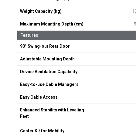
Weight Capacity (kg)
1
Maximum Mounting Depth (cm)
Features
90° Swing-out Rear Door
Adjustable Mounting Depth
Device Ventilation Capability
Easy-to-use Cable Managers
Easy Cable Access
Enhanced Stability with Leveling
Feet
Caster Kit for Mobility