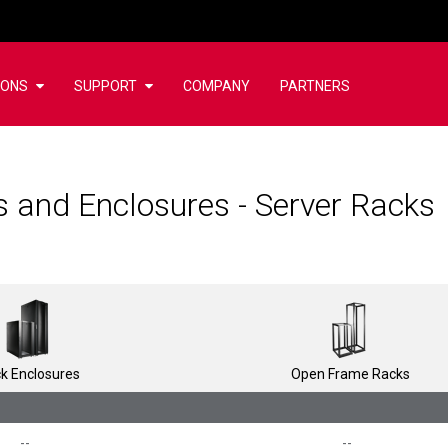
IONS
SUPPORT
COMPANY
PARTNERS
 and Enclosures - Server Racks
k Enclosures
Open Frame Racks
--
--