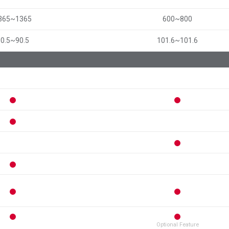
365~1365
600~800
90.5~90.5
101.6~101.6
Optional Feature