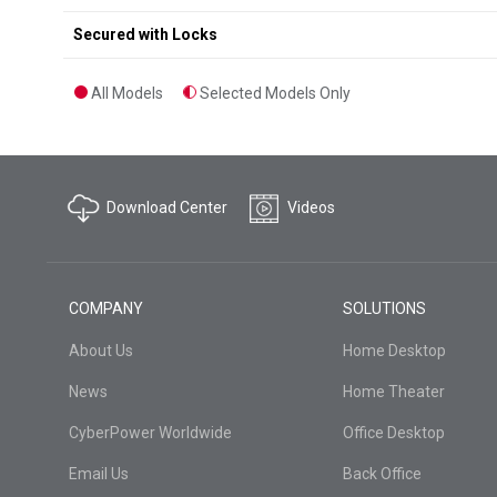
Secured with Locks
All Models
Selected Models Only
Download Center
Videos
COMPANY
SOLUTIONS
About Us
Home Desktop
News
Home Theater
CyberPower Worldwide
Office Desktop
Email Us
Back Office