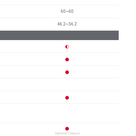
60~60
46.2~56.2
Optional Feature