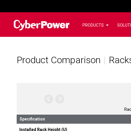
PRODUCTS
SOLUT
Product Comparison
Racks
Rac
Specification
Installed Rack Height (U)