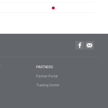
Y
PARTNERS
Partner Portal
Training Center