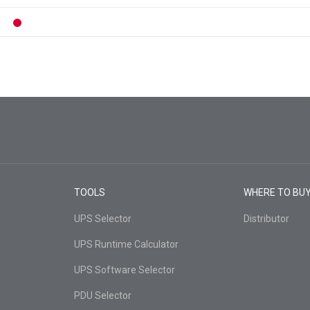
TOOLS
WHERE TO BU
UPS Selector
Distributor
UPS Runtime Calculator
UPS Software Selector
PDU Selector