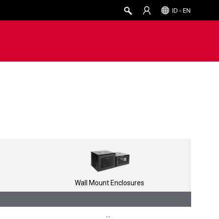
ID - EN
Wall Mount Enclosures
--