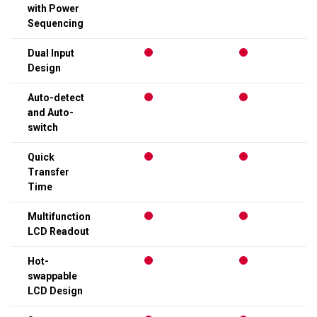
with Power
Sequencing
Dual Input
Design
Auto-detect
and Auto-
switch
Quick
Transfer
Time
Multifunction
LCD Readout
Hot-
swappable
LCD Design