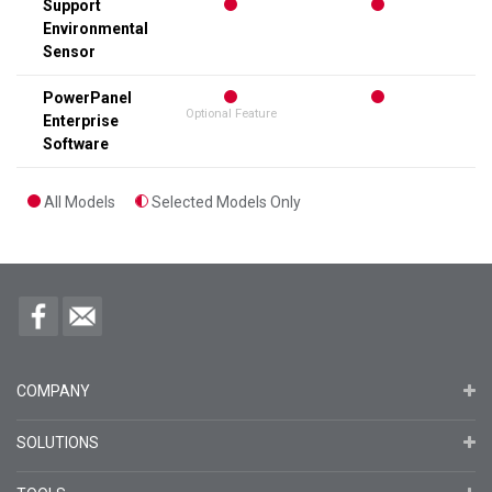
Support
Environmental
Sensor
PowerPanel
Optional Feature
Enterprise
Software
All Models
Selected Models Only
COMPANY
SOLUTIONS