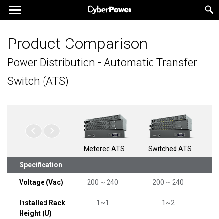
Product Comparison
Power Distribution - Automatic Transfer
Switch (ATS)
Metered ATS
Switched ATS
Specification
Voltage (Vac)
200 ~ 240
200 ~ 240
Installed Rack
1~1
1~2
Height (U)