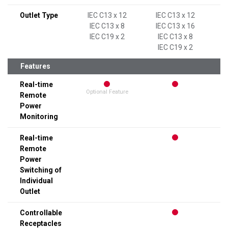
Outlet Type
IEC C13 x 12
IEC C13 x 12
IEC C13 x 8
IEC C13 x 16
IEC C19 x 2
IEC C13 x 8
IEC C19 x 2
Features
Real-time
Optional Feature
Remote
Power
Monitoring
Real-time
Remote
Power
Switching of
Individual
Outlet
Controllable
Receptacles