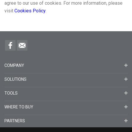
agree to our use of cookies. For more information, please
visit
Cookies Policy
.
COMPANY
SOLUTIONS
TOOLS
WHERE TO BUY
PARTNERS