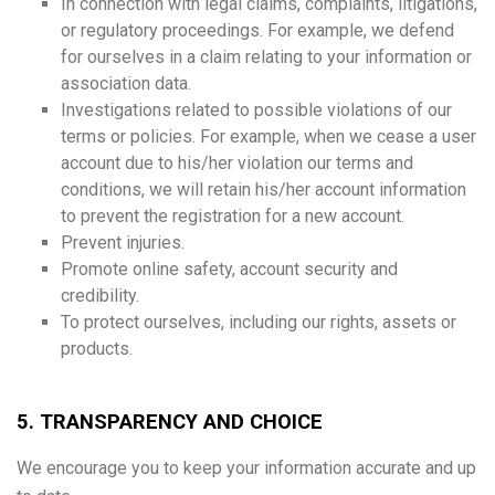
In connection with legal claims, complaints, litigations,
or regulatory proceedings. For example, we defend
for ourselves in a claim relating to your information or
association data.
Investigations related to possible violations of our
terms or policies. For example, when we cease a user
account due to his/her violation our terms and
conditions, we will retain his/her account information
to prevent the registration for a new account.
Prevent injuries.
Promote online safety, account security and
credibility.
To protect ourselves, including our rights, assets or
products.
5. TRANSPARENCY AND CHOICE
We encourage you to keep your information accurate and up