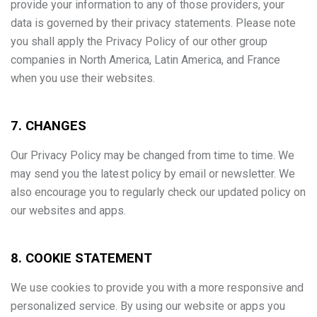
provide your information to any of those providers, your
data is governed by their privacy statements. Please note
you shall apply the Privacy Policy of our other group
companies in North America, Latin America, and France
when you use their websites.
7. CHANGES
Our Privacy Policy may be changed from time to time. We
may send you the latest policy by email or newsletter. We
also encourage you to regularly check our updated policy on
our websites and apps.
8. COOKIE STATEMENT
We use cookies to provide you with a more responsive and
personalized service. By using our website or apps you