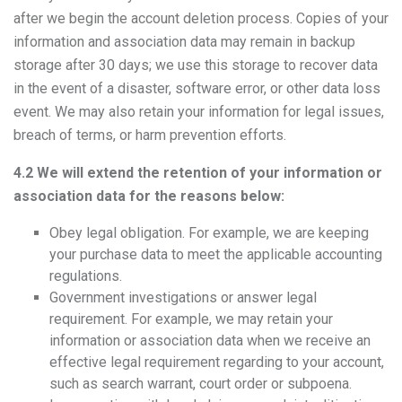
after we begin the account deletion process. Copies of your
information and association data may remain in backup
storage after 30 days; we use this storage to recover data
in the event of a disaster, software error, or other data loss
event. We may also retain your information for legal issues,
breach of terms, or harm prevention efforts.
4.2 We will extend the retention of your information or
association data for the reasons below:
Obey legal obligation. For example, we are keeping
your purchase data to meet the applicable accounting
regulations.
Government investigations or answer legal
requirement. For example, we may retain your
information or association data when we receive an
effective legal requirement regarding to your account,
such as search warrant, court order or subpoena.