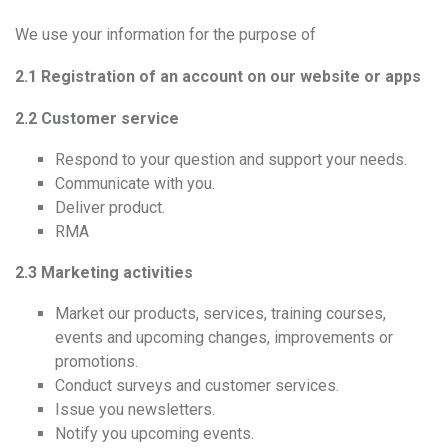
We use your information for the purpose of
2.1 Registration of an account on our website or apps
2.2 Customer service
Respond to your question and support your needs.
Communicate with you.
Deliver product.
RMA
2.3 Marketing activities
Market our products, services, training courses,
events and upcoming changes, improvements or
promotions.
Conduct surveys and customer services.
Issue you newsletters.
Notify you upcoming events.