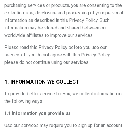
purchasing services or products, you are consenting to the
collection, use, disclosure and processing of your personal
information as described in this Privacy Policy. Such
information may be stored and shared between our
worldwide affiliates to improve our services.
Please read this Privacy Policy before you use our
services. If you do not agree with this Privacy Policy,
please do not continue using our services.
1. INFORMATION WE COLLECT
To provide better service for you, we collect information in
the following ways:
1.1 Information you provide us
Use our services may require you to sign up for an account