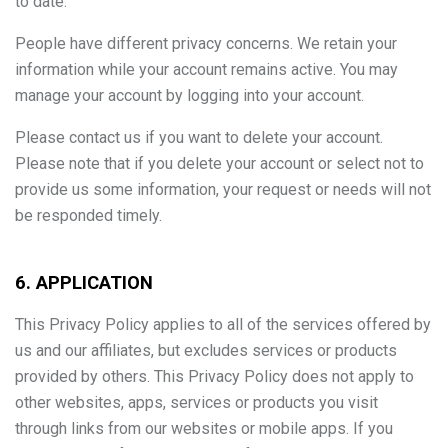
to date.
People have different privacy concerns. We retain your
information while your account remains active. You may
manage your account by logging into your account.
Please contact us if you want to delete your account.
Please note that if you delete your account or select not to
provide us some information, your request or needs will not
be responded timely.
6. APPLICATION
This Privacy Policy applies to all of the services offered by
us and our affiliates, but excludes services or products
provided by others. This Privacy Policy does not apply to
other websites, apps, services or products you visit
through links from our websites or mobile apps. If you