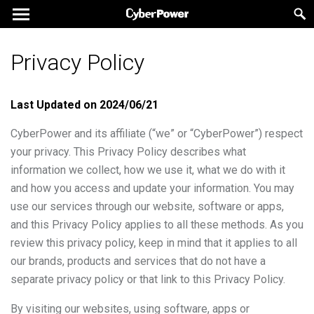
Privacy Policy
Last Updated on
2024/06/21
CyberPower and its affiliate (“we” or “CyberPower”) respect
your privacy. This Privacy Policy describes what
information we collect, how we use it, what we do with it
and how you access and update your information. You may
use our services through our website, software or apps,
and this Privacy Policy applies to all these methods. As you
review this privacy policy, keep in mind that it applies to all
our brands, products and services that do not have a
separate privacy policy or that link to this Privacy Policy.
By visiting our websites, using software, apps or