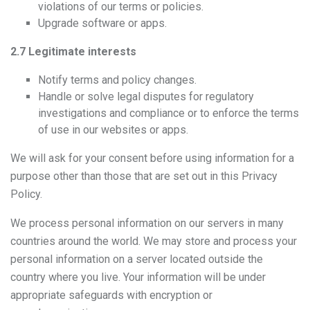
violations of our terms or policies.
Upgrade software or apps.
2.7 Legitimate interests
Notify terms and policy changes.
Handle or solve legal disputes for regulatory
investigations and compliance or to enforce the terms
of use in our websites or apps.
We will ask for your consent before using information for a
purpose other than those that are set out in this Privacy
Policy.
We process personal information on our servers in many
countries around the world. We may store and process your
personal information on a server located outside the
country where you live. Your information will be under
appropriate safeguards with encryption or