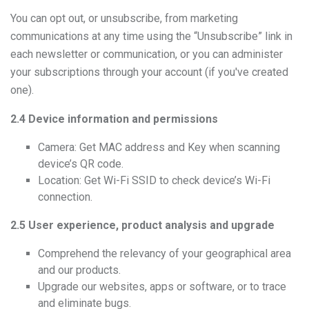
You can opt out, or unsubscribe, from marketing
communications at any time using the “Unsubscribe” link in
each newsletter or communication, or you can administer
your subscriptions through your account (if you've created
one).
2.4 Device information and permissions
Camera: Get MAC address and Key when scanning
device’s QR code.
Location: Get Wi-Fi SSID to check device’s Wi-Fi
connection.
2.5 User experience, product analysis and upgrade
Comprehend the relevancy of your geographical area
and our products.
Upgrade our websites, apps or software, or to trace
and eliminate bugs.