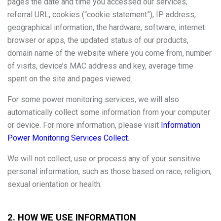
pages the date and time you accessed our services,
referral URL, cookies (“cookie statement”), IP address,
geographical information, the hardware, software, internet
browser or apps, the updated status of our products,
domain name of the website where you come from, number
of visits, device’s MAC address and key, average time
spent on the site and pages viewed.
For some power monitoring services, we will also
automatically collect some information from your computer
or device. For more information, please visit
Information
Power Monitoring Services Collect
.
We will not collect, use or process any of your sensitive
personal information, such as those based on race, religion,
sexual orientation or health.
2. HOW WE USE INFORMATION