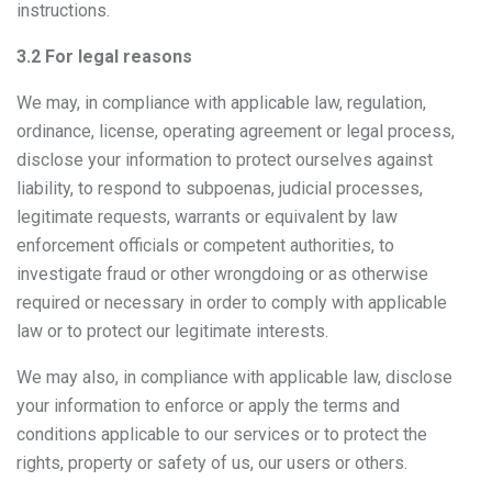
instructions.
3.2 For legal reasons
We may, in compliance with applicable law, regulation,
ordinance, license, operating agreement or legal process,
disclose your information to protect ourselves against
liability, to respond to subpoenas, judicial processes,
legitimate requests, warrants or equivalent by law
enforcement officials or competent authorities, to
investigate fraud or other wrongdoing or as otherwise
required or necessary in order to comply with applicable
law or to protect our legitimate interests.
We may also, in compliance with applicable law, disclose
your information to enforce or apply the terms and
conditions applicable to our services or to protect the
rights, property or safety of us, our users or others.