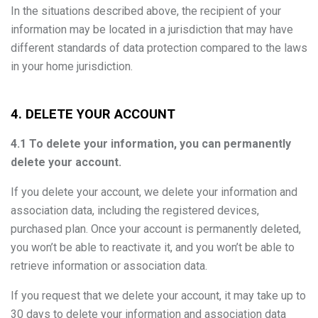
In the situations described above, the recipient of your
information may be located in a jurisdiction that may have
different standards of data protection compared to the laws
in your home jurisdiction.
4. DELETE YOUR ACCOUNT
4.1 To delete your information, you can permanently
delete your account.
If you delete your account, we delete your information and
association data, including the registered devices,
purchased plan. Once your account is permanently deleted,
you won’t be able to reactivate it, and you won’t be able to
retrieve information or association data.
If you request that we delete your account, it may take up to
30 days to delete your information and association data