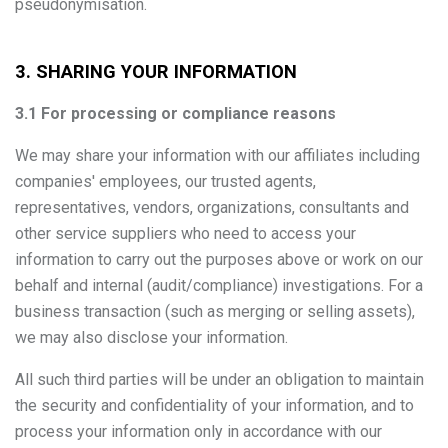
pseudonymisation.
3. SHARING YOUR INFORMATION
3.1 For processing or compliance reasons
We may share your information with our affiliates including
companies' employees, our trusted agents,
representatives, vendors, organizations, consultants and
other service suppliers who need to access your
information to carry out the purposes above or work on our
behalf and internal (audit/compliance) investigations. For a
business transaction (such as merging or selling assets),
we may also disclose your information.
All such third parties will be under an obligation to maintain
the security and confidentiality of your information, and to
process your information only in accordance with our