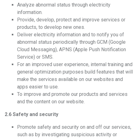
Analyze abnormal status through electricity
information.
Provide, develop, protect and improve services or
products, to develop new ones.
Deliver electricity information and to notify you of
abnormal status periodically through GCM (Google
Cloud Messaging), APNS (Apple Push Notification
Service) or SMS.
For an improved user experience, internal training and
general optimization purposes build features that will
make the services available on our websites and
apps easier to use.
To improve and promote our products and services
and the content on our website.
2.6 Safety and security
Promote safety and security on and off our services,
such as by investigating suspicious activity or