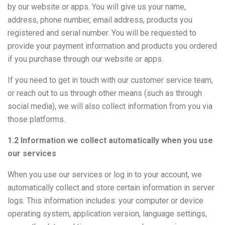
by our website or apps. You will give us your name,
address, phone number, email address, products you
registered and serial number. You will be requested to
provide your payment information and products you ordered
if you purchase through our website or apps.
If you need to get in touch with our customer service team,
or reach out to us through other means (such as through
social media), we will also collect information from you via
those platforms.
1.2 Information we collect automatically when you use
our services
When you use our services or log in to your account, we
automatically collect and store certain information in server
logs. This information includes: your computer or device
operating system, application version, language settings,