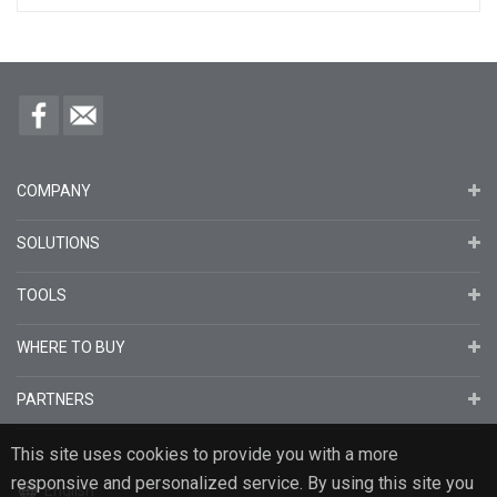
COMPANY
SOLUTIONS
TOOLS
WHERE TO BUY
PARTNERS
This site uses cookies to provide you with a more
responsive and personalized service. By using this site you
English