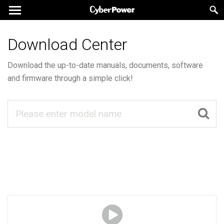
Download Center
Download the up-to-date manuals, documents, software
and firmware through a simple click!