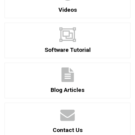
Videos
Software Tutorial
Blog Articles
Contact Us