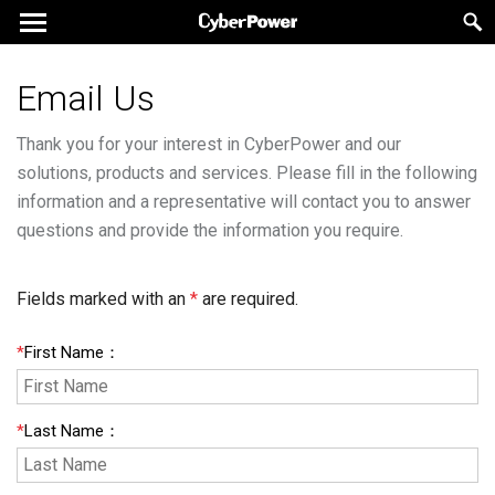
Email Us
Thank you for your interest in CyberPower and our
solutions, products and services. Please fill in the following
information and a representative will contact you to answer
questions and provide the information you require.
Fields marked with an
*
are required.
*
First Name
：
*
Last Name
：