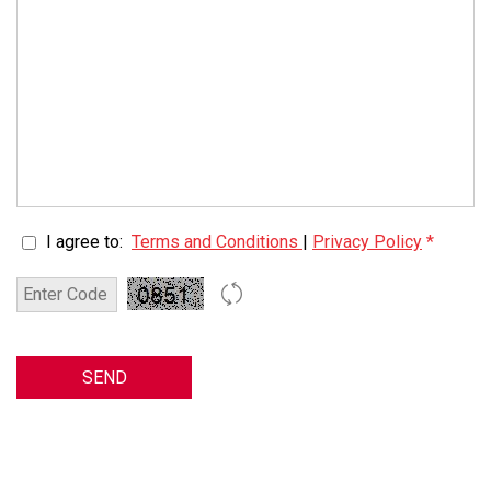
I agree to:
Terms and Conditions
|
Privacy Policy
*
SEND