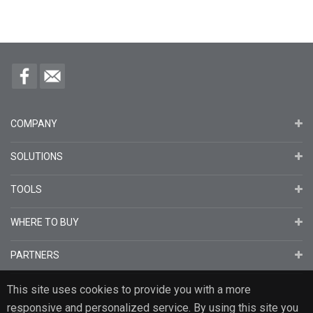
COMPANY
SOLUTIONS
TOOLS
WHERE TO BUY
PARTNERS
This site uses cookies to provide you with a more
responsive and personalized service. By using this site you
English