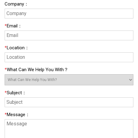
Company
：
*
Email
：
*
Location
：
*
What Can We Help You With？
*
Subject
：
*
Message
：