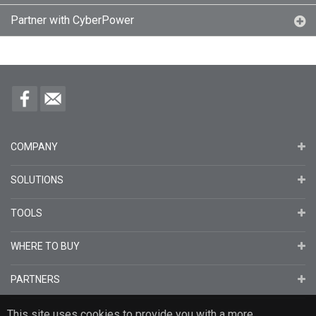
Partner with CyberPower
COMPANY
SOLUTIONS
TOOLS
WHERE TO BUY
PARTNERS
This site uses cookies to provide you with a more