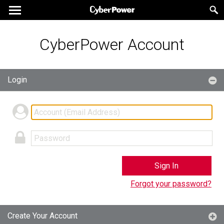
CyberPower Account
Login
Sign In
Forgot your password?
Create Your Account