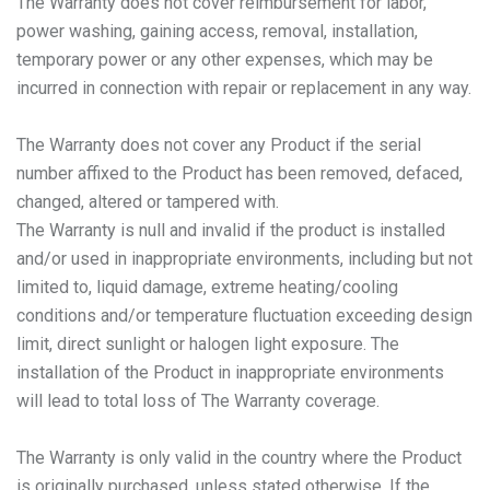
The Warranty does not cover reimbursement for labor,
power washing, gaining access, removal, installation,
temporary power or any other expenses, which may be
incurred in connection with repair or replacement in any way.
The Warranty does not cover any Product if the serial
number affixed to the Product has been removed, defaced,
changed, altered or tampered with.
The Warranty is null and invalid if the product is installed
and/or used in inappropriate environments, including but not
limited to, liquid damage, extreme heating/cooling
conditions and/or temperature fluctuation exceeding design
limit, direct sunlight or halogen light exposure. The
installation of the Product in inappropriate environments
will lead to total loss of The Warranty coverage.
The Warranty is only valid in the country where the Product
is originally purchased, unless stated otherwise. If the