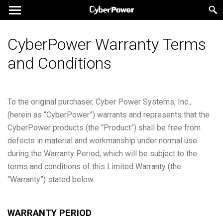
CyberPower Warranty Terms
and Conditions
To the original purchaser, Cyber Power Systems, Inc.,
(herein as “CyberPower”) warrants and represents that the
CyberPower products (the “Product”) shall be free from
defects in material and workmanship under normal use
during the Warranty Period, which will be subject to the
terms and conditions of this Limited Warranty (the
“Warranty”) stated below.
WARRANTY PERIOD