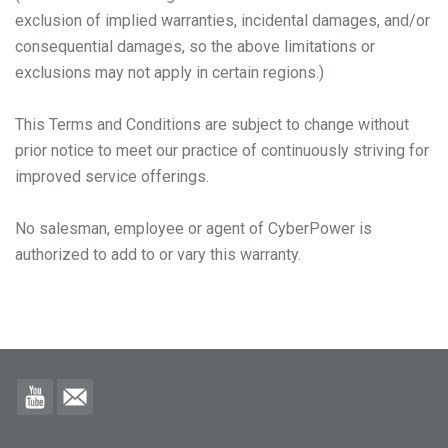
exclusion of implied warranties, incidental damages, and/or
consequential damages, so the above limitations or
exclusions may not apply in certain regions.)
This Terms and Conditions are subject to change without
prior notice to meet our practice of continuously striving for
improved service offerings.
No salesman, employee or agent of CyberPower is
authorized to add to or vary this warranty.