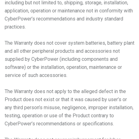
including but not limited to, shipping, storage, installation,
application, operation or maintenance not in conformity with
CyberPower’s recommendations and industry standard
practices.
The Warranty does not cover system batteries, battery plant
and all other peripheral products and accessories not
supplied by CyberPower (including components and
software) or the installation, operation, maintenance or
service of such accessories.
The Warranty does not apply to the alleged defect in the
Product does not exist or that it was caused by user’s or
any third person’s misuse, negligence, improper installation,
testing, operation or use of the Product contrary to
CyberPower’s recommendations or specifications.