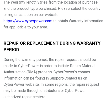
The Warranty length varies from the location of purchase
and the product type purchased. Please select the country
or region as seen on our website
https://www.cyberpower.com
to obtain Warranty information
for applicable to your area.
REPAIR OR REPLACEMENT DURING WARRANTY
PERIOD
During the warranty period, the repair request should be
made to CyberPower in order to initiate Return Material
Authorization (RMA) process. CyberPower’s contact
information can be found in Support/Contact us on
CyberPower website. In some regions, the repair request
may be made through distributors or CyberPower
authorized repair centers.