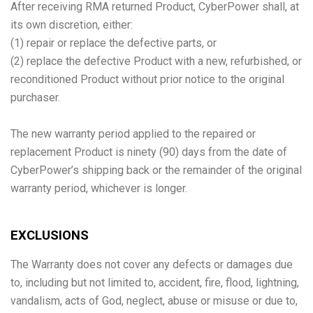
After receiving RMA returned Product, CyberPower shall, at
its own discretion, either:
(1) repair or replace the defective parts, or
(2) replace the defective Product with a new, refurbished, or
reconditioned Product without prior notice to the original
purchaser.
The new warranty period applied to the repaired or
replacement Product is ninety (90) days from the date of
CyberPower’s shipping back or the remainder of the original
warranty period, whichever is longer.
EXCLUSIONS
The Warranty does not cover any defects or damages due
to, including but not limited to, accident, fire, flood, lightning,
vandalism, acts of God, neglect, abuse or misuse or due to,