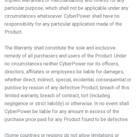
implied warranties of merchantability and fitness for any
particular purpose, which shall not be applicable under any
circumstances whatsoever. CyberPower shall have no
responsibility for any particular application made of the
Product.
The Warranty shall constitute the sole and exclusive
remedy of all purchasers and users of the Product. Under
no circumstances neither CyberPower nor its officers,
directors, affiliates or employees be liable for damages,
whether direct, indirect, special, incidental, consequential or
punitive by reason of any defective Product, breach of this
limited warranty, breach of contract, tort (including
negligence or strict liability) or otherwise. In no event shall
CyberPower be liable for any amount in excess of the
purchase price paid for any Product found to be defective.
(Some countries or regions do not allow limitations or