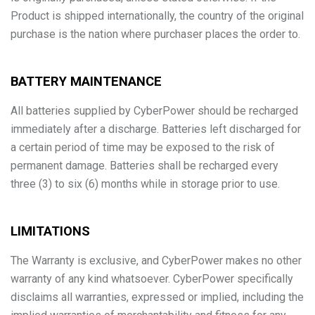
Product is shipped internationally, the country of the original
purchase is the nation where purchaser places the order to.
BATTERY MAINTENANCE
All batteries supplied by CyberPower should be recharged
immediately after a discharge. Batteries left discharged for
a certain period of time may be exposed to the risk of
permanent damage. Batteries shall be recharged every
three (3) to six (6) months while in storage prior to use.
LIMITATIONS
The Warranty is exclusive, and CyberPower makes no other
warranty of any kind whatsoever. CyberPower specifically
disclaims all warranties, expressed or implied, including the