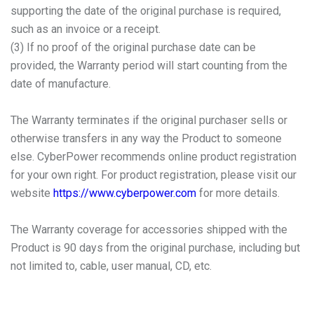
supporting the date of the original purchase is required,
such as an invoice or a receipt.
(3) If no proof of the original purchase date can be
provided, the Warranty period will start counting from the
date of manufacture.
The Warranty terminates if the original purchaser sells or
otherwise transfers in any way the Product to someone
else. CyberPower recommends online product registration
for your own right. For product registration, please visit our
website
https://www.cyberpower.com
for more details.
The Warranty coverage for accessories shipped with the
Product is 90 days from the original purchase, including but
not limited to, cable, user manual, CD, etc.