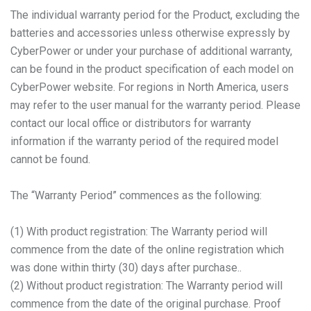
The individual warranty period for the Product, excluding the
batteries and accessories unless otherwise expressly by
CyberPower or under your purchase of additional warranty,
can be found in the product specification of each model on
CyberPower website. For regions in North America, users
may refer to the user manual for the warranty period. Please
contact our local office or distributors for warranty
information if the warranty period of the required model
cannot be found.
The “Warranty Period” commences as the following:
(1) With product registration: The Warranty period will
commence from the date of the online registration which
was done within thirty (30) days after purchase..
(2) Without product registration: The Warranty period will
commence from the date of the original purchase. Proof