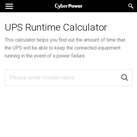
UPS Runtime Calculator
This calculator helps you find out the amount of time that
the UPS will be able to keep the connected equipment
running in the event of a power failure.