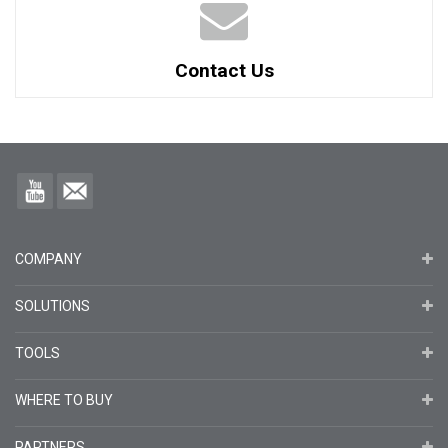
Contact Us
COMPANY
SOLUTIONS
TOOLS
WHERE TO BUY
PARTNERS