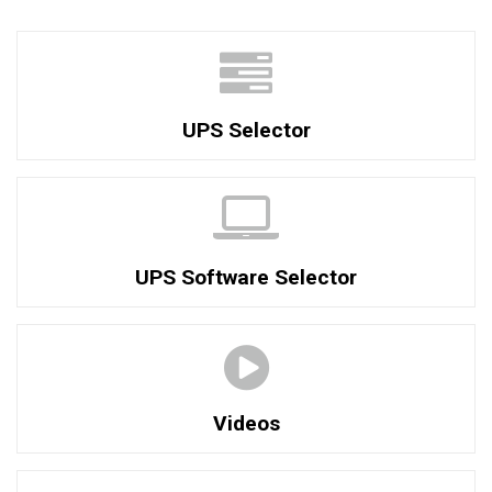
UPS Selector
UPS Software Selector
Videos