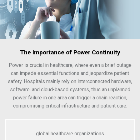
The Importance of Power Continuity
Power is crucial in healthcare, where even a brief outage
can impede essential functions and jeopardize patient
safety. Hospitals mainly rely on interconnected hardware,
software, and cloud-based systems, thus an unplanned
power failure in one area can trigger a chain reaction,
compromising critical infrastructure and patient care.
global healthcare organizations