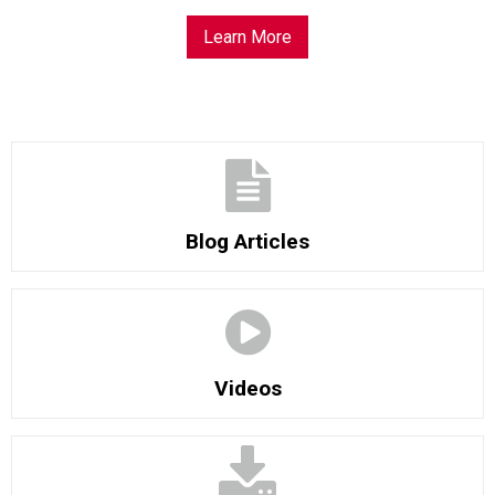
Learn More
Blog Articles
Videos