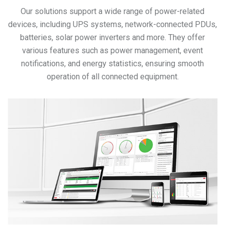
Our solutions support a wide range of power-related
devices, including UPS systems, network-connected PDUs,
batteries, solar power inverters and more. They offer
various features such as power management, event
notifications, and energy statistics, ensuring smooth
operation of all connected equipment.