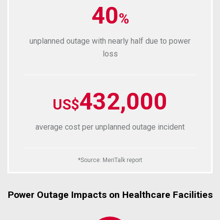
40
%
unplanned outage with nearly half due to power
loss
432,000
US$
average cost per unplanned outage incident
*
Source
:
MeriTalk report
Power Outage Impacts on Healthcare Facilities