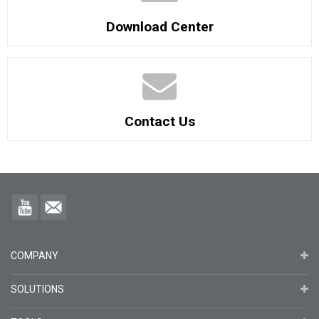
Download Center
Contact Us
COMPANY
SOLUTIONS