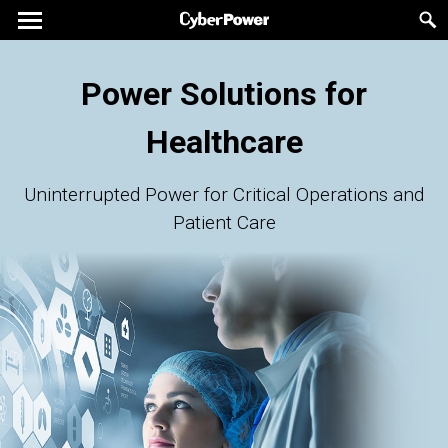
Power Solutions for
Healthcare
Uninterrupted Power for Critical Operations and
Patient Care