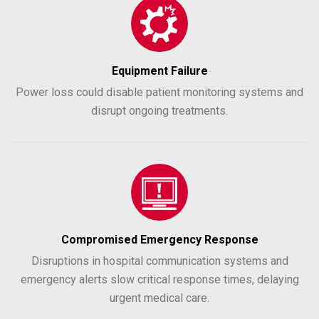
Equipment Failure
Power loss could disable patient monitoring systems and
disrupt ongoing treatments.
Compromised Emergency Response
Disruptions in hospital communication systems and
emergency alerts slow critical response times, delaying
urgent medical care.