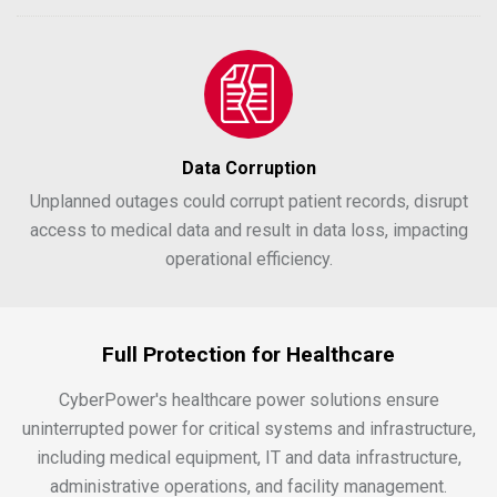
Data Corruption
Unplanned outages could corrupt patient records, disrupt
access to medical data and result in data loss, impacting
operational efficiency.
Full Protection for Healthcare
CyberPower's healthcare power solutions ensure
uninterrupted power for critical systems and infrastructure,
including medical equipment, IT and data infrastructure,
administrative operations, and facility management.