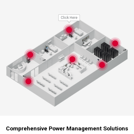
Click Here
Comprehensive Power Management Solutions