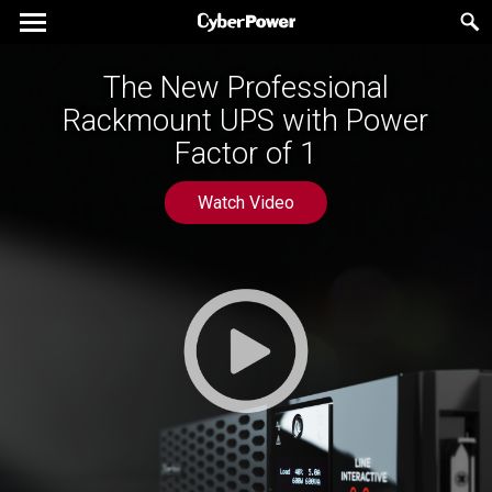
The New Professional
Rackmount UPS with Power
Factor of 1
Watch Video