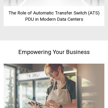
The Role of Automatic Transfer Switch (ATS)
PDU in Modern Data Centers
Empowering Your Business