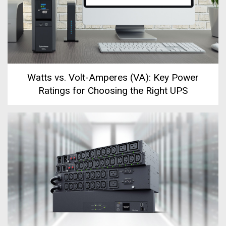
Watts vs. Volt-Amperes (VA): Key Power
Ratings for Choosing the Right UPS