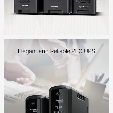
Elegant and Reliable PFC UPS