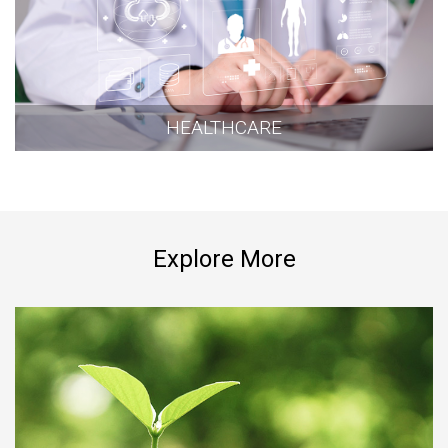
HEALTHCARE
Explore More