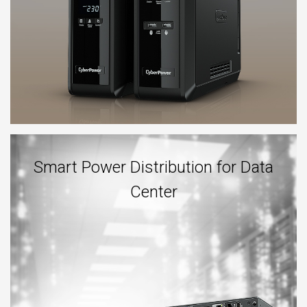
Smart Power Distribution for Data
Center