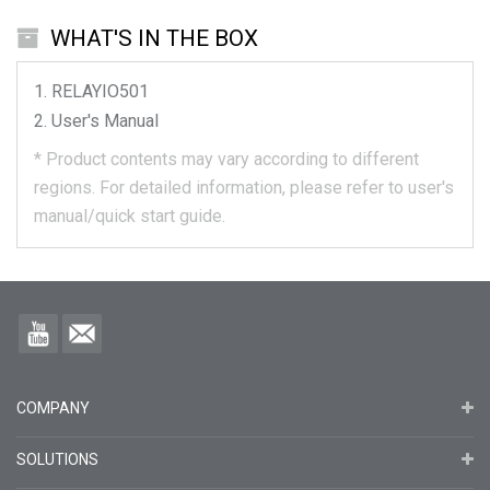
WHAT'S IN THE BOX
RELAYIO501
User's Manual
*
Product contents may vary according to different
regions.
For detailed information, please refer to user's
manual/quick start guide.
COMPANY
SOLUTIONS