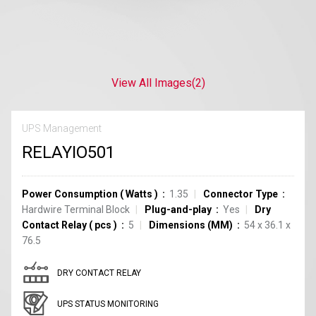
View All Images
(2)
UPS Management
RELAYIO501
Power Consumption
(
Watts
)
1.35
Connector Type
Hardwire Terminal Block
Plug-and-play
Yes
Dry
Contact Relay
(
pcs
)
5
Dimensions (MM)
54 x 36.1 x
76.5
DRY CONTACT RELAY
UPS STATUS MONITORING