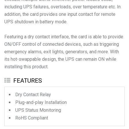
including UPS failures, overloads, over temperature etc. In
addition, the card provides one input contact for remote
UPS shutdown in battery mode.
Featuring a dry contact interface, the card is able to provide
ON/OFF control of connected devices, such as triggering
emergency alarms, exit lights, generators, and more. With
its hot-swappable design, the UPS can remain ON while
installing this product.
FEATURES
Dry Contact Relay
Plug-and-play Installation
UPS Status Monitoring
RoHS Compliant