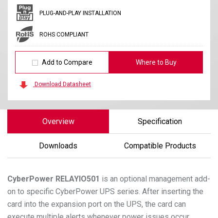
PLUG-AND-PLAY INSTALLATION
ROHS COMPLIANT
Add to Compare
Where to Buy
Download Datasheet
Overview
Specification
Downloads
Compatible Products
CyberPower
RELAYIO501
is an optional management add-
on to specific CyberPower UPS series. After inserting the
card into the expansion port on the UPS, the card can
execute multiple alerts whenever power issues occur,