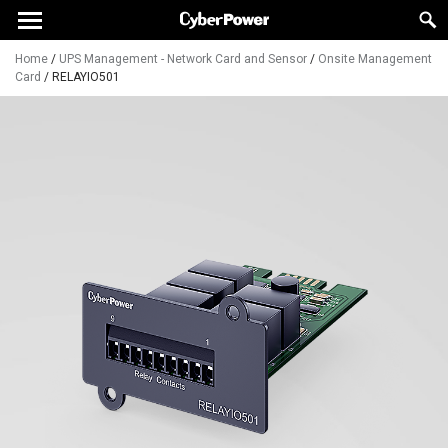
Home
/
UPS Management - Network Card and Sensor
/
Onsite Management
Card
/
RELAYIO501