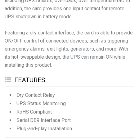
including UPS failures, overloads, over temperature etc. In
addition, the card provides one input contact for remote
UPS shutdown in battery mode.
Featuring a dry contact interface, the card is able to provide
ON/OFF control of connected devices, such as triggering
emergency alarms, exit lights, generators, and more. With
its hot-swappable design, the UPS can remain ON while
installing this product.
FEATURES
Dry Contact Relay
UPS Status Monitoring
RoHS Compliant
Serial DB9 Interface Port
Plug-and-play Installation