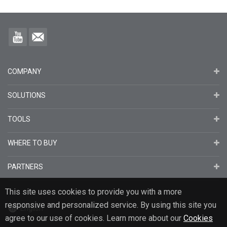
COMPANY
SOLUTIONS
TOOLS
WHERE TO BUY
PARTNERS
This site uses cookies to provide you with a more
responsive and personalized service. By using this site you
English
agree to our use of cookies. Learn more about our
Cookies