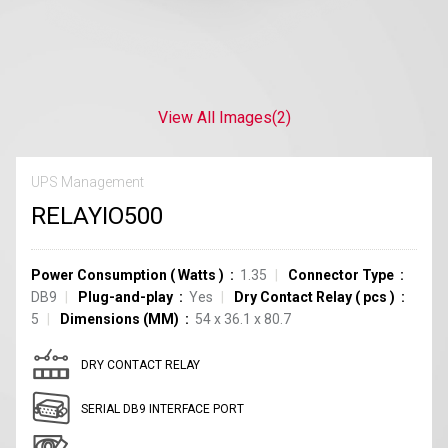
View All Images
(2)
UPS Management
RELAYIO500
Power Consumption
(
Watts
)
1.35
Connector Type
DB9
Plug-and-play
Yes
Dry Contact Relay
(
pcs
)
5
Dimensions (MM)
54 x 36.1 x 80.7
DRY CONTACT RELAY
SERIAL DB9 INTERFACE PORT