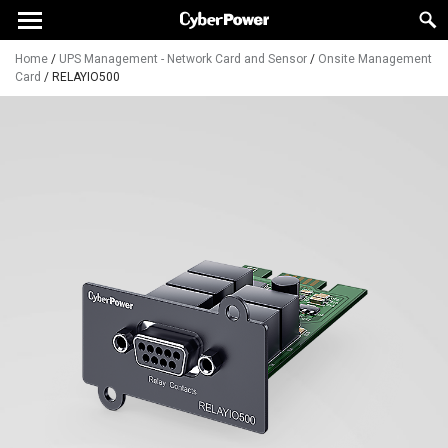
Home
/
UPS Management - Network Card and Sensor
/
Onsite Management
Card
/
RELAYIO500