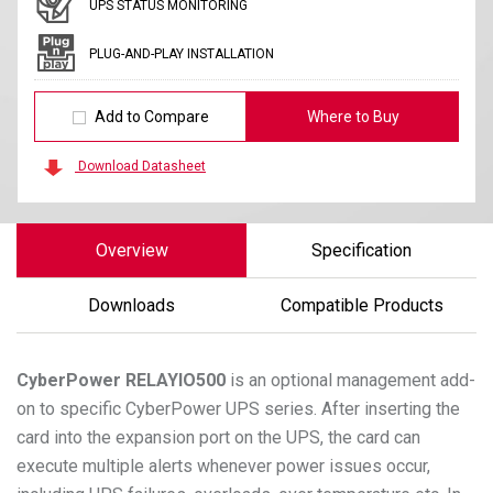
UPS STATUS MONITORING
PLUG-AND-PLAY INSTALLATION
Add to Compare
Where to Buy
Download Datasheet
Overview
Specification
Downloads
Compatible Products
CyberPower
RELAYIO500
is an optional management add-
on to specific CyberPower UPS series. After inserting the
card into the expansion port on the UPS, the card can
execute multiple alerts whenever power issues occur,