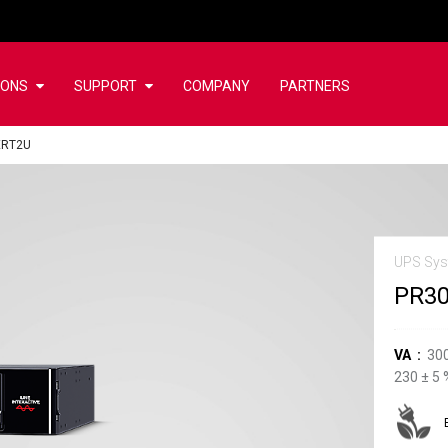
IONS
SUPPORT
COMPANY
PARTNERS
ERT2U
UPS Sy
PR3
VA
30
230
±
5