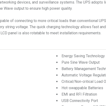
tworking devices, and surveillance systems. The UPS adopts li
ne Wave output to ensure high power quality.
apable of connecting to more critical loads than conventional UP
ery string voltage. The quick charging technology allows fast and
 LCD panel is also rotatable to meet installation requirements.
Energy Saving Technology
Pure Sine Wave Output
Battery Management Tech
Automatic Voltage Regulat
Critical/Non-critical Load 
Hot-swappable Batteries
EMI and RFI Filtration
USB Connectivity Port