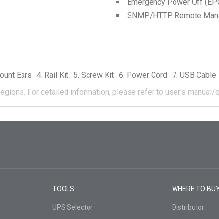
Emergency Power Off (EPO
SNMP/HTTP Remote Manage
ount Ears
Rail Kit
Screw Kit
Power Cord
USB Cable
regions.
For detailed information, please refer to user's manual/q
TOOLS
WHERE TO BU
UPS Selector
Distributor