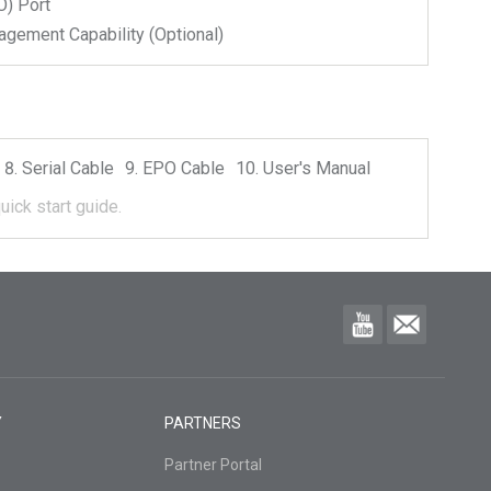
) Port
ment Capability (Optional)
Serial Cable
EPO Cable
User's Manual
uick start guide.
Y
PARTNERS
Partner Portal