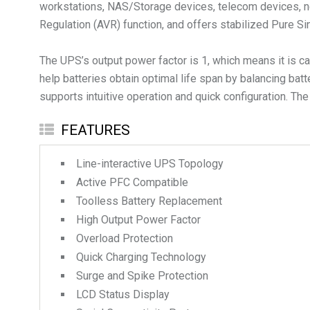
workstations, NAS/Storage devices, telecom devices, ne
Regulation (AVR) function, and offers stabilized Pure Si
The UPS’s output power factor is 1, which means it is c
help batteries obtain optimal life span by balancing batt
supports intuitive operation and quick configuration. The
FEATURES
Line-interactive UPS Topology
Active PFC Compatible
Toolless Battery Replacement
High Output Power Factor
Overload Protection
Quick Charging Technology
Surge and Spike Protection
LCD Status Display