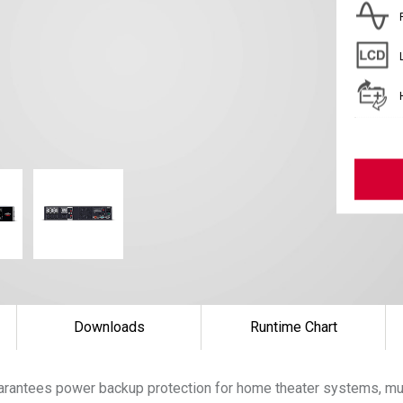
Downloads
Runtime Chart
arantees power backup protection for home theater systems, mu