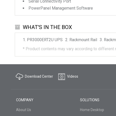
Serial Connectivity Port
PowerPanel Management Software
WHAT'S IN THE BOX
PR3000ERT2U
UPS
Rackmount Rail
Rackm
*
Product contents may vary according to different 
Download Center
Videos
COMPANY
SOLUTIONS
About Us
Home Desktop