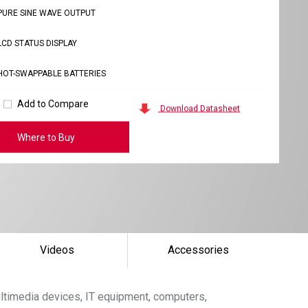
PURE SINE WAVE OUTPUT
LCD STATUS DISPLAY
HOT-SWAPPABLE BATTERIES
Add to Compare
Download Datasheet
Where to Buy
Videos
Accessories
ltimedia devices, IT equipment, computers,