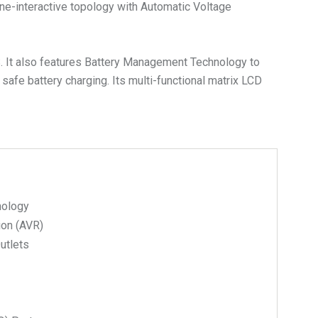
ne-interactive topology with Automatic Voltage
S. It also features Battery Management Technology to
 safe battery charging. Its multi-functional matrix LCD
nology
ion (AVR)
Outlets