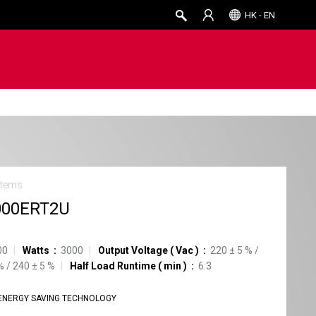
HK - EN
stems
000ERT2U
00
Watts
3000
Output Voltage
(
Vac
)
220
±
5
%
/
%
/
240
±
5
%
Half Load Runtime
(
min
)
6.3
ENERGY SAVING TECHNOLOGY