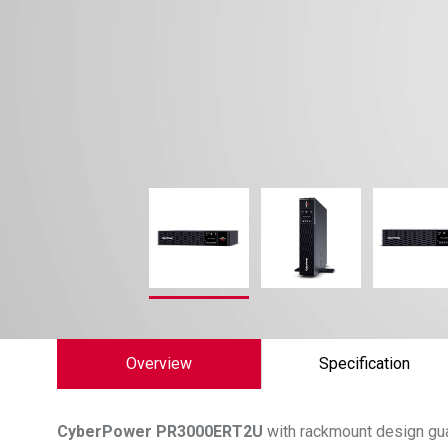
Overview
Specification
CyberPower
PR3000ERT2U
with rackmount design gu