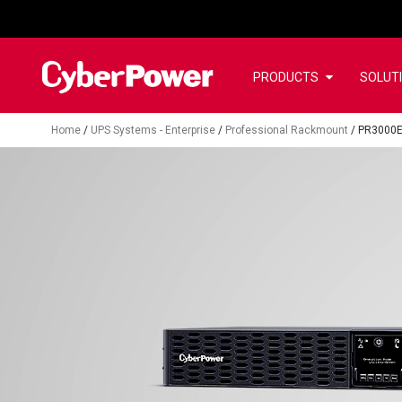
PRODUCTS
SOLUT
Home
/
UPS Systems - Enterprise
/
Professional Rackmount
/
PR3000