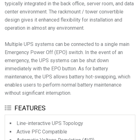
typically integrated in the back office, server room, and data
center environment. The rackmount / tower convertible
design gives it enhanced flexibility for installation and
operation in almost any environment.
Multiple UPS systems can be connected to a single main
Emergency Power Off (EPO) switch. In the event of an
emergency, the UPS systems can be shut down
immediately with the EPO button. As for battery
maintenance, the UPS allows battery hot-swapping, which
enables users to perform normal battery maintenance
without significant interruption.
FEATURES
Line-interactive UPS Topology
Active PFC Compatible