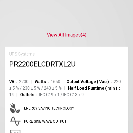
View All Images
(4)
UPS Systems
PR2200ELCDRTXL2U
VA
2200
Watts
1650
Output Voltage
(
Vac
)
220
±
5
%
/
230
±
5
%
/
240
±
5
%
Half Load Runtime
(
min
)
14
Outlets
IEC C19
x
1
/
IEC C13
x
9
ENERGY SAVING TECHNOLOGY
PURE SINE WAVE OUTPUT