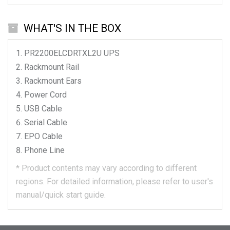
WHAT'S IN THE BOX
PR2200ELCDRTXL2U
UPS
Rackmount Rail
Rackmount Ears
Power Cord
USB Cable
Serial Cable
EPO Cable
Phone Line
*
Product contents may vary according to different
regions.
For detailed information, please refer to user's
manual/quick start guide.