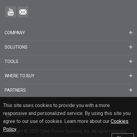
COMPANY
SOLUTIONS
TOOLS
WHERE TO BUY
PARTNERS
This site uses cookies to provide you with a more
responsive and personalized service. By using this site you
English
agree to our use of cookies. Learn more about our
Cookies
Policy
.
Copyright
© 2026
Cyber Power Systems, Inc. All rights reserved.