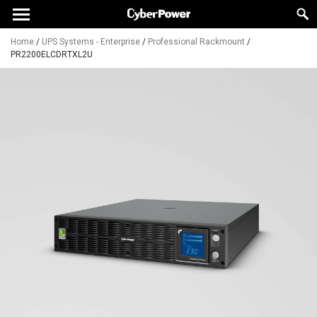
Home
/
UPS Systems - Enterprise
/
Professional Rackmount
/
PR2200ELCDRTXL2U