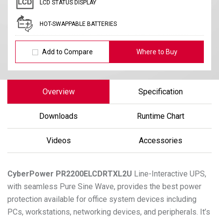
LCD STATUS DISPLAY
HOT-SWAPPABLE BATTERIES
Add to Compare
Where to Buy
Overview
Specification
Downloads
Runtime Chart
Videos
Accessories
CyberPower
PR2200ELCDRTXL2U
Line-Interactive UPS,
with seamless Pure Sine Wave, provides the best power
protection available for office system devices including
PCs, workstations, networking devices, and peripherals. It’s