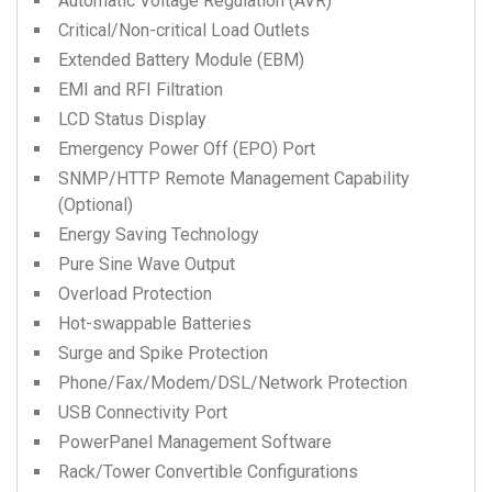
Automatic Voltage Regulation (AVR)
Critical/Non-critical Load Outlets
Extended Battery Module (EBM)
EMI and RFI Filtration
LCD Status Display
Emergency Power Off (EPO) Port
SNMP/HTTP Remote Management Capability
(Optional)
Energy Saving Technology
Pure Sine Wave Output
Overload Protection
Hot-swappable Batteries
Surge and Spike Protection
Phone/Fax/Modem/DSL/Network Protection
USB Connectivity Port
PowerPanel Management Software
Rack/Tower Convertible Configurations