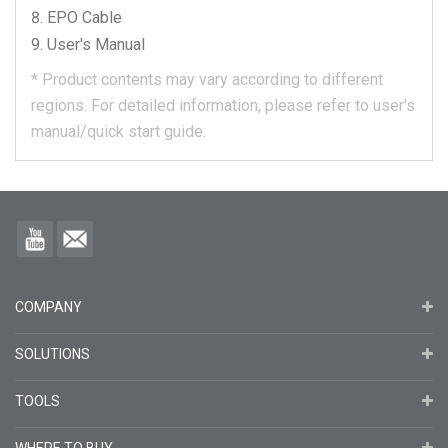
EPO Cable
User's Manual
*
Product contents may vary according to different
regions.
For detailed information, please refer to user's
manual/quick start guide.
COMPANY
SOLUTIONS
TOOLS
WHERE TO BUY