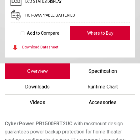
LCD STATUS DISPLAY
HOT-SWAPPABLE BATTERIES
Add to Compare
Where to Buy
Download Datasheet
Overview
Specification
Downloads
Runtime Chart
Videos
Accessories
CyberPower
PR1500ERT2UC
with rackmount design
guarantees power backup protection for home theater
systems, multimedia devices, IT equipment, computers,