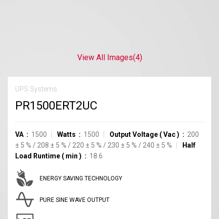
View All Images
(4)
UPS Systems
PR1500ERT2UC
VA
1500
Watts
1500
Output Voltage
(
Vac
)
200
±
5
%
/
208
±
5
%
/
220
±
5
%
/
230
±
5
%
/
240
±
5
%
Half
Load Runtime
(
min
)
18.6
ENERGY SAVING TECHNOLOGY
PURE SINE WAVE OUTPUT