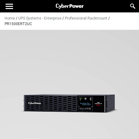
Home
/
UPS Systems - Enterprise
/
Professional Rackmount
/
PR1500ERT2UC