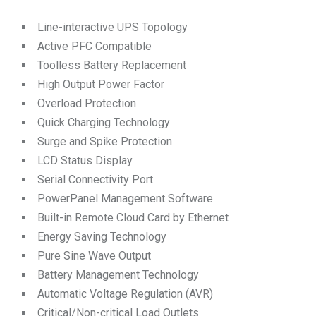
Line-interactive UPS Topology
Active PFC Compatible
Toolless Battery Replacement
High Output Power Factor
Overload Protection
Quick Charging Technology
Surge and Spike Protection
LCD Status Display
Serial Connectivity Port
PowerPanel Management Software
Built-in Remote Cloud Card by Ethernet
Energy Saving Technology
Pure Sine Wave Output
Battery Management Technology
Automatic Voltage Regulation (AVR)
Critical/Non-critical Load Outlets