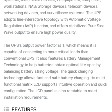
workstations, NAS/Storage devices, telecom devices,
networking devices, and surveillance systems. The UPS
adopts line-interactive topology with Automatic Voltage
Regulation (AVR) function, and offers stabilized Pure Sine
Wave output to ensure high power quality.
The UPS’s output power factor is 1, which means it is
capable of connecting to more critical loads than
conventional UPS. It also features Battery Management
Technology to help batteries obtain optimal life span by
balancing battery string voltage. The quick charging
technology allows fast and safe battery charging. Its multi-
functional matrix LCD supports intuitive operation and quick
configuration. The LCD panel is also rotatable to meet
installation requirements.
FEATURES