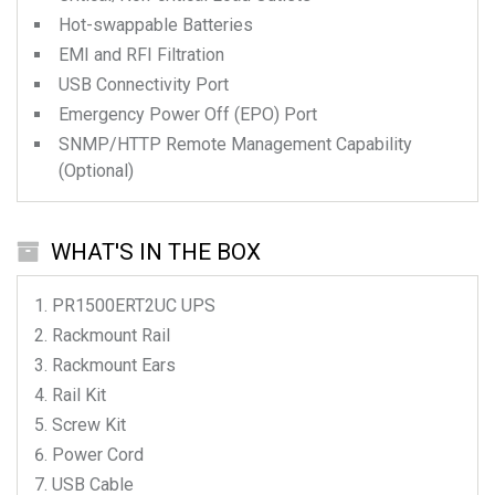
Hot-swappable Batteries
EMI and RFI Filtration
USB Connectivity Port
Emergency Power Off (EPO) Port
SNMP/HTTP Remote Management Capability
(Optional)
WHAT'S IN THE BOX
PR1500ERT2UC
UPS
Rackmount Rail
Rackmount Ears
Rail Kit
Screw Kit
Power Cord
USB Cable