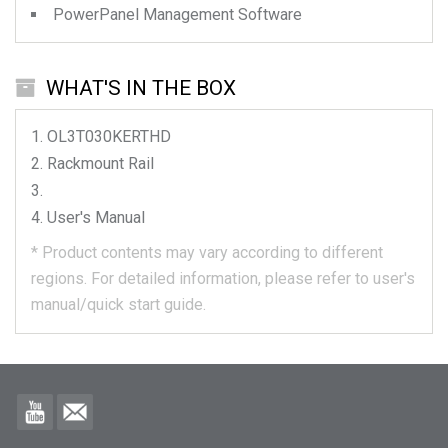
PowerPanel Management Software
WHAT'S IN THE BOX
OL3T030KERTHD
Rackmount Rail
User's Manual
*
Product contents may vary according to different
regions.
For detailed information, please refer to user's
manual/quick start guide.