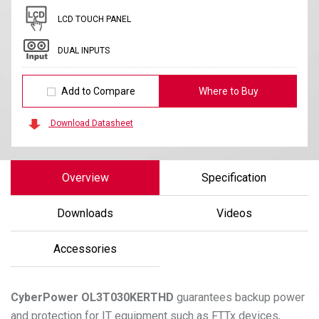
LCD TOUCH PANEL
DUAL INPUTS
Add to Compare
Where to Buy
Download Datasheet
Overview
Specification
Downloads
Videos
Accessories
CyberPower
OL3T030KERTHD
guarantees backup power
and protection for IT equipment such as FTTx devices,