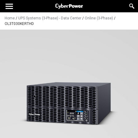
Home
/
UPS Systems (3-Phase) - Data Center
/
Online (3-Phase)
/
OL3T030KERTHD