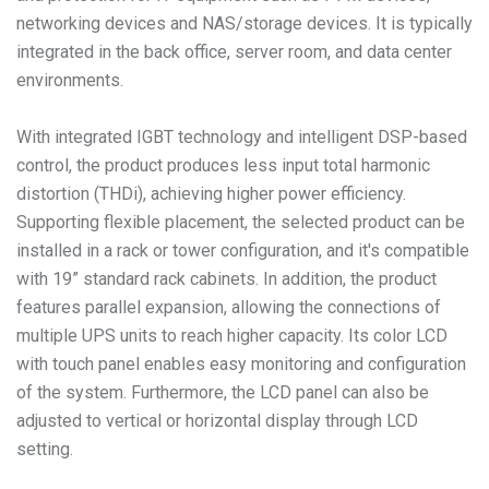
networking devices and NAS/storage devices. It is typically
integrated in the back office, server room, and data center
environments.
With integrated IGBT technology and intelligent DSP-based
control, the product produces less input total harmonic
distortion (THDi), achieving higher power efficiency.
Supporting flexible placement, the selected product can be
installed in a rack or tower configuration, and it's compatible
with 19” standard rack cabinets. In addition, the product
features parallel expansion, allowing the connections of
multiple UPS units to reach higher capacity. Its color LCD
with touch panel enables easy monitoring and configuration
of the system. Furthermore, the LCD panel can also be
adjusted to vertical or horizontal display through LCD
setting.