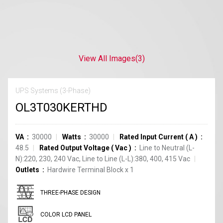
View All Images
(3)
UPS Systems (3-Phase)
OL3T030KERTHD
VA
30000
Watts
30000
Rated Input Current
(
A
)
48.5
Rated Output Voltage
(
Vac
)
Line to Neutral (L-
N):220, 230, 240 Vac, Line to Line (L-L):380, 400, 415 Vac
Outlets
Hardwire Terminal Block
x
1
THREE-PHASE DESIGN
COLOR LCD PANEL