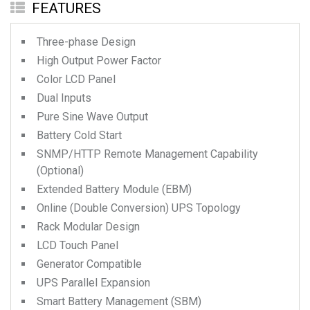
FEATURES
Three-phase Design
High Output Power Factor
Color LCD Panel
Dual Inputs
Pure Sine Wave Output
Battery Cold Start
SNMP/HTTP Remote Management Capability
(Optional)
Extended Battery Module (EBM)
Online (Double Conversion) UPS Topology
Rack Modular Design
LCD Touch Panel
Generator Compatible
UPS Parallel Expansion
Smart Battery Management (SBM)