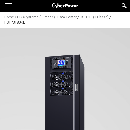
Home
/
UPS Systems (3-Phase) - Data Center
/
HSTP3T (3-Phase)
/
HSTP3T80KE