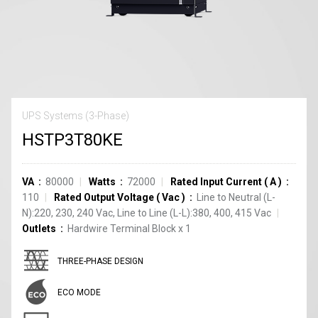
UPS Systems (3-Phase)
HSTP3T80KE
VA
80000
Watts
72000
Rated Input Current
(
A
)
110
Rated Output Voltage
(
Vac
)
Line to Neutral (L-
N):220, 230, 240 Vac, Line to Line (L-L):380, 400, 415 Vac
Outlets
Hardwire Terminal Block
x
1
THREE-PHASE DESIGN
ECO MODE