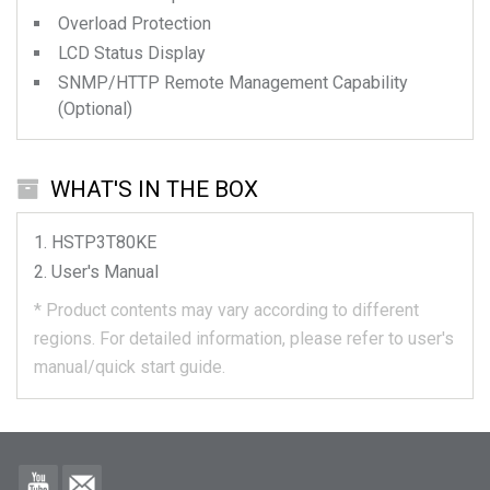
Overload Protection
LCD Status Display
SNMP/HTTP Remote Management Capability
(Optional)
WHAT'S IN THE BOX
HSTP3T80KE
User's Manual
*
Product contents may vary according to different
regions.
For detailed information, please refer to user's
manual/quick start guide.