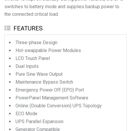
switches to battery mode and supplies backup power to
the connected critical load.
FEATURES
Three-phase Design
Hot-swappable Power Modules
LCD Touch Panel
Dual Inputs
Pure Sine Wave Output
Maintenance Bypass Switch
Emergency Power Off (EPO) Port
PowerPanel Management Software
Online (Double Conversion) UPS Topology
ECO Mode
UPS Parallel Expansion
Generator Compatible