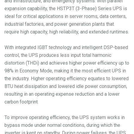
and infrastructure, and emergency systems. With parallel
expansion capability, the HSTP3T (3-Phase) Series UPS is
ideal for critical applications in server rooms, data centers,
industrial factories, and power generation plants that
require high capacity, high reliability, and extended runtimes.
With integrated IGBT technology and intelligent DSP-based
control, the UPS produces less input total harmonic
distortion (THDi) and achieves higher power efficiency up to
98% in Economy Mode, making it the most efficient UPS in
the industry. Higher operating efficiency equates to lowered
BTU heat dissipation and lowered idle power consumption,
resulting in an operating expense reduction and a lower
carbon footprint.
To improve operating efficiency, the UPS system works in
bypass mode under normal conditions, during which the
inverter is kept on standby. During power failures, the UPS