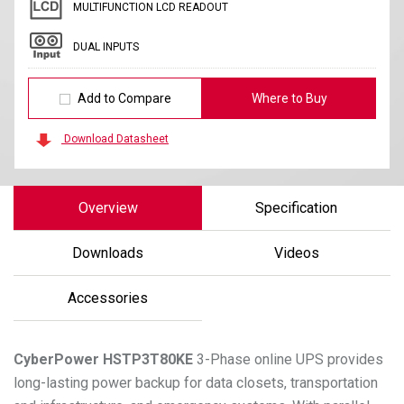
MULTIFUNCTION LCD READOUT
DUAL INPUTS
Add to Compare
Where to Buy
Download Datasheet
Overview
Specification
Downloads
Videos
Accessories
CyberPower
HSTP3T80KE
3-Phase online UPS provides
long-lasting power backup for data closets, transportation