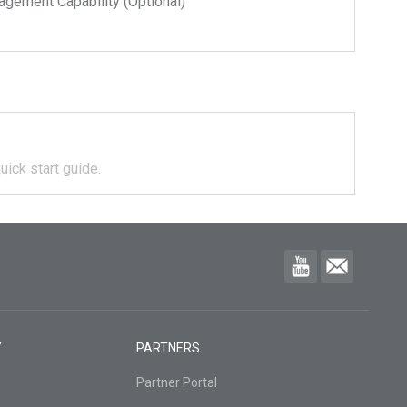
ment Capability (Optional)
uick start guide.
Y
PARTNERS
Partner Portal