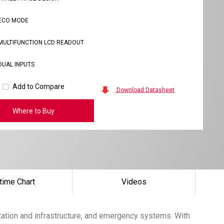
ECO MODE
MULTIFUNCTION LCD READOUT
DUAL INPUTS
Add to Compare
Download Datasheet
Where to Buy
time Chart
Videos
tation and infrastructure, and emergency systems. With