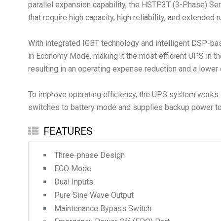
parallel expansion capability, the HSTP3T (3-Phase) Serie
that require high capacity, high reliability, and extended 
With integrated IGBT technology and intelligent DSP-bas
in Economy Mode, making it the most efficient UPS in th
resulting in an operating expense reduction and a lower 
To improve operating efficiency, the UPS system works i
switches to battery mode and supplies backup power to 
FEATURES
Three-phase Design
ECO Mode
Dual Inputs
Pure Sine Wave Output
Maintenance Bypass Switch