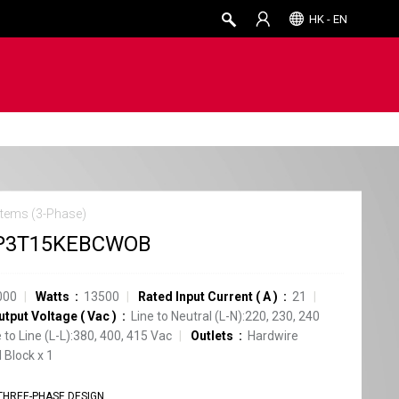
HK - EN
tems (3-Phase)
P3T15KEBCWOB
000
Watts
13500
Rated Input Current
(
A
)
21
utput Voltage
(
Vac
)
Line to Neutral (L-N):220, 230, 240
e to Line (L-L):380, 400, 415 Vac
Outlets
Hardwire
 Block
x
1
THREE-PHASE DESIGN