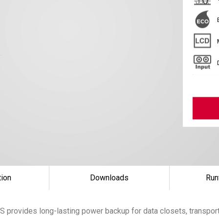
tion
Downloads
Run
 provides long-lasting power backup for data closets, transpor