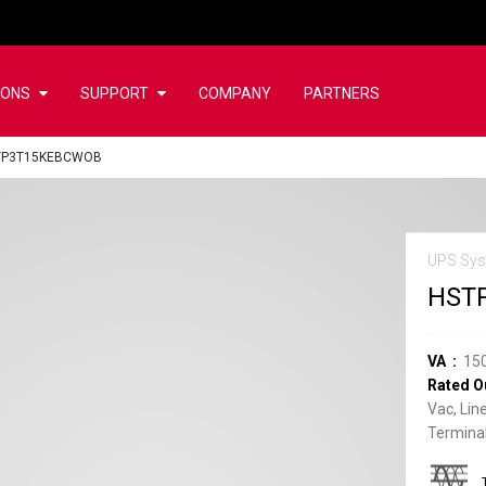
IONS
SUPPORT
COMPANY
PARTNERS
TP3T15KEBCWOB
UPS Sys
HST
VA
15
Rated O
Vac, Lin
Terminal