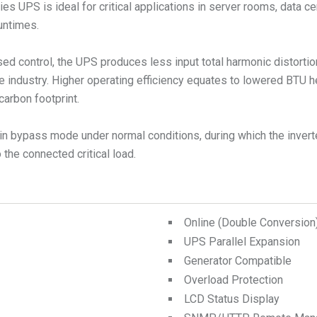
s UPS is ideal for critical applications in server rooms, data ce
runtimes.
ed control, the UPS produces less input total harmonic distorti
e industry. Higher operating efficiency equates to lowered BTU 
carbon footprint.
n bypass mode under normal conditions, during which the inverte
the connected critical load.
Online (Double Conversio
UPS Parallel Expansion
Generator Compatible
Overload Protection
LCD Status Display