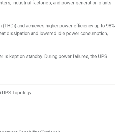
nters, industrial factories, and power generation plants
on (THDi) and achieves higher power efficiency up to 98%
heat dissipation and lowered idle power consumption,
r is kept on standby. During power failures, the UPS
n) UPS Topology