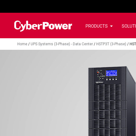
PRODUCTS
SOLUT
Home
/
UPS Systems (3-Phase) - Data Center
/
HSTP3T (3-Phase)
/
HS