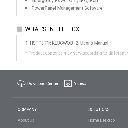
Emergency Power Off (EPO) Port
PowerPanel Management Software
WHAT'S IN THE BOX
HSTP3T15KEBCWOB
User's Manual
*
Product contents may vary according to different 
Download Center
Videos
COMPANY
SOLUTIONS
About Us
Home Desktop