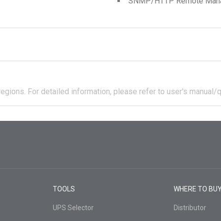
SNMP/HTTP Remote Manage
regions.
For detailed information, please refer to user's manual/q
TOOLS
WHERE TO BU
UPS Selector
Distributor