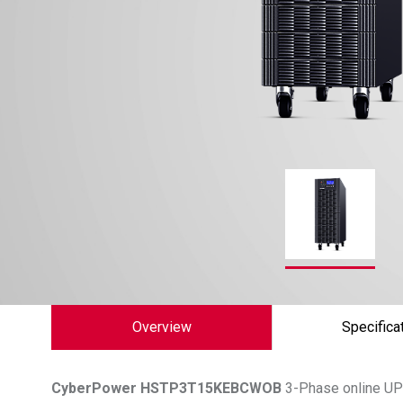
Overview
Specifica
CyberPower
HSTP3T15KEBCWOB
3-Phase online UPS