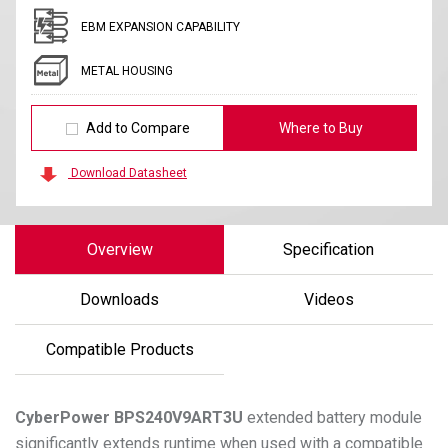
EBM EXPANSION CAPABILITY
METAL HOUSING
Add to Compare
Where to Buy
Download Datasheet
Overview
Specification
Downloads
Videos
Compatible Products
CyberPower
BPS240V9ART3U
extended battery module
significantly extends runtime when used with a compatible