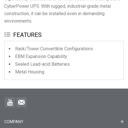
CyberPower UPS. With rugged, industrial-grade metal
construction, it can be installed even in demanding
environments.
FEATURES
Rack/Tower Convertible Configurations
EBM Expansion Capability
Sealed Lead-acid Batteries
Metal Housing
COMPANY