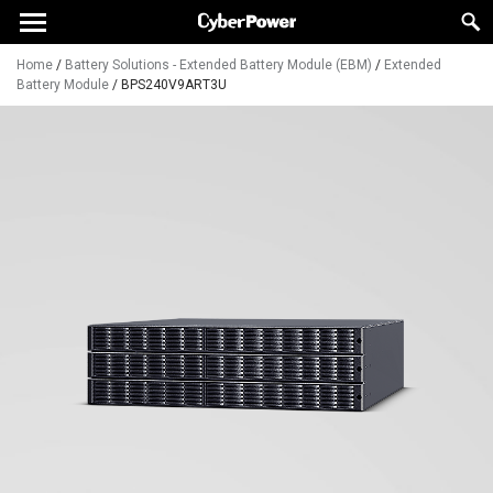
Home
/
Battery Solutions - Extended Battery Module (EBM)
/
Extended
Battery Module
/
BPS240V9ART3U