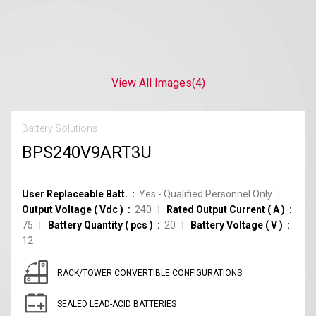
View All Images
(4)
Battery Solutions
BPS240V9ART3U
User Replaceable Batt.
Yes - Qualified Personnel Only
Output Voltage
(
Vdc
)
240
Rated Output Current
(
A
)
75
Battery Quantity
(
pcs
)
20
Battery Voltage
(
V
)
12
RACK/TOWER CONVERTIBLE CONFIGURATIONS
SEALED LEAD-ACID BATTERIES