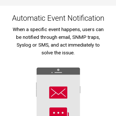
Automatic Event Notification
When a specific event happens, users can
be notified through email, SNMP traps,
Syslog or SMS, and act immediately to
solve the issue.