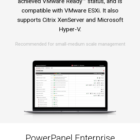
achieved VMware Ready™ status, and is
compatible with VMware ESXi. It also
supports Citrix XenServer and Microsoft
Hyper-V.
Recommended for small-medium scale management
PowerPanel Enterprise