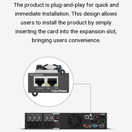
The product is plug-and-play for quick and
immediate Installation. This design allows
users to install the product by simply
inserting the card into the expansion slot,
bringing users convenience.