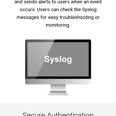
and sends alerts to users when an event
occurs. Users can check the Syslog
messages for easy troubleshooting or
monitoring.
Secure Authentication