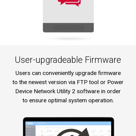
User-upgradeable Firmware
Users can conveniently upgrade firmware
to the newest version via FTP tool or Power
Device Network Utility 2 software in order
to ensure optimal system operation.