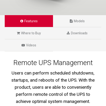
Features
Models
Where to Buy
Downloads
Videos
Remote UPS Management
Users can perform scheduled shutdowns,
startups, and reboots of the UPS. With the
product, users are able to conveniently
perform remote control of the UPS to
achieve optimal system management.