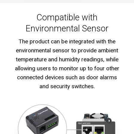
Compatible with
Environmental Sensor
The product can be integrated with the
environmental sensor to provide ambient
temperature and humidity readings, while
allowing users to monitor up to four other
connected devices such as door alarms
and security switches.