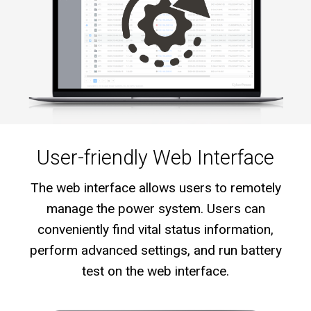
User-friendly Web Interface
The web interface allows users to remotely
manage the power system. Users can
conveniently find vital status information,
perform advanced settings, and run battery
test on the web interface.