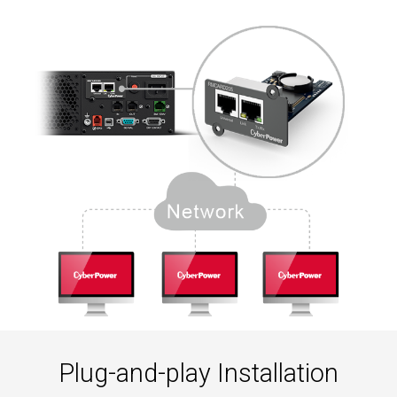
Plug-and-play Installation