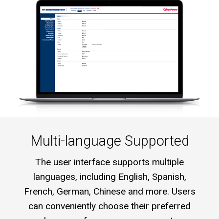
Multi-language Supported
The user interface supports multiple
languages, including English, Spanish,
French, German, Chinese and more. Users
can conveniently choose their preferred