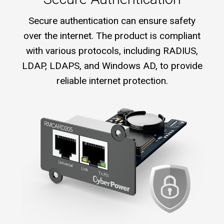
Secure authentication can ensure safety
over the internet. The product is compliant
with various protocols, including RADIUS,
LDAP, LDAPS, and Windows AD, to provide
reliable internet protection.