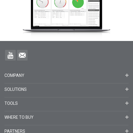
COMPANY
SOLUTIONS
TOOLS
WHERE TO BUY
PARTNERS