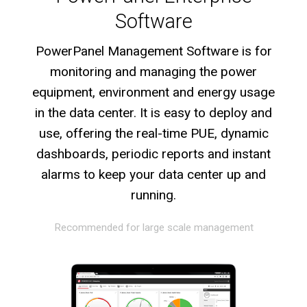
Software
PowerPanel Management Software is for
monitoring and managing the power
equipment, environment and energy usage
in the data center. It is easy to deploy and
use, offering the real-time PUE, dynamic
dashboards, periodic reports and instant
alarms to keep your data center up and
running.
Recommended for large scale management