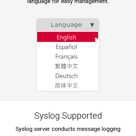
language for easy management.
Syslog Supported
Syslog server conducts message logging