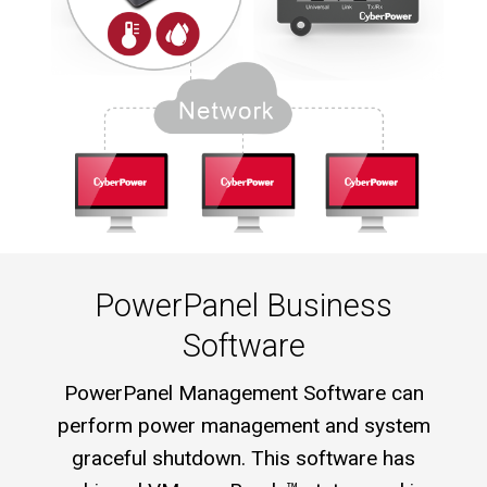
PowerPanel Business
Software
PowerPanel Management Software can
perform power management and system
graceful shutdown. This software has