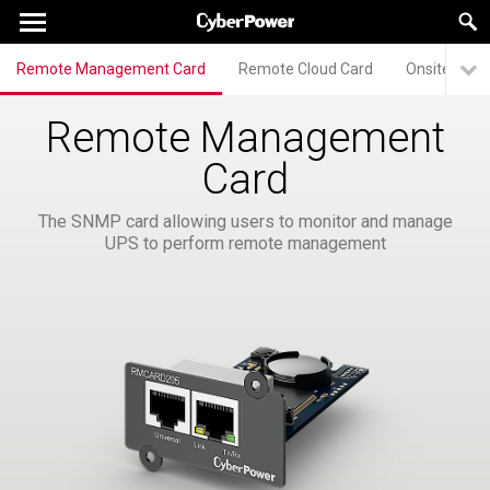
Remote Management Card
Remote Cloud Card
Onsite Man
Remote Management
Card
The SNMP card allowing users to monitor and manage
UPS to perform remote management