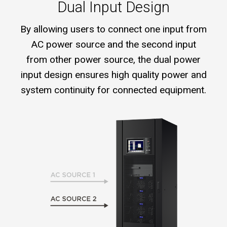
Dual Input Design
By allowing users to connect one input from
AC power source and the second input
from other power source, the dual power
input design ensures high quality power and
system continuity for connected equipment.