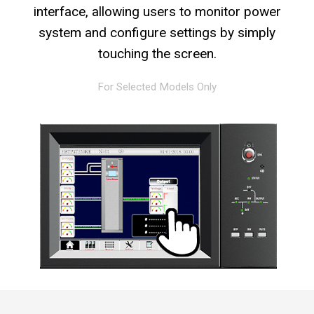
interface, allowing users to monitor power
system and configure settings by simply
touching the screen.
For Selected Models Only