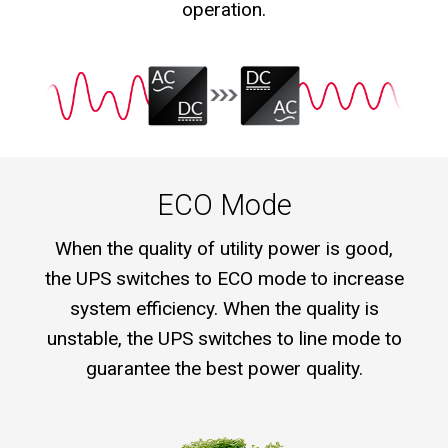
operation.
ECO Mode
When the quality of utility power is good,
the UPS switches to ECO mode to increase
system efficiency. When the quality is
unstable, the UPS switches to line mode to
guarantee the best power quality.