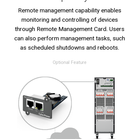
Remote management capability enables
monitoring and controlling of devices
through Remote Management Card. Users
can also perform management tasks, such
as scheduled shutdowns and reboots.
Optional Feature