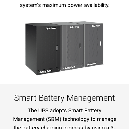
system's maximum power availability.
Smart Battery Management
The UPS adopts Smart Battery
Management (SBM) technology to manage
the battery charging process by using a 3-