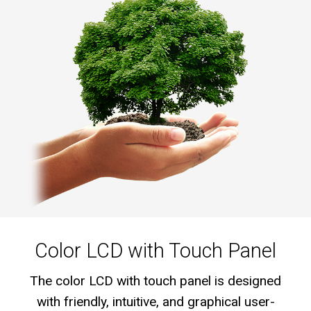
Color LCD with Touch Panel
The color LCD with touch panel is designed
with friendly, intuitive, and graphical user-