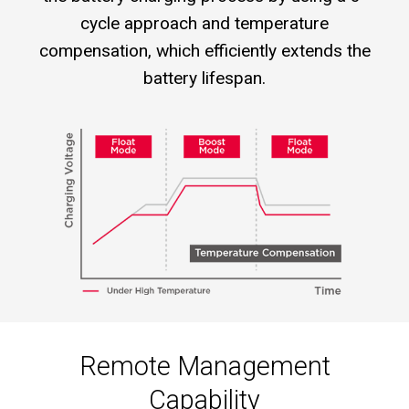
cycle approach and temperature
compensation, which efficiently extends the
battery lifespan.
Remote Management
Capability