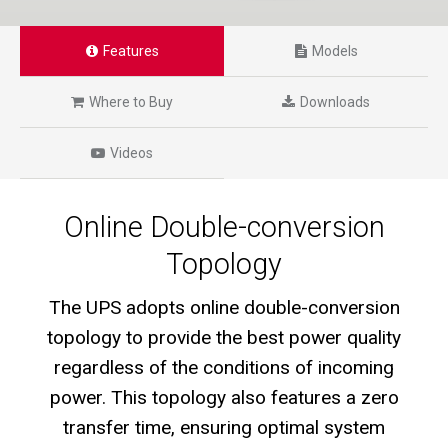
Features
Models
Where to Buy
Downloads
Videos
Online Double-conversion
Topology
The UPS adopts online double-conversion
topology to provide the best power quality
regardless of the conditions of incoming
power. This topology also features a zero
transfer time, ensuring optimal system