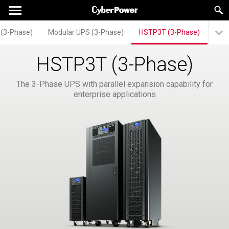
 (3-Phase)
Modular UPS (3-Phase)
HSTP3T (3-Phase)
HSTP3T (3-Phase)
The 3-Phase UPS with parallel expansion capability for
enterprise applications