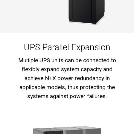
UPS Parallel Expansion
Multiple UPS units can be connected to
flexibly expand system capacity and
achieve N+X power redundancy in
applicable models, thus protecting the
systems against power failures.