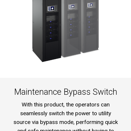
Maintenance Bypass Switch
With this product, the operators can
seamlessly switch the power to utility
source via bypass mode, performing quick
and safe maintenance without having to