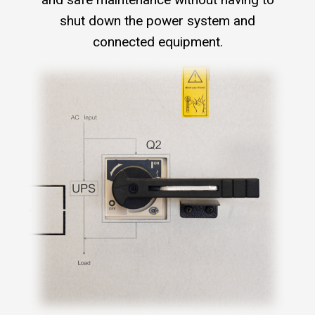
shut down the power system and
connected equipment.