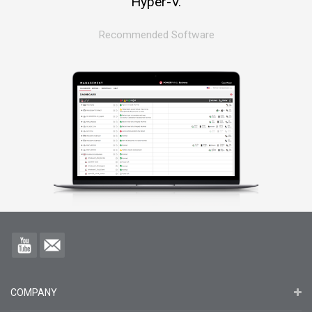
Hyper-V.
Recommended Software
COMPANY