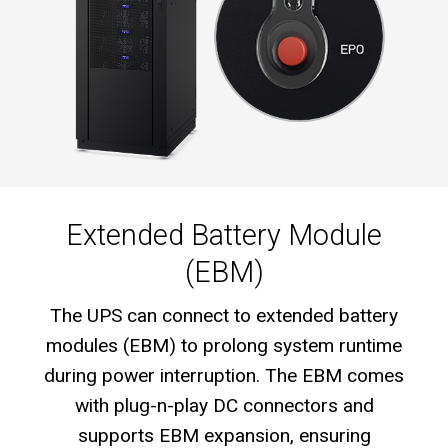
Extended Battery Module
(EBM)
The UPS can connect to extended battery
modules (EBM) to prolong system runtime
during power interruption. The EBM comes
with plug-n-play DC connectors and
supports EBM expansion, ensuring