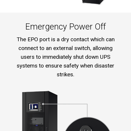
Emergency Power Off
The EPO port is a dry contact which can
connect to an external switch, allowing
users to immediately shut down UPS
systems to ensure safety when disaster
strikes.