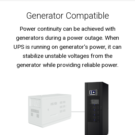
Generator Compatible
Power continuity can be achieved with
generators during a power outage. When
UPS is running on generator's power, it can
stabilize unstable voltages from the
generator while providing reliable power.