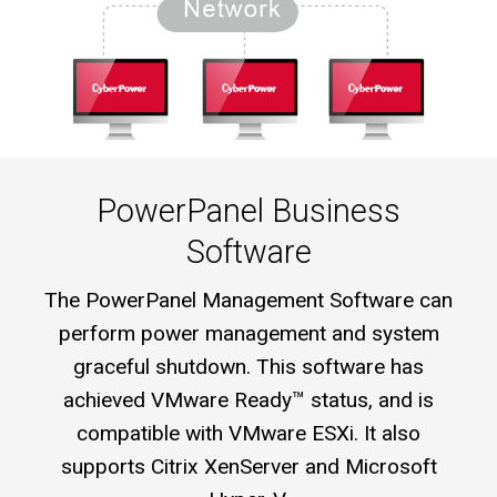
PowerPanel Business
Software
The PowerPanel Management Software can
perform power management and system
graceful shutdown. This software has
achieved VMware Ready™ status, and is
compatible with VMware ESXi. It also
supports Citrix XenServer and Microsoft