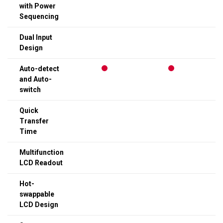
with Power
Sequencing
Dual Input
Design
Auto-detect
and Auto-
switch
Quick
Transfer
Time
Multifunction
LCD Readout
Hot-
swappable
LCD Design