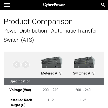
Product Comparison
Power Distribution - Automatic Transfer
Switch (ATS)
Metered ATS
Switched ATS
Specification
Voltage (Vac)
200 ~ 240
200 ~ 240
Installed Rack
1~2
1~2
Height (U)