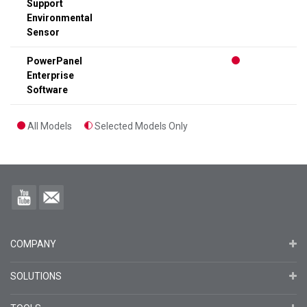
Support
Environmental
Sensor
PowerPanel
Enterprise
Software
All Models
Selected Models Only
COMPANY
SOLUTIONS