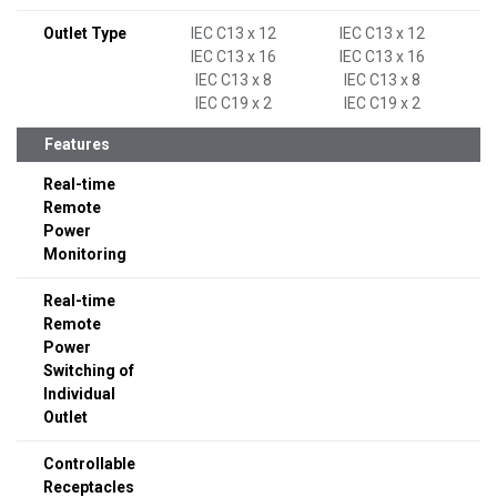
Outlet Type
IEC C13 x 12
IEC C13 x 12
IEC C13 x 16
IEC C13 x 16
IEC C13 x 8
IEC C13 x 8
IEC C19 x 2
IEC C19 x 2
Features
Real-time
Remote
Power
Monitoring
Real-time
Remote
Power
Switching of
Individual
Outlet
Controllable
Receptacles