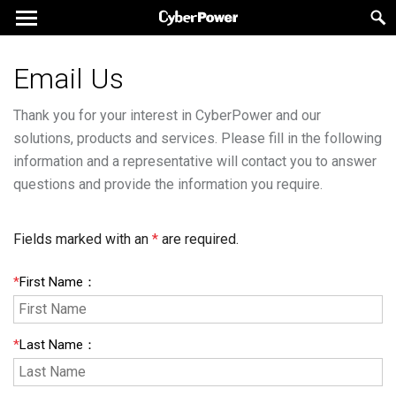
Email Us
Thank you for your interest in CyberPower and our
solutions, products and services. Please fill in the following
information and a representative will contact you to answer
questions and provide the information you require.
Fields marked with an
*
are required.
*
First Name
：
*
Last Name
：