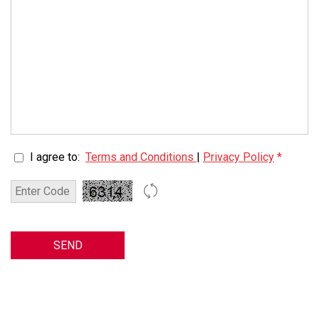
I agree to:
Terms and Conditions
|
Privacy Policy
*
SEND