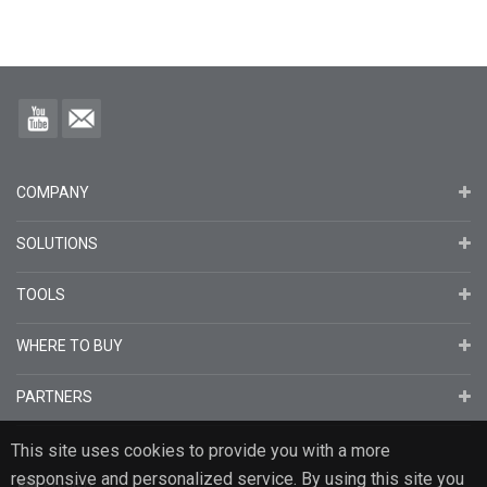
COMPANY
SOLUTIONS
TOOLS
WHERE TO BUY
PARTNERS
This site uses cookies to provide you with a more
responsive and personalized service. By using this site you
English