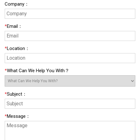
Company
：
*
Email
：
*
Location
：
*
What Can We Help You With？
*
Subject
：
*
Message
：