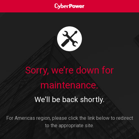
Sorry, we’re down for
maintenance.
We’ll be back shortly.
For Americas region, please click the link below to redirect
to the appropriate site.