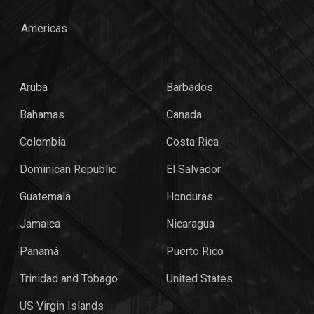
Americas
Aruba
Barbados
Bahamas
Canada
Colombia
Costa Rica
Dominican Republic
El Salvador
Guatemala
Honduras
Jamaica
Nicaragua
Panamá
Puerto Rico
Trinidad and Tobago
United States
US Virgin Islands