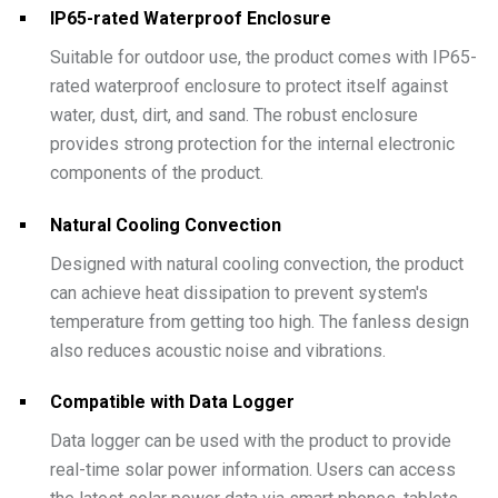
IP65-rated Waterproof Enclosure
Suitable for outdoor use, the product comes with IP65-
rated waterproof enclosure to protect itself against
water, dust, dirt, and sand. The robust enclosure
provides strong protection for the internal electronic
components of the product.
Natural Cooling Convection
Designed with natural cooling convection, the product
can achieve heat dissipation to prevent system's
temperature from getting too high. The fanless design
also reduces acoustic noise and vibrations.
Compatible with Data Logger
Data logger can be used with the product to provide
real-time solar power information. Users can access