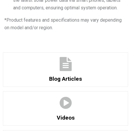
the latest solar power data via smart phones, tablets
and computers, ensuring optimal system operation.
*
Product features and specifications may vary depending
on model and/or region.
Blog Articles
Videos