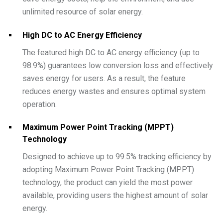
unlimited resource of solar energy.
High DC to AC Energy Efficiency
The featured high DC to AC energy efficiency (up to
98.9%) guarantees low conversion loss and effectively
saves energy for users. As a result, the feature
reduces energy wastes and ensures optimal system
operation.
Maximum Power Point Tracking (MPPT)
Technology
Designed to achieve up to 99.5% tracking efficiency by
adopting Maximum Power Point Tracking (MPPT)
technology, the product can yield the most power
available, providing users the highest amount of solar
energy.