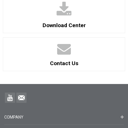
Download Center
Contact Us
COMPANY