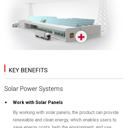
KEY BENEFITS
Solar Power Systems
Work with Solar Panels
By working with solar panels, the product can provide
renewable and clean energy, which enables users to
save energy costs, help the environment, and use