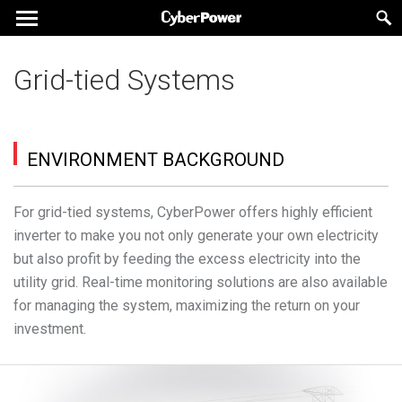
Grid-tied Systems
ENVIRONMENT BACKGROUND
For grid-tied systems, CyberPower offers highly efficient
inverter to make you not only generate your own electricity
but also profit by feeding the excess electricity into the
utility grid. Real-time monitoring solutions are also available
for managing the system, maximizing the return on your
investment.