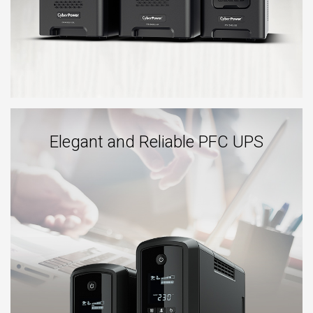
Elegant and Reliable PFC UPS