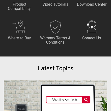
Product
Video Tutorials
Download Center
Compatibility
Where to Buy
Warranty Terms &
Contact Us
Conditions
Latest Topics