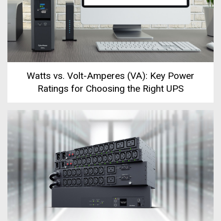
Watts vs. Volt-Amperes (VA): Key Power
Ratings for Choosing the Right UPS