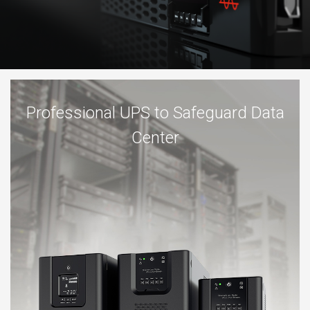
Professional UPS to Safeguard Data
Center