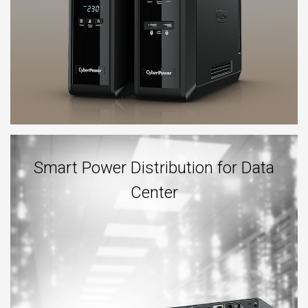
Smart Power Distribution for Data
Center