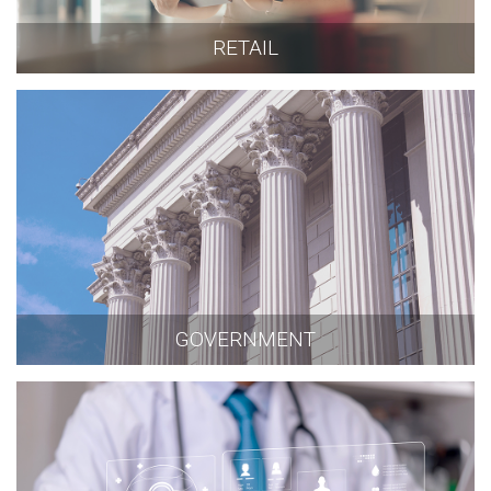
RETAIL
GOVERNMENT