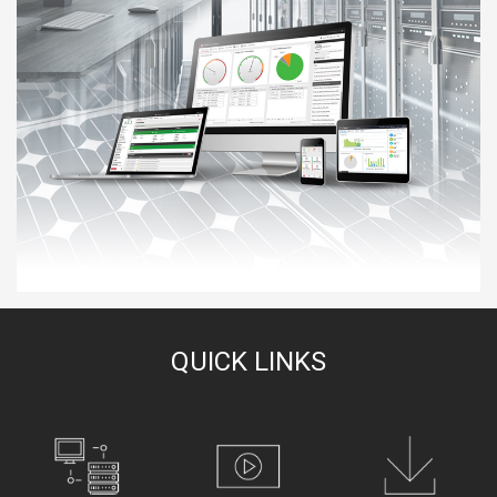
QUICK LINKS