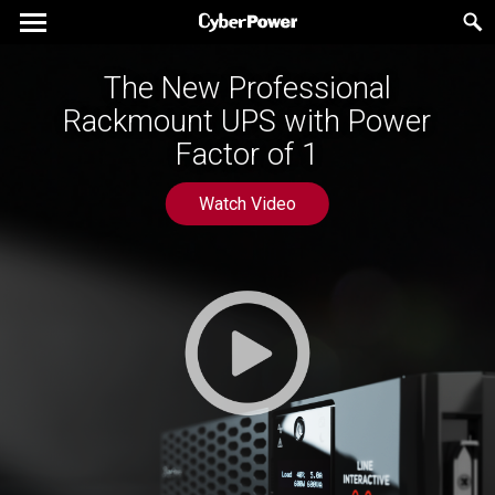
The New Professional
Rackmount UPS with Power
Factor of 1
Watch Video