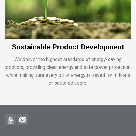
Sustainable Product Development
We deliver the highest standards of energy-saving
products, providing clean energy and safe power protection,
while making sure every bit of energy is saved for millions
of satisfied users.