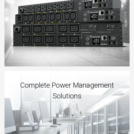
Complete Power Management
Solutions