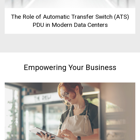
The Role of Automatic Transfer Switch (ATS)
PDU in Modern Data Centers
Empowering Your Business