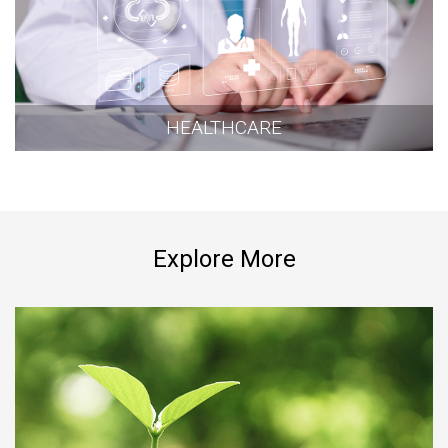
HEALTHCARE
Explore More