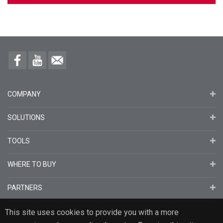
COMPANY
SOLUTIONS
TOOLS
WHERE TO BUY
PARTNERS
This site uses cookies to provide you with a more