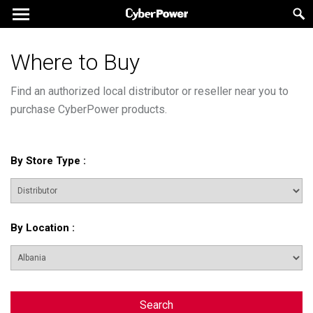
Where to Buy
Find an authorized local distributor or reseller near you to
purchase CyberPower products.
By Store Type
:
By Location
:
Search