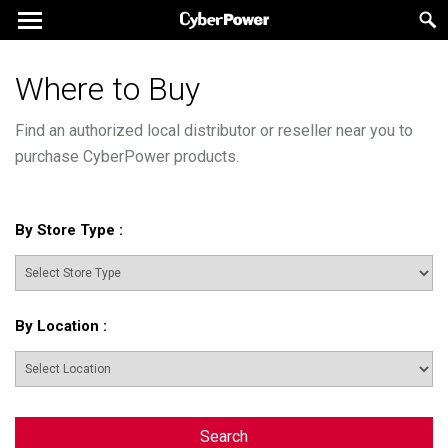
Where to Buy
Find an authorized local distributor or reseller near you to
purchase CyberPower products.
By Store Type
:
By Location
:
Search