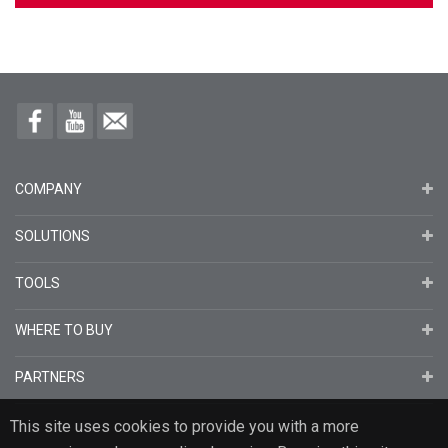
COMPANY
SOLUTIONS
TOOLS
WHERE TO BUY
PARTNERS
This site uses cookies to provide you with a more