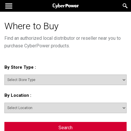
Where to Buy
Find an authorized local distributor or reseller near you to
purchase CyberPower products.
By Store Type
:
By Location
:
Search