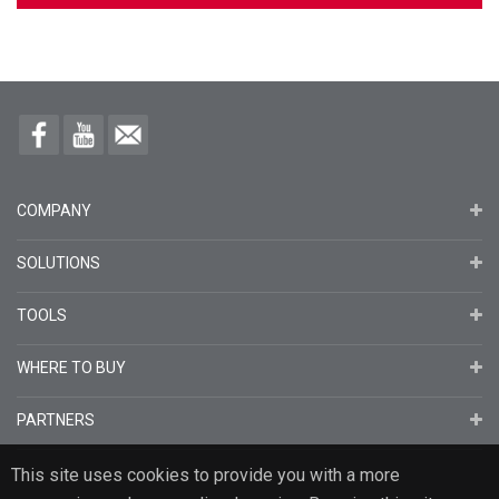
COMPANY
SOLUTIONS
TOOLS
WHERE TO BUY
PARTNERS
This site uses cookies to provide you with a more