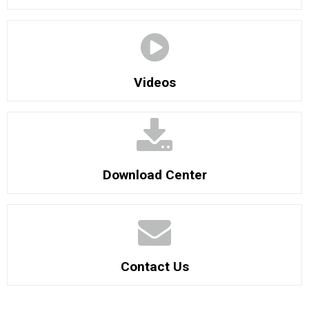
Videos
Download Center
Contact Us