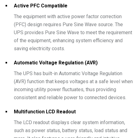
Active PFC Compatible
The equipment with active power factor correction
(PFC) design requires Pure Sine Wave source. The
UPS provides Pure Sine Wave to meet the requirement
of the equipment, enhancing system efficiency and
saving electricity costs.
Automatic Voltage Regulation (AVR)
The UPS has built-in Automatic Voltage Regulation
(AVR) function that keeps voltages at a safe level when
incoming utility power fluctuates, thus providing
consistent and reliable power to connected devices.
Multifunction LCD Readout
The LCD readout displays clear system information,
such as power status, battery status, load status and