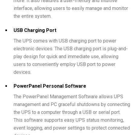
more. It also features a user-friendly and intuitive
interface, allowing users to easily manage and monitor
the entire system.
USB Charging Port
The UPS comes with USB charging port to power
electronic devices. The USB charging port is plug-and-
play design for quick and immediate use, allowing
users to conveniently employ USB port to power
devices.
PowerPanel Personal Software
The PowerPanel Management Software allows UPS
management and PC graceful shutdowns by connecting
the UPS to a computer through a USB or serial port.
This software supports easy UPS status monitoring,
event logging, and power settings to protect connected