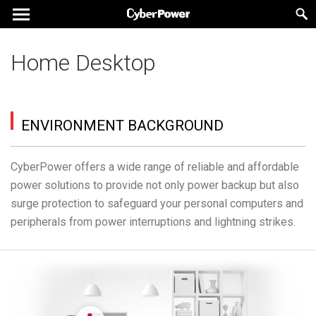
Home Desktop
ENVIRONMENT BACKGROUND
CyberPower offers a wide range of reliable and affordable
power solutions to provide not only power backup but also
surge protection to safeguard your personal computers and
peripherals from power interruptions and lightning strikes.