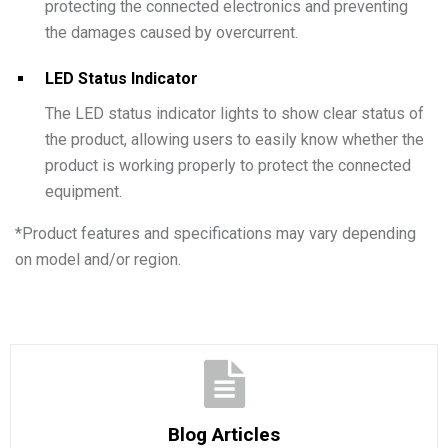
protecting the connected electronics and preventing
the damages caused by overcurrent.
LED Status Indicator
The LED status indicator lights to show clear status of
the product, allowing users to easily know whether the
product is working properly to protect the connected
equipment.
*
Product features and specifications may vary depending
on model and/or region.
Blog Articles