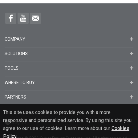
COMPANY
SOLUTIONS
TOOLS
WHERE TO BUY
PARTNERS
This site uses cookies to provide you with a more
responsive and personalized service. By using this site you
English
agree to our use of cookies. Learn more about our
Cookies
Policy
.