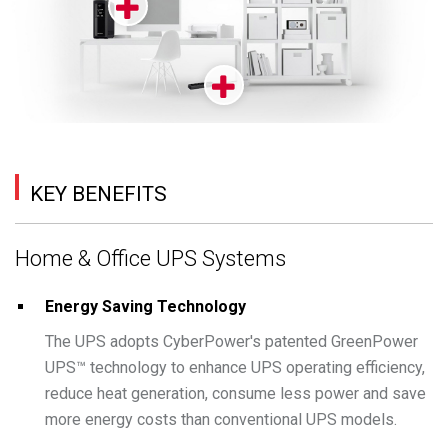
KEY BENEFITS
Home & Office UPS Systems
Energy Saving Technology
The UPS adopts CyberPower's patented GreenPower
UPS™ technology to enhance UPS operating efficiency,
reduce heat generation, consume less power and save
more energy costs than conventional UPS models.