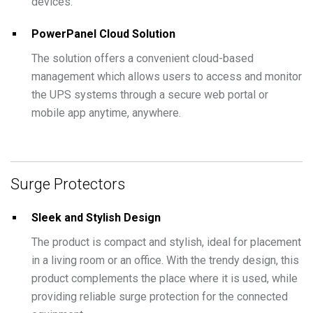
devices.
PowerPanel Cloud Solution
The solution offers a convenient cloud-based
management which allows users to access and monitor
the UPS systems through a secure web portal or
mobile app anytime, anywhere.
Surge Protectors
Sleek and Stylish Design
The product is compact and stylish, ideal for placement
in a living room or an office. With the trendy design, this
product complements the place where it is used, while
providing reliable surge protection for the connected