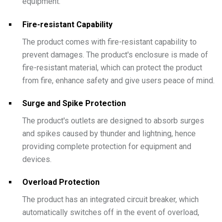
equipment.
Fire-resistant Capability
The product comes with fire-resistant capability to
prevent damages. The product's enclosure is made of
fire-resistant material, which can protect the product
from fire, enhance safety and give users peace of mind.
Surge and Spike Protection
The product's outlets are designed to absorb surges
and spikes caused by thunder and lightning, hence
providing complete protection for equipment and
devices.
Overload Protection
The product has an integrated circuit breaker, which
automatically switches off in the event of overload,