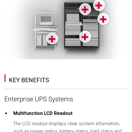
KEY BENEFITS
Enterprise UPS Systems
Multifunction LCD Readout
The LCD readout displays clear system information,
such as power status, battery status, load status and