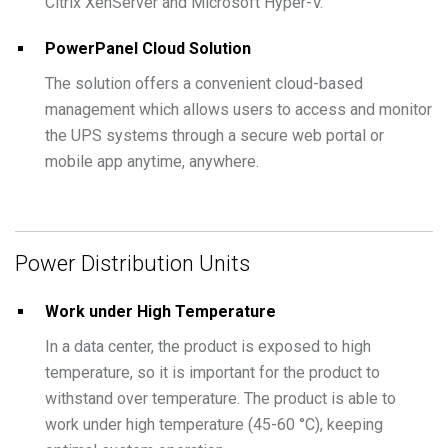
Citrix XenServer and Microsoft Hyper-V.
PowerPanel Cloud Solution
The solution offers a convenient cloud-based
management which allows users to access and monitor
the UPS systems through a secure web portal or
mobile app anytime, anywhere.
Power Distribution Units
Work under High Temperature
In a data center, the product is exposed to high
temperature, so it is important for the product to
withstand over temperature. The product is able to
work under high temperature (45-60 °C), keeping