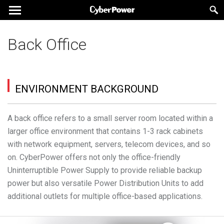
Back Office
ENVIRONMENT BACKGROUND
A back office refers to a small server room located within a
larger office environment that contains 1-3 rack cabinets
with network equipment, servers, telecom devices, and so
on. CyberPower offers not only the office-friendly
Uninterruptible Power Supply to provide reliable backup
power but also versatile Power Distribution Units to add
additional outlets for multiple office-based applications.