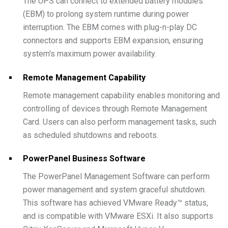
The UPS can connect to extended battery modules
(EBM) to prolong system runtime during power
interruption. The EBM comes with plug-n-play DC
connectors and supports EBM expansion, ensuring
system's maximum power availability.
Remote Management Capability
Remote management capability enables monitoring and
controlling of devices through Remote Management
Card. Users can also perform management tasks, such
as scheduled shutdowns and reboots.
PowerPanel Business Software
The PowerPanel Management Software can perform
power management and system graceful shutdown.
This software has achieved VMware Ready™ status,
and is compatible with VMware ESXi. It also supports