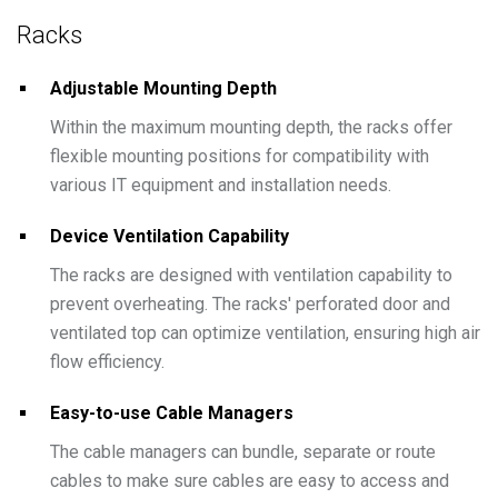
Racks
Adjustable Mounting Depth
Within the maximum mounting depth, the racks offer
flexible mounting positions for compatibility with
various IT equipment and installation needs.
Device Ventilation Capability
The racks are designed with ventilation capability to
prevent overheating. The racks' perforated door and
ventilated top can optimize ventilation, ensuring high air
flow efficiency.
Easy-to-use Cable Managers
The cable managers can bundle, separate or route
cables to make sure cables are easy to access and