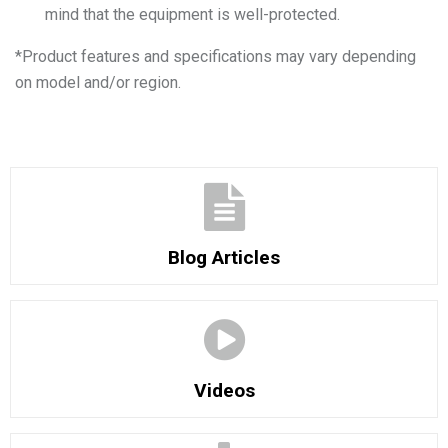
mind that the equipment is well-protected.
*
Product features and specifications may vary depending
on model and/or region.
Blog Articles
Videos