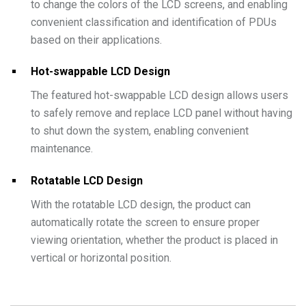
to change the colors of the LCD screens, and enabling
convenient classification and identification of PDUs
based on their applications.
Hot-swappable LCD Design
The featured hot-swappable LCD design allows users
to safely remove and replace LCD panel without having
to shut down the system, enabling convenient
maintenance.
Rotatable LCD Design
With the rotatable LCD design, the product can
automatically rotate the screen to ensure proper
viewing orientation, whether the product is placed in
vertical or horizontal position.