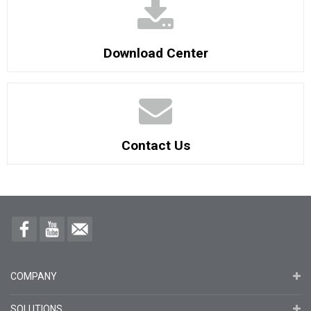
Download Center
Contact Us
COMPANY
SOLUTIONS