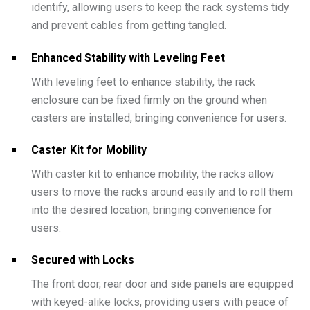
identify, allowing users to keep the rack systems tidy
and prevent cables from getting tangled.
Enhanced Stability with Leveling Feet
With leveling feet to enhance stability, the rack
enclosure can be fixed firmly on the ground when
casters are installed, bringing convenience for users.
Caster Kit for Mobility
With caster kit to enhance mobility, the racks allow
users to move the racks around easily and to roll them
into the desired location, bringing convenience for
users.
Secured with Locks
The front door, rear door and side panels are equipped
with keyed-alike locks, providing users with peace of