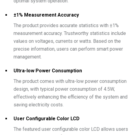
optimal system operation.
±1% Measurement Accuracy
The product provides accurate statistics with ±1%
measurement accuracy. Trustworthy statistics include
values on voltages, currents or watts. Based on the
precise information, users can perform smart power
management.
Ultra-low Power Consumption
The product comes with ultra-low power consumption
design, with typical power consumption of 4.5W,
effectively enhancing the efficiency of the system and
saving electricity costs.
User Configurable Color LCD
The featured user configurable color LCD allows users