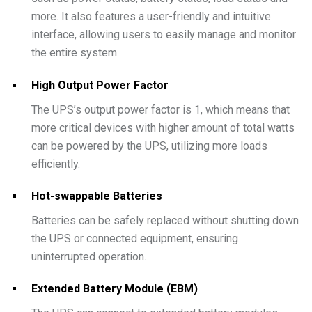
more. It also features a user-friendly and intuitive
interface, allowing users to easily manage and monitor
the entire system.
High Output Power Factor
The UPS’s output power factor is 1, which means that
more critical devices with higher amount of total watts
can be powered by the UPS, utilizing more loads
efficiently.
Hot-swappable Batteries
Batteries can be safely replaced without shutting down
the UPS or connected equipment, ensuring
uninterrupted operation.
Extended Battery Module (EBM)