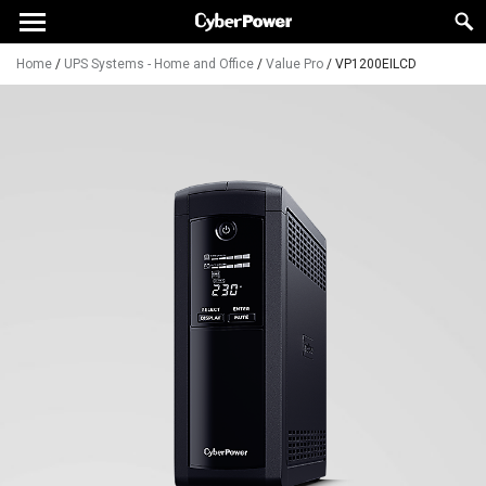
Home
/
UPS Systems - Home and Office
/
Value Pro
/
VP1200EILCD