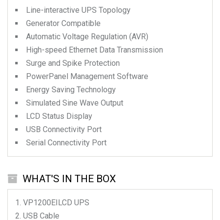
Line-interactive UPS Topology
Generator Compatible
Automatic Voltage Regulation (AVR)
High-speed Ethernet Data Transmission
Surge and Spike Protection
PowerPanel Management Software
Energy Saving Technology
Simulated Sine Wave Output
LCD Status Display
USB Connectivity Port
Serial Connectivity Port
WHAT'S IN THE BOX
VP1200EILCD
UPS
USB Cable