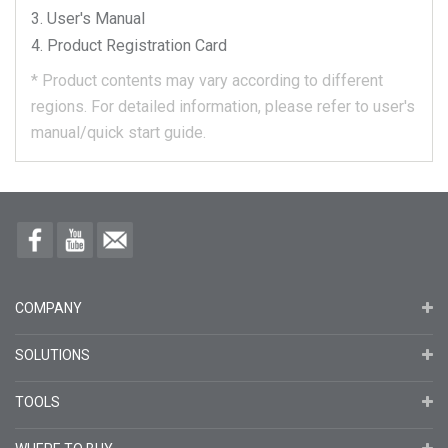
User's Manual
Product Registration Card
*
Product contents may vary according to different
regions.
For detailed information, please refer to user's
manual/quick start guide.
COMPANY
SOLUTIONS
TOOLS