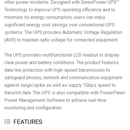
other power incidents. Designed with GreenPower UPS™
Technology to improve UPS operating efficiency and to
minimize its energy consumption, users can enjoy
significant energy cost savings over conventional UPS
systems. The UPS provides Automatic Voltage Regulation
(AVR) to maintain safe voltage for connected equipment.
The UPS provides multifunctional LCD readout to display
clear power and battery conditions. The product features
data line protection with high-speed transmission to
safeguard phones, network and communication equipment
against surge/spike as well as supply 1Gbps speed to
transmit data. The UPS is also compatible with PowerPanel
Power Management Software to achieve real-time
monitoring and configuration.
FEATURES