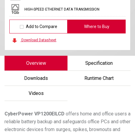
HIGH-SPEED ETHERNET DATA TRANSMISSION
Add to Compare
Where to Buy
Download Datasheet
Overview
Specification
Downloads
Runtime Chart
Videos
CyberPower
VP1200EILCD
offers home and office users a
reliable battery backup and safeguards office PCs and other
electronic devices from surges, spikes, brownouts and