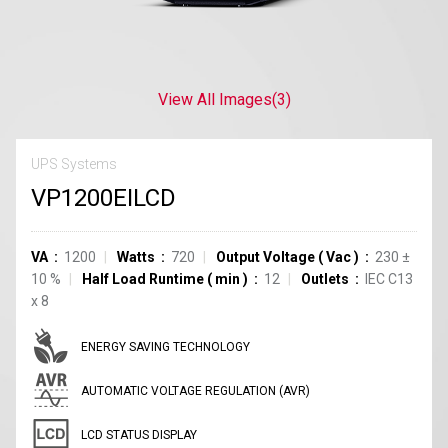
View All Images
(3)
UPS Systems
VP1200EILCD
VA
1200
Watts
720
Output Voltage
(
Vac
)
230
±
10
%
Half Load Runtime
(
min
)
12
Outlets
IEC C13
x
8
ENERGY SAVING TECHNOLOGY
AUTOMATIC VOLTAGE REGULATION (AVR)
LCD STATUS DISPLAY