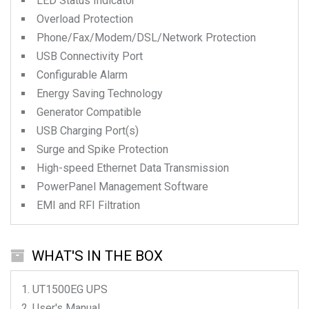
LED Status Indicator
Overload Protection
Phone/Fax/Modem/DSL/Network Protection
USB Connectivity Port
Configurable Alarm
Energy Saving Technology
Generator Compatible
USB Charging Port(s)
Surge and Spike Protection
High-speed Ethernet Data Transmission
PowerPanel Management Software
EMI and RFI Filtration
WHAT'S IN THE BOX
UT1500EG
UPS
User's Manual