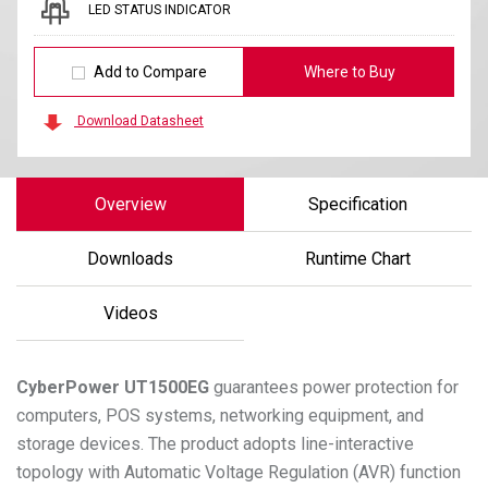
LED STATUS INDICATOR
Add to Compare
Where to Buy
Download Datasheet
Overview
Specification
Downloads
Runtime Chart
Videos
CyberPower
UT1500EG
guarantees power protection for
computers, POS systems, networking equipment, and
storage devices. The product adopts line-interactive
topology with Automatic Voltage Regulation (AVR) function