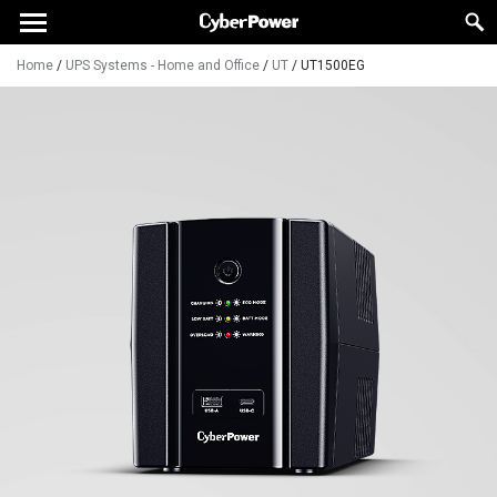
Home
/
UPS Systems - Home and Office
/
UT
/
UT1500EG