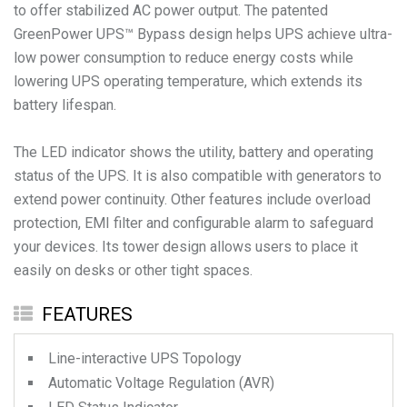
to offer stabilized AC power output. The patented
GreenPower UPS™ Bypass design helps UPS achieve ultra-
low power consumption to reduce energy costs while
lowering UPS operating temperature, which extends its
battery lifespan.
The LED indicator shows the utility, battery and operating
status of the UPS. It is also compatible with generators to
extend power continuity. Other features include overload
protection, EMI filter and configurable alarm to safeguard
your devices. Its tower design allows users to place it
easily on desks or other tight spaces.
FEATURES
Line-interactive UPS Topology
Automatic Voltage Regulation (AVR)