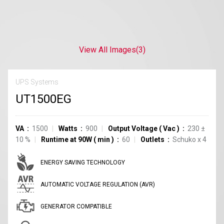
View All Images
(3)
UPS Systems
UT1500EG
VA
1500
Watts
900
Output Voltage
(
Vac
)
230
±
10
%
Runtime at 90W
(
min
)
60
Outlets
Schuko
x
4
ENERGY SAVING TECHNOLOGY
AUTOMATIC VOLTAGE REGULATION (AVR)
GENERATOR COMPATIBLE