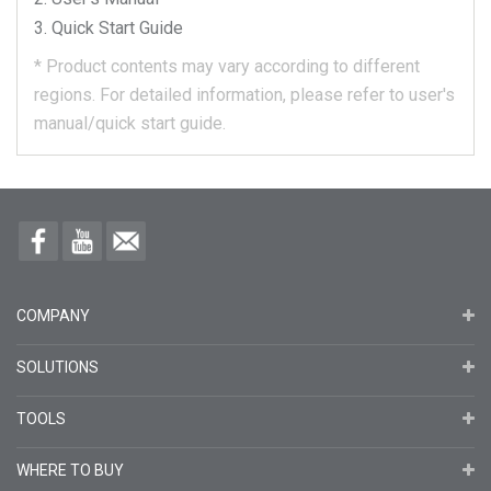
Quick Start Guide
*
Product contents may vary according to different
regions.
For detailed information, please refer to user's
manual/quick start guide.
COMPANY
SOLUTIONS
TOOLS
WHERE TO BUY