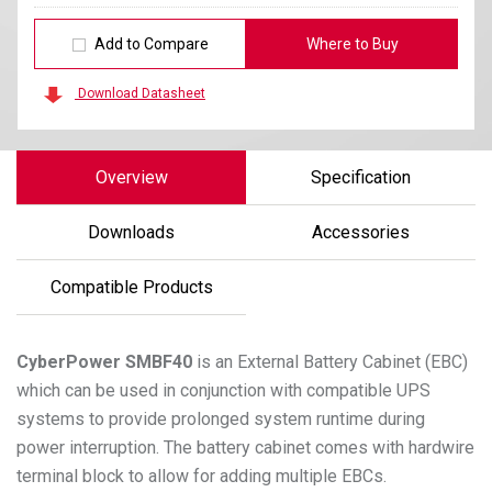
Add to Compare
Where to Buy
Download Datasheet
Overview
Specification
Downloads
Accessories
Compatible Products
CyberPower
SMBF40
is an External Battery Cabinet (EBC)
which can be used in conjunction with compatible UPS
systems to provide prolonged system runtime during
power interruption. The battery cabinet comes with hardwire
terminal block to allow for adding multiple EBCs.