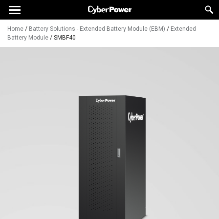
Home
/
Battery Solutions - Extended Battery Module (EBM)
/
Extended
Battery Module
/
SMBF40