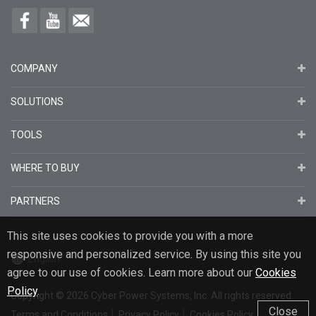
COMPANY
SOLUTIONS
TOOLS
WHERE TO BUY
PARTNERS
This site uses cookies to provide you with a more
responsive and personalized service. By using this site you
English
agree to our use of cookies. Learn more about our
Cookies
Policy
.
Copyright
© 2026
Cyber Power Systems, Inc. All rights reserved.
Close
Terms and Conditions
Privacy Policy
Cookies Policy