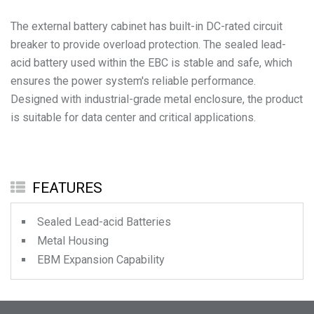
The external battery cabinet has built-in DC-rated circuit
breaker to provide overload protection. The sealed lead-
acid battery used within the EBC is stable and safe, which
ensures the power system's reliable performance.
Designed with industrial-grade metal enclosure, the product
is suitable for data center and critical applications.
FEATURES
Sealed Lead-acid Batteries
Metal Housing
EBM Expansion Capability