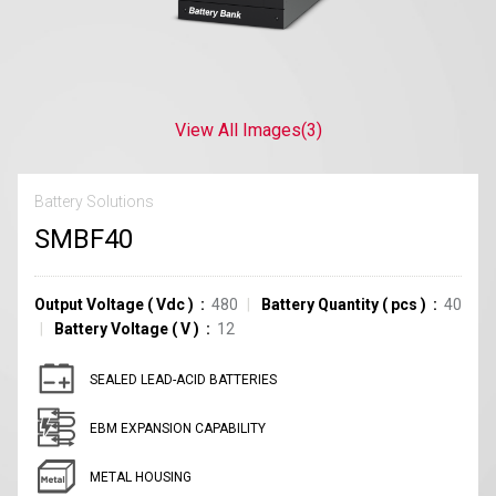
View All Images
(3)
Battery Solutions
SMBF40
Output Voltage
(
Vdc
)
480
Battery Quantity
(
pcs
)
40
Battery Voltage
(
V
)
12
SEALED LEAD-ACID BATTERIES
EBM EXPANSION CAPABILITY
METAL HOUSING