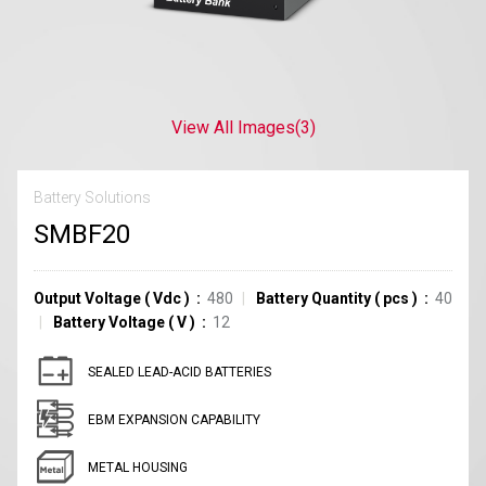
View All Images
(3)
Battery Solutions
SMBF20
Output Voltage
(
Vdc
)
480
Battery Quantity
(
pcs
)
40
Battery Voltage
(
V
)
12
SEALED LEAD-ACID BATTERIES
EBM EXPANSION CAPABILITY
METAL HOUSING