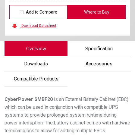
Add to Compare
Where to Buy
Download Datasheet
Overview
Specification
Downloads
Accessories
Compatible Products
CyberPower
SMBF20
is an External Battery Cabinet (EBC)
which can be used in conjunction with compatible UPS
systems to provide prolonged system runtime during
power interruption. The battery cabinet comes with hardwire
terminal block to allow for adding multiple EBCs.