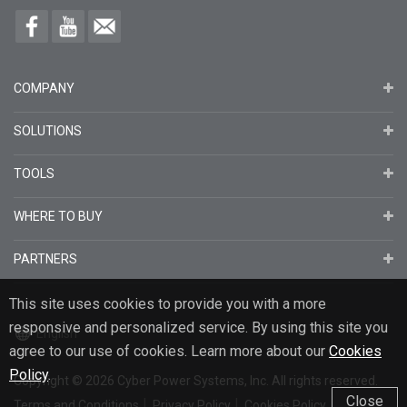
COMPANY
SOLUTIONS
TOOLS
WHERE TO BUY
PARTNERS
This site uses cookies to provide you with a more
responsive and personalized service. By using this site you
English
agree to our use of cookies. Learn more about our
Cookies
Policy
.
Copyright
© 2026
Cyber Power Systems, Inc. All rights reserved.
Close
Terms and Conditions
Privacy Policy
Cookies Policy