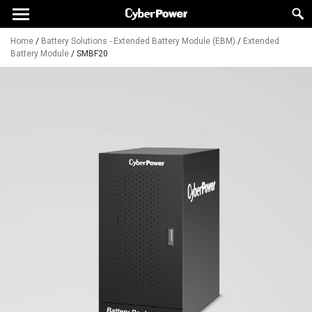
Home
/
Battery Solutions - Extended Battery Module (EBM)
/
Extended
Battery Module
/
SMBF20