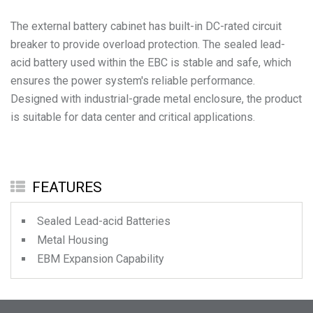
The external battery cabinet has built-in DC-rated circuit
breaker to provide overload protection. The sealed lead-
acid battery used within the EBC is stable and safe, which
ensures the power system's reliable performance.
Designed with industrial-grade metal enclosure, the product
is suitable for data center and critical applications.
FEATURES
Sealed Lead-acid Batteries
Metal Housing
EBM Expansion Capability