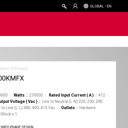
GLOBAL - EN
tems (3-Phase)
00KMFX
0000
Watts
270000
Rated Input Current
(
A
)
412
utput Voltage
(
Vac
)
Line to Neutral (L-N):220, 230, 240
e to Line (L-L):380, 400, 415 Vac
Outlets
Hardwire
 Block
x
1
THREE-PHASE DESIGN