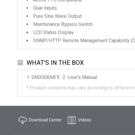
Dual Inputs
Pure Sine Wave Output
Maintenance Bypass Switch
LCD Status Display
SNMP/HTTP Remote Management Capability (Op
WHAT'S IN THE BOX
SM300KMFX
User's Manual
*
Product contents may vary according to different 
Download Center
Videos