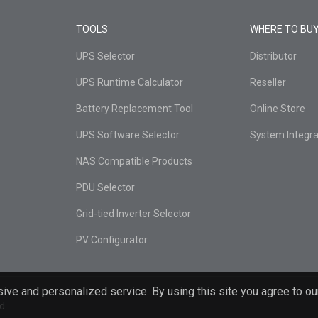
TOOLS
WHERE TO BU
UPS Selector
Distributor
UPS Runtime Calculator
Reseller
Battery Replacement Tool
Online Store
UPS Software Selector
System Integra
NAS Compatible Products
PDU Selector
Grid-tied Inverter Selector
PV Configurator
ive and personalized service. By using this site you agree to ou
d.