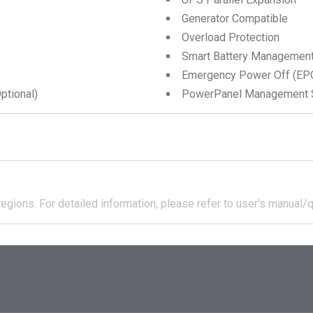
Generator Compatible
Overload Protection
Smart Battery Managemen
Emergency Power Off (EPO
tional)
PowerPanel Management 
regions.
For detailed information, please refer to user's manual/q