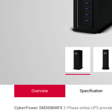
Overview
Specification
CyberPower
SM300KMFX
3-Phase online UPS provides