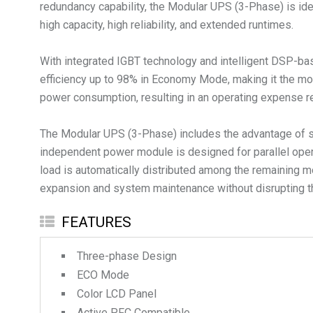
redundancy capability, the Modular UPS (3-Phase) is ideal
high capacity, high reliability, and extended runtimes.
With integrated IGBT technology and intelligent DSP-ba
efficiency up to 98% in Economy Mode, making it the mos
power consumption, resulting in an operating expense re
The Modular UPS (3-Phase) includes the advantage of sca
independent power module is designed for parallel opera
load is automatically distributed among the remaining m
FEATURES
Three-phase Design
ECO Mode
Color LCD Panel
Active PFC Compatible