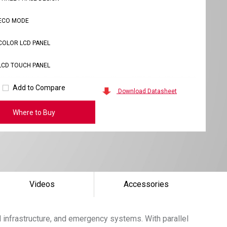
ECO MODE
COLOR LCD PANEL
LCD TOUCH PANEL
Add to Compare
Download Datasheet
Where to Buy
Videos
Accessories
 infrastructure, and emergency systems. With parallel