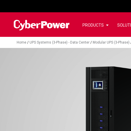
PRODUCTS
SOLUT
Home
/
UPS Systems (3-Phase) - Data Center
/
Modular UPS (3-Phase)