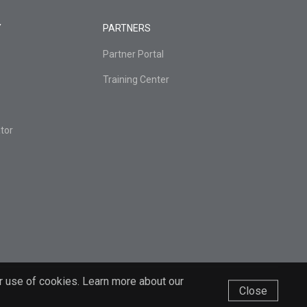
Y
PARTNERS
Partner Portal
Training Center
tor
r use of cookies. Learn more about our
Close