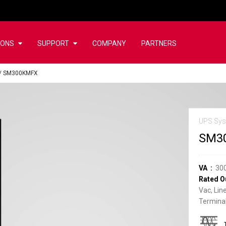
IONS
SUPPORT
COMPANY
PARTNERS
/
SM300KMFX
UPS Sys
SM3
VA
30
Rated O
Vac, Lin
Terminal