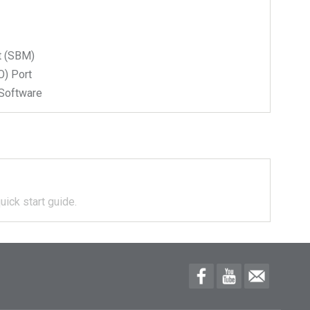
t (SBM)
) Port
Software
uick start guide.