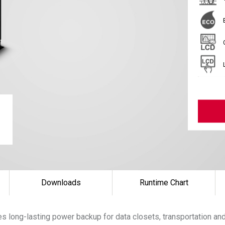
Downloads
Runtime Chart
 long-lasting power backup for data closets, transportation and