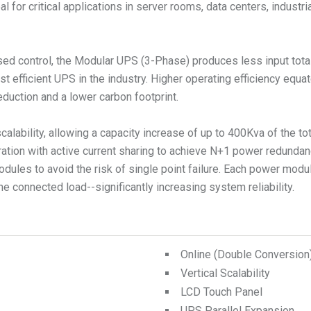
 for critical applications in server rooms, data centers, industri
sed control, the Modular UPS (3-Phase) produces less input tota
t efficient UPS in the industry. Higher operating efficiency equ
duction and a lower carbon footprint.
lability, allowing a capacity increase of up to 400Kva of the to
tion with active current sharing to achieve N+1 power redundancy
odules to avoid the risk of single point failure. Each power mo
Online (Double Conversio
Vertical Scalability
LCD Touch Panel
UPS Parallel Expansion