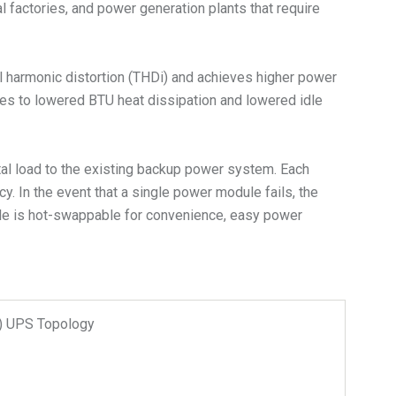
al factories, and power generation plants that require
l harmonic distortion (THDi) and achieves higher power
ates to lowered BTU heat dissipation and lowered idle
tal load to the existing backup power system. Each
. In the event that a single power module fails, the
dule is hot-swappable for convenience, easy power
n) UPS Topology