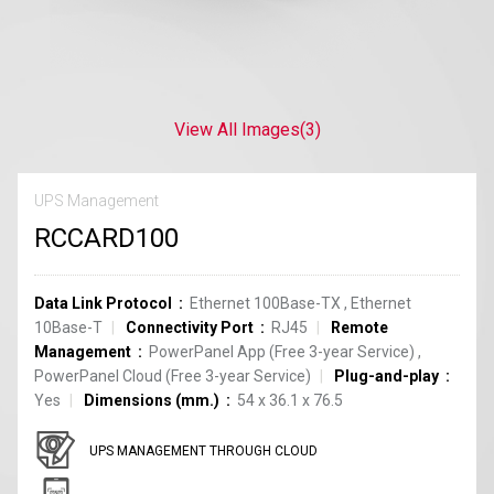
View All Images
(3)
UPS Management
RCCARD100
Data Link Protocol
Ethernet 100Base-TX
,
Ethernet
10Base-T
Connectivity Port
RJ45
Remote
Management
PowerPanel App (Free 3-year Service)
,
PowerPanel Cloud (Free 3-year Service)
Plug-and-play
Yes
Dimensions (mm.)
54 x 36.1 x 76.5
UPS MANAGEMENT THROUGH CLOUD