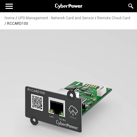
Home
/
UPS Management - Network Card and Sensor
/
Remote Cloud Card
/
RCCARD100