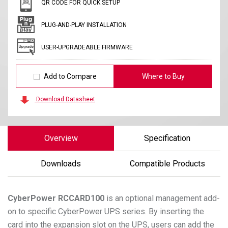
QR CODE FOR QUICK SETUP
PLUG-AND-PLAY INSTALLATION
USER-UPGRADEABLE FIRMWARE
Add to Compare
Where to Buy
Download Datasheet
Overview
Specification
Downloads
Compatible Products
CyberPower
RCCARD100
is an optional management add-
on to specific CyberPower UPS series. By inserting the
card into the expansion slot on the UPS, users can add the