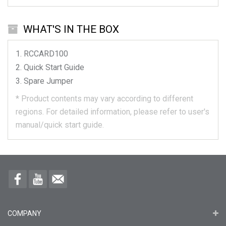
WHAT'S IN THE BOX
RCCARD100
Quick Start Guide
Spare Jumper
*
Product contents may vary according to different
regions.
For detailed information, please refer to user's
manual/quick start guide.
COMPANY