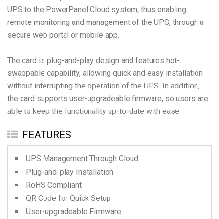
UPS to the PowerPanel Cloud system, thus enabling
remote monitoring and management of the UPS, through a
secure web portal or mobile app.
The card is plug-and-play design and features hot-
swappable capability, allowing quick and easy installation
without interrupting the operation of the UPS. In addition,
the card supports user-upgradeable firmware, so users are
able to keep the functionality up-to-date with ease.
FEATURES
UPS Management Through Cloud
Plug-and-play Installation
RoHS Compliant
QR Code for Quick Setup
User-upgradeable Firmware