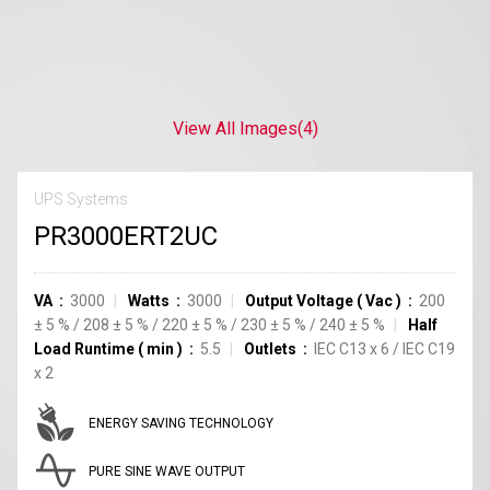
View All Images
(4)
UPS Systems
PR3000ERT2UC
VA
3000
Watts
3000
Output Voltage
(
Vac
)
200
±
5
%
/
208
±
5
%
/
220
±
5
%
/
230
±
5
%
/
240
±
5
%
Half
Load Runtime
(
min
)
5.5
Outlets
IEC C13
x
6
/
IEC C19
x
2
ENERGY SAVING TECHNOLOGY
PURE SINE WAVE OUTPUT