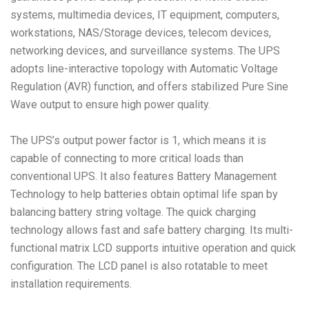
systems, multimedia devices, IT equipment, computers,
workstations, NAS/Storage devices, telecom devices,
networking devices, and surveillance systems. The UPS
adopts line-interactive topology with Automatic Voltage
Regulation (AVR) function, and offers stabilized Pure Sine
Wave output to ensure high power quality.
The UPS’s output power factor is 1, which means it is
capable of connecting to more critical loads than
conventional UPS. It also features Battery Management
Technology to help batteries obtain optimal life span by
balancing battery string voltage. The quick charging
technology allows fast and safe battery charging. Its multi-
functional matrix LCD supports intuitive operation and quick
configuration. The LCD panel is also rotatable to meet
installation requirements.