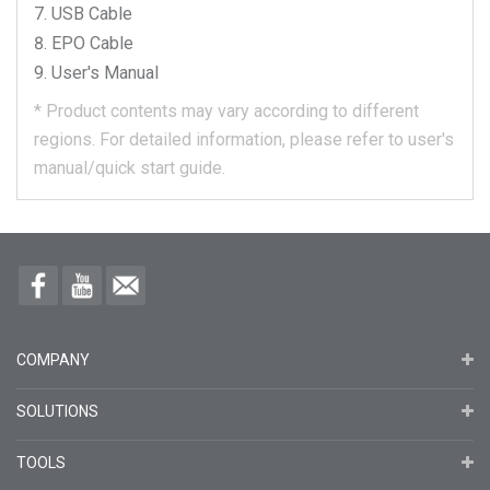
USB Cable
EPO Cable
User's Manual
*
Product contents may vary according to different
regions.
For detailed information, please refer to user's
manual/quick start guide.
COMPANY
SOLUTIONS
TOOLS