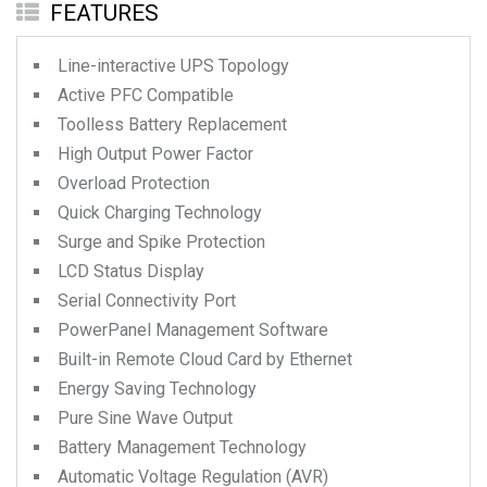
FEATURES
Line-interactive UPS Topology
Active PFC Compatible
Toolless Battery Replacement
High Output Power Factor
Overload Protection
Quick Charging Technology
Surge and Spike Protection
LCD Status Display
Serial Connectivity Port
PowerPanel Management Software
Built-in Remote Cloud Card by Ethernet
Energy Saving Technology
Pure Sine Wave Output
Battery Management Technology
Automatic Voltage Regulation (AVR)