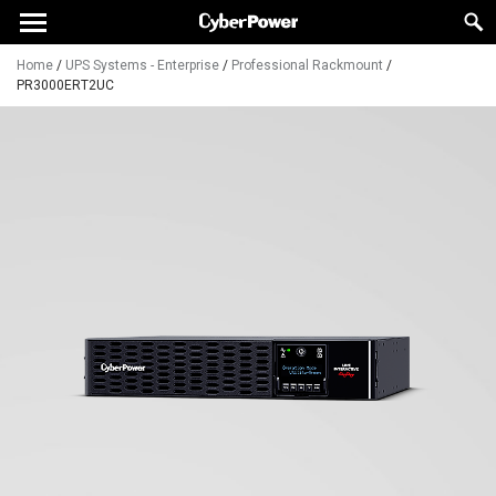
Home
/
UPS Systems - Enterprise
/
Professional Rackmount
/
PR3000ERT2UC