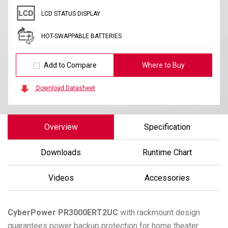
LCD STATUS DISPLAY
HOT-SWAPPABLE BATTERIES
Add to Compare
Where to Buy
Download Datasheet
Overview
Specification
Downloads
Runtime Chart
Videos
Accessories
CyberPower
PR3000ERT2UC
with rackmount design
guarantees power backup protection for home theater