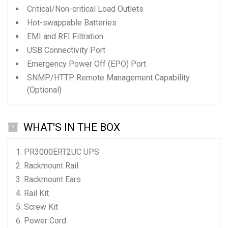
Critical/Non-critical Load Outlets
Hot-swappable Batteries
EMI and RFI Filtration
USB Connectivity Port
Emergency Power Off (EPO) Port
SNMP/HTTP Remote Management Capability
(Optional)
WHAT'S IN THE BOX
PR3000ERT2UC
UPS
Rackmount Rail
Rackmount Ears
Rail Kit
Screw Kit
Power Cord