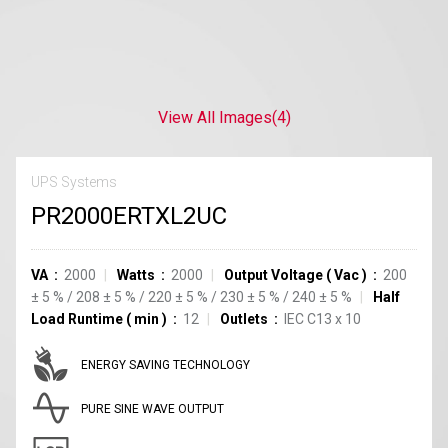
View All Images
(4)
UPS Systems
PR2000ERTXL2UC
VA
2000
Watts
2000
Output Voltage
(
Vac
)
200
±
5
%
/
208
±
5
%
/
220
±
5
%
/
230
±
5
%
/
240
±
5
%
Half
Load Runtime
(
min
)
12
Outlets
IEC C13
x
10
ENERGY SAVING TECHNOLOGY
PURE SINE WAVE OUTPUT