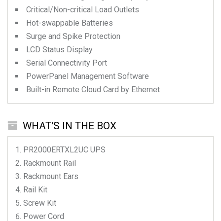
Critical/Non-critical Load Outlets
Hot-swappable Batteries
Surge and Spike Protection
LCD Status Display
Serial Connectivity Port
PowerPanel Management Software
Built-in Remote Cloud Card by Ethernet
WHAT'S IN THE BOX
PR2000ERTXL2UC
UPS
Rackmount Rail
Rackmount Ears
Rail Kit
Screw Kit
Power Cord