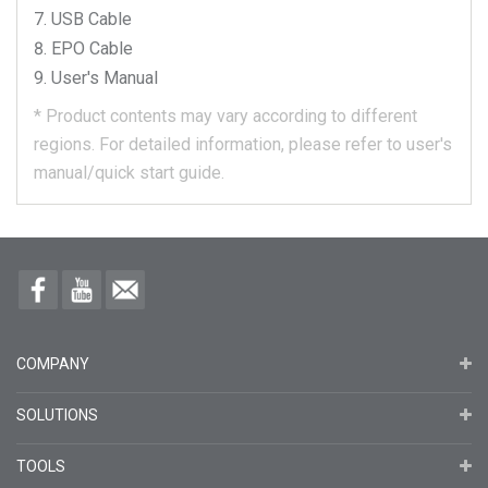
USB Cable
EPO Cable
User's Manual
*
Product contents may vary according to different
regions.
For detailed information, please refer to user's
manual/quick start guide.
COMPANY
SOLUTIONS
TOOLS