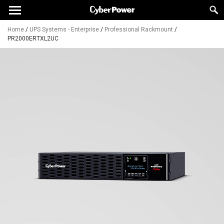
Home
/
UPS Systems - Enterprise
/
Professional Rackmount
/
PR2000ERTXL2UC