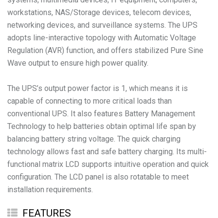
workstations, NAS/Storage devices, telecom devices,
networking devices, and surveillance systems. The UPS
adopts line-interactive topology with Automatic Voltage
Regulation (AVR) function, and offers stabilized Pure Sine
Wave output to ensure high power quality.
The UPS’s output power factor is 1, which means it is
capable of connecting to more critical loads than
conventional UPS. It also features Battery Management
Technology to help batteries obtain optimal life span by
balancing battery string voltage. The quick charging
technology allows fast and safe battery charging. Its multi-
functional matrix LCD supports intuitive operation and quick
configuration. The LCD panel is also rotatable to meet
installation requirements.
FEATURES