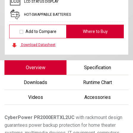
LCD STATUS DISPLAY
HOT-SWAPPABLE BATTERIES
Add to Compare
Where to Buy
Download Datasheet
Overview
Specification
Downloads
Runtime Chart
Videos
Accessories
CyberPower
PR2000ERTXL2UC
with rackmount design
guarantees power backup protection for home theater
systems, multimedia devices, IT equipment, computers,