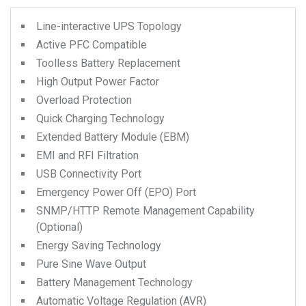
Line-interactive UPS Topology
Active PFC Compatible
Toolless Battery Replacement
High Output Power Factor
Overload Protection
Quick Charging Technology
Extended Battery Module (EBM)
EMI and RFI Filtration
USB Connectivity Port
Emergency Power Off (EPO) Port
SNMP/HTTP Remote Management Capability
(Optional)
Energy Saving Technology
Pure Sine Wave Output
Battery Management Technology
Automatic Voltage Regulation (AVR)