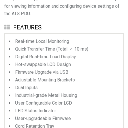
for viewing information and configuring device settings of
the ATS PDU.
FEATURES
Real-time Local Monitoring
Quick Transfer Time (Total ＜ 10 ms)
Digital Real-time Load Display
Hot-swappable LCD Design
Firmware Upgrade via USB
Adjustable Mounting Brackets
Dual Inputs
Industrial-grade Metal Housing
User Configurable Color LCD
LED Status Indicator
User-upgradeable Firmware
Cord Retention Tray