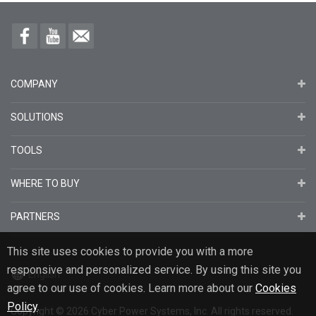
COMPANY
SOLUTIONS
TOOLS
WHERE TO BUY
PARTNERS
This site uses cookies to provide you with a more
responsive and personalized service. By using this site you
English
agree to our use of cookies. Learn more about our
Cookies
Policy
.
Copyright
© 2026
Cyber Power Systems, Inc. All rights reserved.