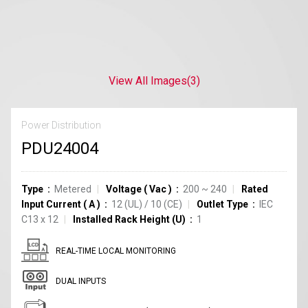
View All Images
(3)
Power Distribution
PDU24004
Type
Metered
Voltage
(
Vac
)
200 ~ 240
Rated
Input Current
(
A
)
12
(UL)
/
10
(CE)
Outlet Type
IEC
C13
x
12
Installed Rack Height (U)
1
REAL-TIME LOCAL MONITORING
DUAL INPUTS