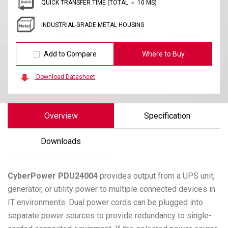
QUICK TRANSFER TIME (TOTAL ＜ 10 MS)
INDUSTRIAL-GRADE METAL HOUSING
Add to Compare
Where to Buy
Download Datasheet
Overview
Specification
Downloads
CyberPower
PDU24004
provides output from a UPS unit,
generator, or utility power to multiple connected devices in
IT environments. Dual power cords can be plugged into
separate power sources to provide redundancy to single-