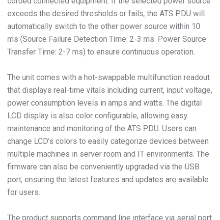
corded connected equipment. If the selected power source
exceeds the desired thresholds or fails, the ATS PDU will
automatically switch to the other power source within 10
ms (Source Failure Detection Time: 2-3 ms. Power Source
Transfer Time: 2-7 ms) to ensure continuous operation.
The unit comes with a hot-swappable multifunction readout
that displays real-time vitals including current, input voltage,
power consumption levels in amps and watts. The digital
LCD display is also color configurable, allowing easy
maintenance and monitoring of the ATS PDU. Users can
change LCD’s colors to easily categorize devices between
multiple machines in server room and IT environments. The
firmware can also be conveniently upgraded via the USB
port, ensuring the latest features and updates are available
for users.
The product supports command line interface via serial port