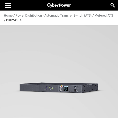
Home
/
Power Distribution - Automatic Transfer Switch (ATS)
/
Metered ATS
/
PDU24004