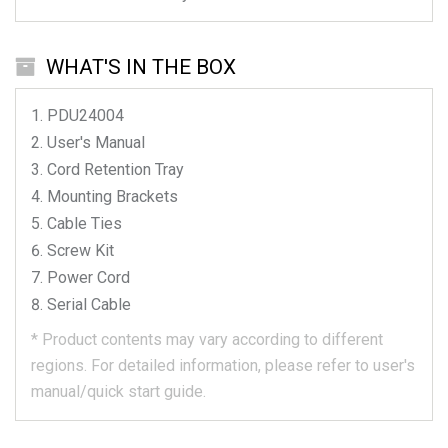
WHAT'S IN THE BOX
PDU24004
User's Manual
Cord Retention Tray
Mounting Brackets
Cable Ties
Screw Kit
Power Cord
Serial Cable
*
Product contents may vary according to different
regions.
For detailed information, please refer to user's
manual/quick start guide.