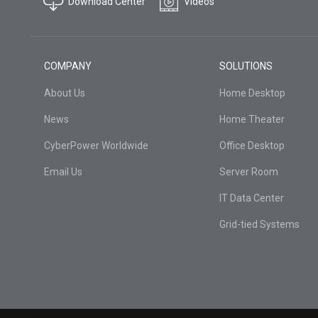
Download Center
Videos
COMPANY
SOLUTIONS
About Us
Home Desktop
News
Home Theater
CyberPower Worldwide
Office Desktop
Email Us
Server Room
IT Data Center
Grid-tied Systems