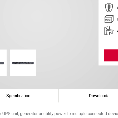
Specification
Downloads
 UPS unit, generator or utility power to multiple connected devi