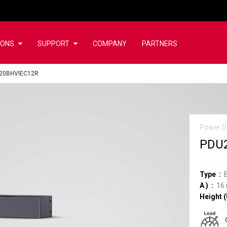
IONS
SUPPORT
COMPANY
PARTNERS
20BHVIEC12R
Power Di
PDU
Type
A
)
16
Height (