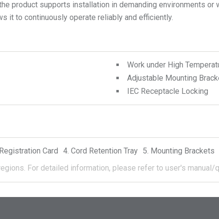
 the product supports installation in demanding environments or 
 it to continuously operate reliably and efficiently.
Work under High Temperat
Adjustable Mounting Brack
IEC Receptacle Locking
Registration Card
Cord Retention Tray
Mounting Brackets
regions.
For detailed information, please refer to user's manual/q