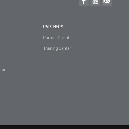
Y
PARTNERS
Partner Portal
Training Center
tor