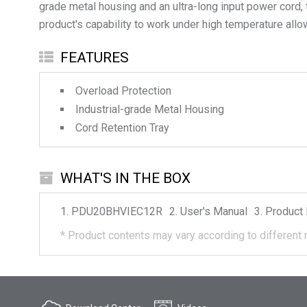
grade metal housing and an ultra-long input power cord,
product's capability to work under high temperature allows
FEATURES
Overload Protection
Industrial-grade Metal Housing
Cord Retention Tray
WHAT'S IN THE BOX
PDU20BHVIEC12R
User's Manual
Product 
*
Product contents may vary according to different 