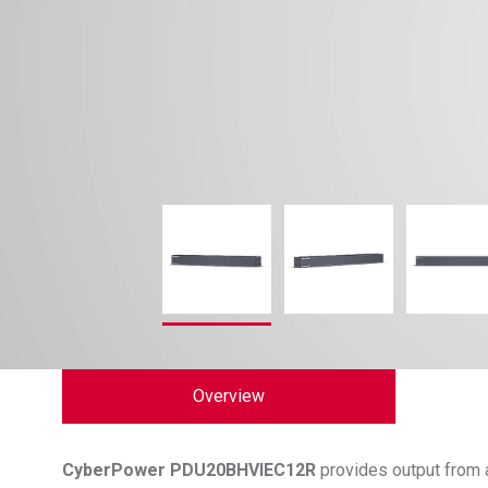
Overview
CyberPower
PDU20BHVIEC12R
provides output from a