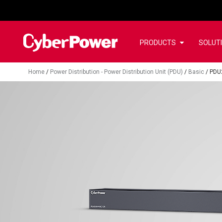
PRODUCTS
SOLUT
Home
/
Power Distribution - Power Distribution Unit (PDU)
/
Basic
/
PDU