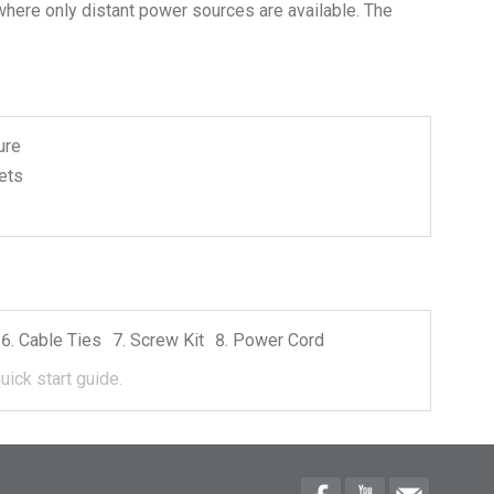
where only distant power sources are available. The
ure
ets
Cable Ties
Screw Kit
Power Cord
uick start guide.