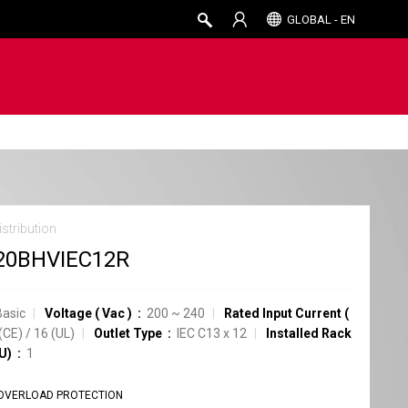
GLOBAL - EN
stribution
20BHVIEC12R
Basic
Voltage
(
Vac
)
200 ~ 240
Rated Input Current
(
(CE)
/
16
(UL)
Outlet Type
IEC C13
x
12
Installed Rack
U)
1
OVERLOAD PROTECTION