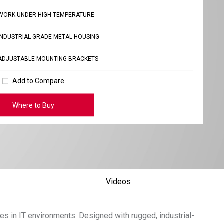
WORK UNDER HIGH TEMPERATURE
INDUSTRIAL-GRADE METAL HOUSING
ADJUSTABLE MOUNTING BRACKETS
Add to Compare
Where to Buy
Videos
ces in IT environments. Designed with rugged, industrial-