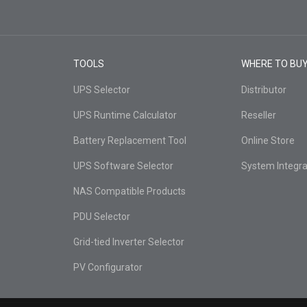
TOOLS
WHERE TO BU
UPS Selector
Distributor
UPS Runtime Calculator
Reseller
Battery Replacement Tool
Online Store
UPS Software Selector
System Integra
NAS Compatible Products
PDU Selector
Grid-tied Inverter Selector
PV Configurator