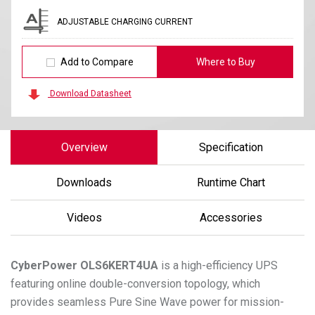
ADJUSTABLE CHARGING CURRENT
Add to Compare
Where to Buy
Download Datasheet
Overview
Specification
Downloads
Runtime Chart
Videos
Accessories
CyberPower
OLS6KERT4UA
is a high-efficiency UPS
featuring online double-conversion topology, which
provides seamless Pure Sine Wave power for mission-