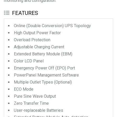
monitoring and configuration.
FEATURES
Online (Double Conversion) UPS Topology
High Output Power Factor
Overload Protection
Adjustable Charging Current
Extended Battery Module (EBM)
Color LCD Panel
Emergency Power Off (EPO) Port
PowerPanel Management Software
Multiple Outlet Types (Optional)
ECO Mode
Pure Sine Wave Output
Zero Transfer Time
User-replaceable Batteries