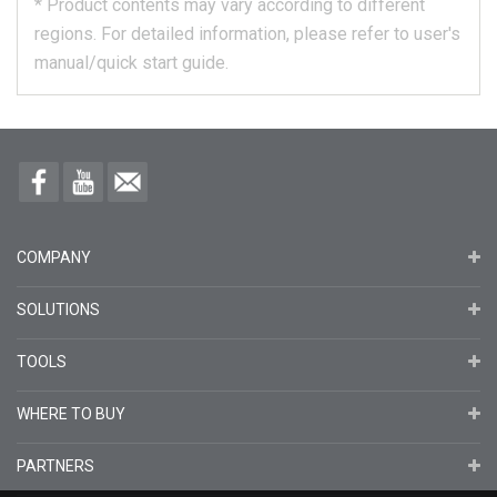
*
Product contents may vary according to different
regions.
For detailed information, please refer to user's
manual/quick start guide.
COMPANY
SOLUTIONS
TOOLS
WHERE TO BUY
PARTNERS