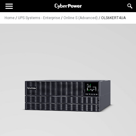
Home
/
UPS Systems - Enterprise
/
Online S (Advanced)
/
OLS6KERT4UA