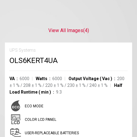
View All Images
(4)
UPS Systems
OLS6KERT4UA
VA
6000
Watts
6000
Output Voltage
(
Vac
)
200
±
1
%
/
208
±
1
%
/
220
±
1
%
/
230
±
1
%
/
240
±
1
%
Half
Load Runtime
(
min
)
9.3
ECO MODE
COLOR LCD PANEL
USER-REPLACEABLE BATTERIES