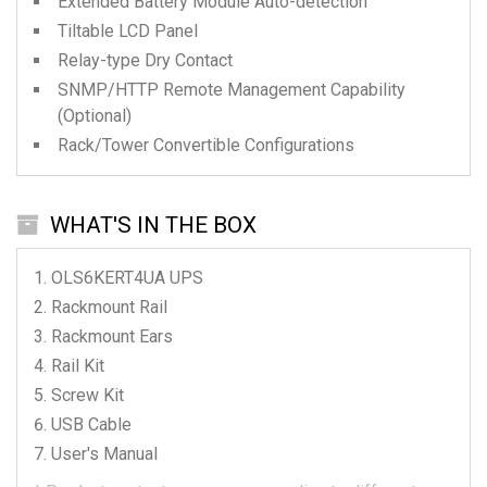
Extended Battery Module Auto-detection
Tiltable LCD Panel
Relay-type Dry Contact
SNMP/HTTP Remote Management Capability
(Optional)
Rack/Tower Convertible Configurations
WHAT'S IN THE BOX
OLS6KERT4UA
UPS
Rackmount Rail
Rackmount Ears
Rail Kit
Screw Kit
USB Cable
User's Manual