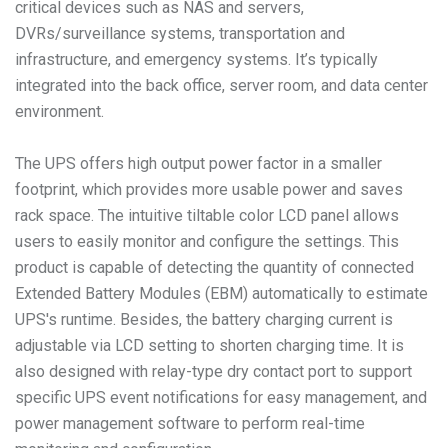
critical devices such as NAS and servers,
DVRs/surveillance systems, transportation and
infrastructure, and emergency systems. It’s typically
integrated into the back office, server room, and data center
environment.
The UPS offers high output power factor in a smaller
footprint, which provides more usable power and saves
rack space. The intuitive tiltable color LCD panel allows
users to easily monitor and configure the settings. This
product is capable of detecting the quantity of connected
Extended Battery Modules (EBM) automatically to estimate
UPS's runtime. Besides, the battery charging current is
adjustable via LCD setting to shorten charging time. It is
also designed with relay-type dry contact port to support
specific UPS event notifications for easy management, and
power management software to perform real-time