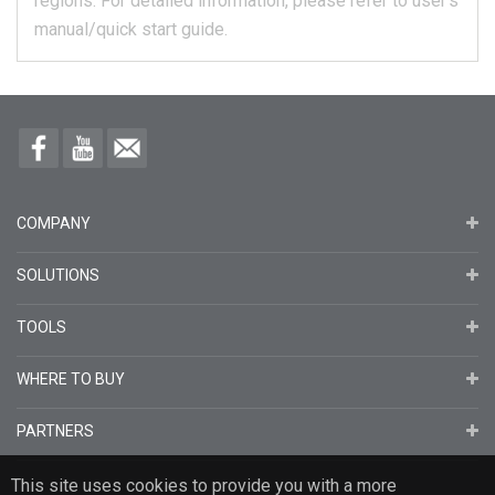
regions.
For detailed information, please refer to user's
manual/quick start guide.
COMPANY
SOLUTIONS
TOOLS
WHERE TO BUY
PARTNERS
This site uses cookies to provide you with a more