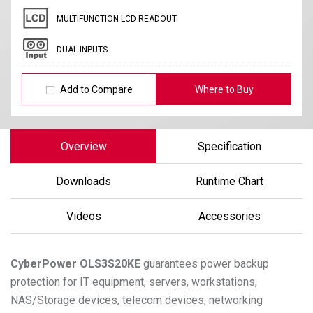
MULTIFUNCTION LCD READOUT
DUAL INPUTS
Add to Compare
Where to Buy
Overview
Specification
Downloads
Runtime Chart
Videos
Accessories
CyberPower
OLS3S20KE
guarantees power backup
protection for IT equipment, servers, workstations,
NAS/Storage devices, telecom devices, networking