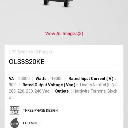
View All Images
(3)
UPS Systems (3-Phase)
OLS3S20KE
VA
20000
Watts
18000
Rated Input Current
(
A
)
90.9
Rated Output Voltage
(
Vac
)
Line to Neutral (L-N):
208, 220, 230, 240 Vac
Outlets
Hardwire Terminal Block
x
1
THREE-PHASE DESIGN
ECO MODE