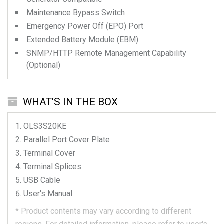
Maintenance Bypass Switch
Emergency Power Off (EPO) Port
Extended Battery Module (EBM)
SNMP/HTTP Remote Management Capability
(Optional)
WHAT'S IN THE BOX
OLS3S20KE
Parallel Port Cover Plate
Terminal Cover
Terminal Splices
USB Cable
User's Manual
*
Product contents may vary according to different