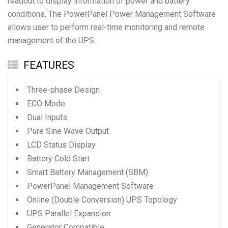
readout to display information of power and battery
conditions. The PowerPanel Power Management Software
allows user to perform real-time monitoring and remote
management of the UPS.
FEATURES
Three-phase Design
ECO Mode
Dual Inputs
Pure Sine Wave Output
LCD Status Display
Battery Cold Start
Smart Battery Management (SBM)
PowerPanel Management Software
Online (Double Conversion) UPS Topology
UPS Parallel Expansion
Generator Compatible