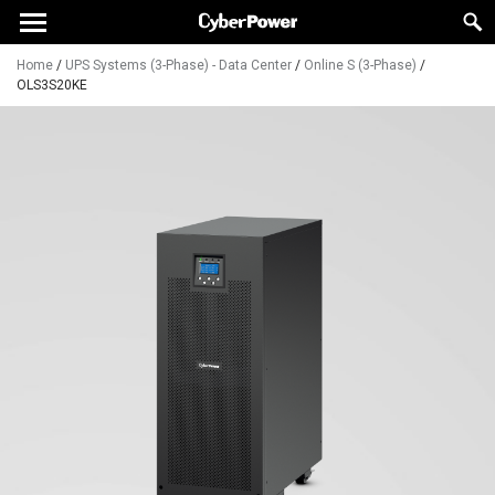
Home
/
UPS Systems (3-Phase) - Data Center
/
Online S (3-Phase)
/
OLS3S20KE