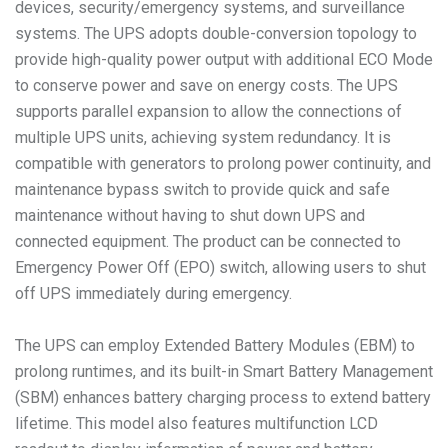
devices, security/emergency systems, and surveillance
systems. The UPS adopts double-conversion topology to
provide high-quality power output with additional ECO Mode
to conserve power and save on energy costs. The UPS
supports parallel expansion to allow the connections of
multiple UPS units, achieving system redundancy. It is
compatible with generators to prolong power continuity, and
maintenance bypass switch to provide quick and safe
maintenance without having to shut down UPS and
connected equipment. The product can be connected to
Emergency Power Off (EPO) switch, allowing users to shut
off UPS immediately during emergency.
The UPS can employ Extended Battery Modules (EBM) to
prolong runtimes, and its built-in Smart Battery Management
(SBM) enhances battery charging process to extend battery
lifetime. This model also features multifunction LCD