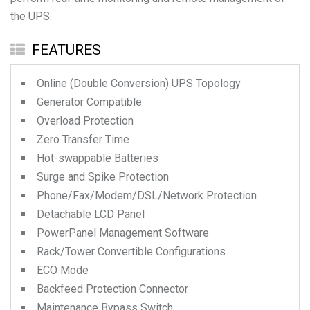
the UPS.
FEATURES
Online (Double Conversion) UPS Topology
Generator Compatible
Overload Protection
Zero Transfer Time
Hot-swappable Batteries
Surge and Spike Protection
Phone/Fax/Modem/DSL/Network Protection
Detachable LCD Panel
PowerPanel Management Software
Rack/Tower Convertible Configurations
ECO Mode
Backfeed Protection Connector
Maintenance Bypass Switch