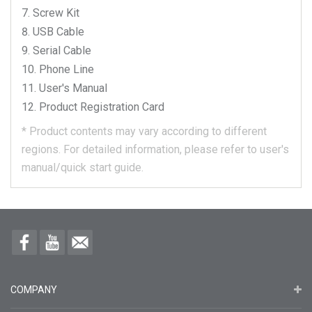
Screw Kit
USB Cable
Serial Cable
Phone Line
User's Manual
Product Registration Card
*
Product contents may vary according to different
regions.
For detailed information, please refer to user's
manual/quick start guide.
COMPANY