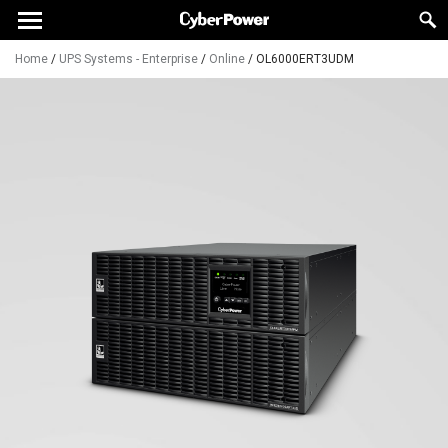
Home
/
UPS Systems - Enterprise
/
Online
/
OL6000ERT3UDM