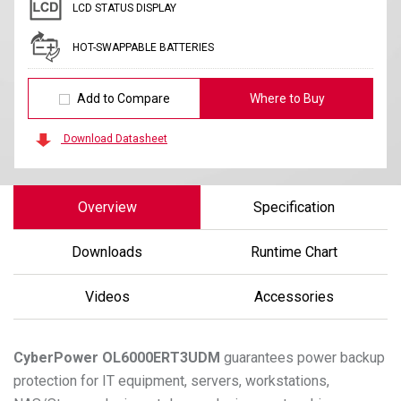
LCD STATUS DISPLAY
HOT-SWAPPABLE BATTERIES
Add to Compare
Where to Buy
Download Datasheet
Overview
Specification
Downloads
Runtime Chart
Videos
Accessories
CyberPower
OL6000ERT3UDM
guarantees power backup
protection for IT equipment, servers, workstations,