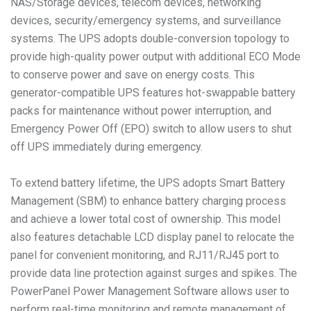
NAS/Storage devices, telecom devices, networking
devices, security/emergency systems, and surveillance
systems. The UPS adopts double-conversion topology to
provide high-quality power output with additional ECO Mode
to conserve power and save on energy costs. This
generator-compatible UPS features hot-swappable battery
packs for maintenance without power interruption, and
Emergency Power Off (EPO) switch to allow users to shut
off UPS immediately during emergency.
To extend battery lifetime, the UPS adopts Smart Battery
Management (SBM) to enhance battery charging process
and achieve a lower total cost of ownership. This model
also features detachable LCD display panel to relocate the
panel for convenient monitoring, and RJ11/RJ45 port to
provide data line protection against surges and spikes. The
PowerPanel Power Management Software allows user to
perform real-time monitoring and remote management of