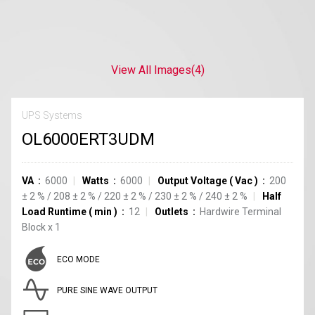
View All Images
(4)
UPS Systems
OL6000ERT3UDM
VA
6000
Watts
6000
Output Voltage
(
Vac
)
200
±
2
%
/
208
±
2
%
/
220
±
2
%
/
230
±
2
%
/
240
±
2
%
Half
Load Runtime
(
min
)
12
Outlets
Hardwire Terminal
Block
x
1
ECO MODE
PURE SINE WAVE OUTPUT