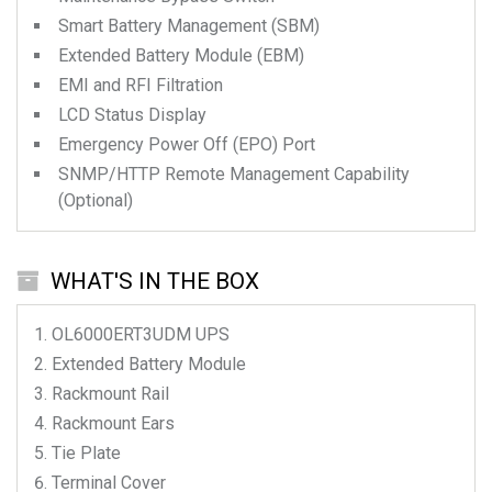
Smart Battery Management (SBM)
Extended Battery Module (EBM)
EMI and RFI Filtration
LCD Status Display
Emergency Power Off (EPO) Port
SNMP/HTTP Remote Management Capability
(Optional)
WHAT'S IN THE BOX
OL6000ERT3UDM
UPS
Extended Battery Module
Rackmount Rail
Rackmount Ears
Tie Plate
Terminal Cover