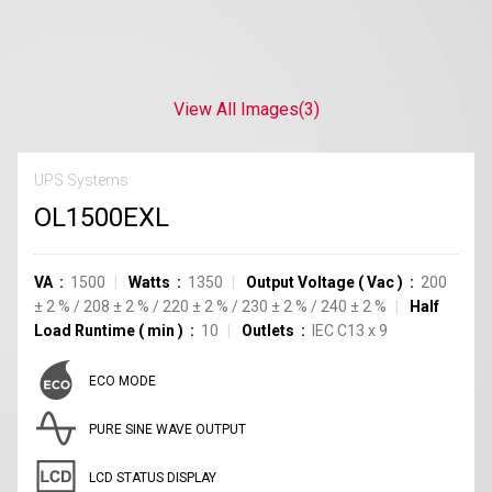
View All Images
(3)
UPS Systems
OL1500EXL
VA
1500
Watts
1350
Output Voltage
(
Vac
)
200
±
2
%
/
208
±
2
%
/
220
±
2
%
/
230
±
2
%
/
240
±
2
%
Half
Load Runtime
(
min
)
10
Outlets
IEC C13
x
9
ECO MODE
PURE SINE WAVE OUTPUT
LCD STATUS DISPLAY