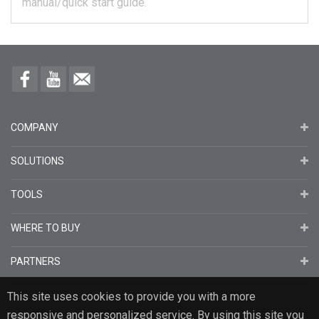
manual/quick start guide.
COMPANY
SOLUTIONS
TOOLS
WHERE TO BUY
PARTNERS
This site uses cookies to provide you with a more
responsive and personalized service. By using this site you