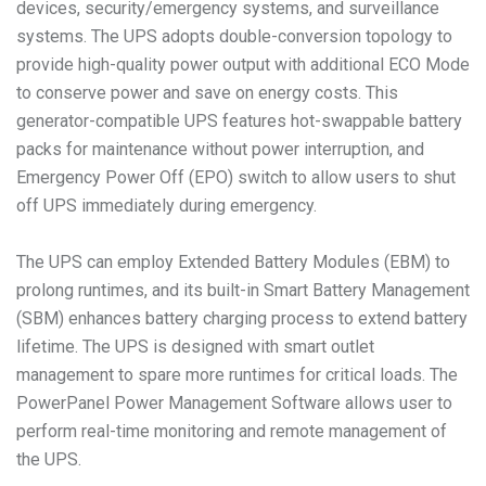
devices, security/emergency systems, and surveillance
systems. The UPS adopts double-conversion topology to
provide high-quality power output with additional ECO Mode
to conserve power and save on energy costs. This
generator-compatible UPS features hot-swappable battery
packs for maintenance without power interruption, and
Emergency Power Off (EPO) switch to allow users to shut
off UPS immediately during emergency.
The UPS can employ Extended Battery Modules (EBM) to
prolong runtimes, and its built-in Smart Battery Management
(SBM) enhances battery charging process to extend battery
lifetime. The UPS is designed with smart outlet
management to spare more runtimes for critical loads. The
PowerPanel Power Management Software allows user to
perform real-time monitoring and remote management of