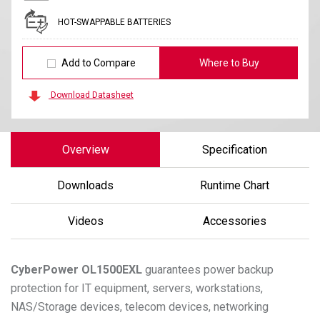
HOT-SWAPPABLE BATTERIES
Add to Compare
Where to Buy
Download Datasheet
Overview
Specification
Downloads
Runtime Chart
Videos
Accessories
CyberPower
OL1500EXL
guarantees power backup
protection for IT equipment, servers, workstations,
NAS/Storage devices, telecom devices, networking