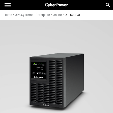
Home
/
UPS Systems - Enterprise
/
Online
/
OL1500EXL