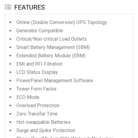
FEATURES
Online (Double Conversion) UPS Topology
Generator Compatible
Critical/Non-critical Load Outlets
Smart Battery Management (SBM)
Extended Battery Module (EBM)
EMI and RFI Filtration
LCD Status Display
PowerPanel Management Software
Tower Form Factor
ECO Mode
Overload Protection
Zero Transfer Time
Hot-swappable Batteries
Surge and Spike Protection