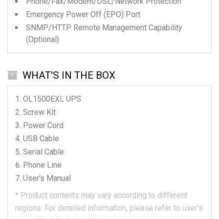
Phone/Fax/Modem/DSL/Network Protection
Emergency Power Off (EPO) Port
SNMP/HTTP Remote Management Capability
(Optional)
WHAT'S IN THE BOX
OL1500EXL
UPS
Screw Kit
Power Cord
USB Cable
Serial Cable
Phone Line
User's Manual
*
Product contents may vary according to different
regions.
For detailed information, please refer to user's