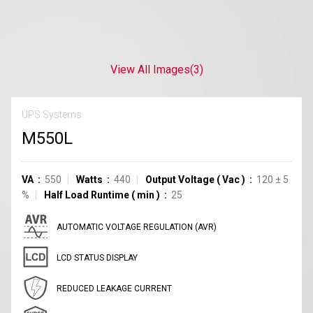
View All Images
(3)
UPS Systems
M550L
VA
550
Watts
440
Output Voltage
(
Vac
)
120
±
5
%
Half Load Runtime
(
min
)
25
AUTOMATIC VOLTAGE REGULATION (AVR)
LCD STATUS DISPLAY
REDUCED LEAKAGE CURRENT