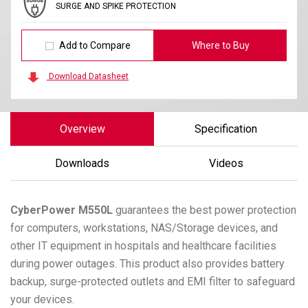
SURGE AND SPIKE PROTECTION
Add to Compare
Where to Buy
Download Datasheet
Overview
Specification
Downloads
Videos
CyberPower
M550L
guarantees the best power protection
for computers, workstations, NAS/Storage devices, and
other IT equipment in hospitals and healthcare facilities
during power outages. This product also provides battery
backup, surge-protected outlets and EMI filter to safeguard
your devices.