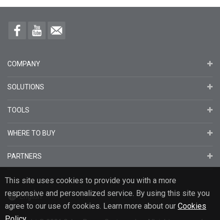
COMPANY
SOLUTIONS
TOOLS
WHERE TO BUY
PARTNERS
This site uses cookies to provide you with a more
responsive and personalized service. By using this site you
English
agree to our use of cookies. Learn more about our
Cookies
Policy
.