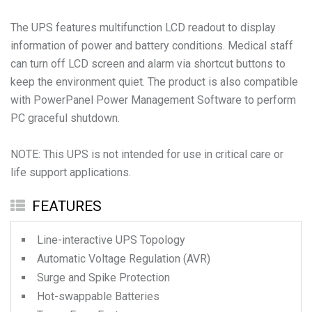
The UPS features multifunction LCD readout to display
information of power and battery conditions. Medical staff
can turn off LCD screen and alarm via shortcut buttons to
keep the environment quiet. The product is also compatible
with PowerPanel Power Management Software to perform
PC graceful shutdown.
NOTE: This UPS is not intended for use in critical care or
life support applications.
FEATURES
Line-interactive UPS Topology
Automatic Voltage Regulation (AVR)
Surge and Spike Protection
Hot-swappable Batteries