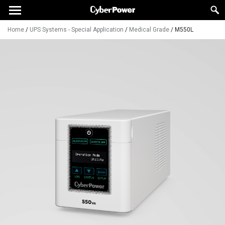
Home
/
UPS Systems - Special Application
/
Medical Grade
/
M550L