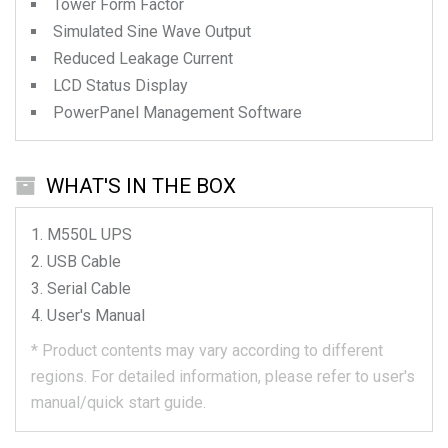
Tower Form Factor
Simulated Sine Wave Output
Reduced Leakage Current
LCD Status Display
PowerPanel Management Software
WHAT'S IN THE BOX
M550L
UPS
USB Cable
Serial Cable
User's Manual
*
Product contents may vary according to different
regions.
For detailed information, please refer to user's
manual/quick start guide.