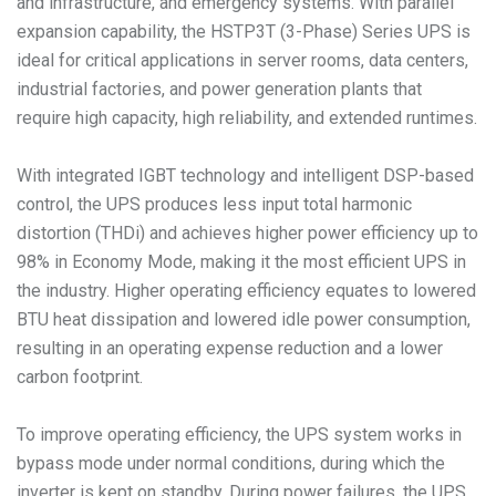
and infrastructure, and emergency systems. With parallel
expansion capability, the HSTP3T (3-Phase) Series UPS is
ideal for critical applications in server rooms, data centers,
industrial factories, and power generation plants that
require high capacity, high reliability, and extended runtimes.
With integrated IGBT technology and intelligent DSP-based
control, the UPS produces less input total harmonic
distortion (THDi) and achieves higher power efficiency up to
98% in Economy Mode, making it the most efficient UPS in
the industry. Higher operating efficiency equates to lowered
BTU heat dissipation and lowered idle power consumption,
resulting in an operating expense reduction and a lower
carbon footprint.
To improve operating efficiency, the UPS system works in
bypass mode under normal conditions, during which the
inverter is kept on standby. During power failures, the UPS