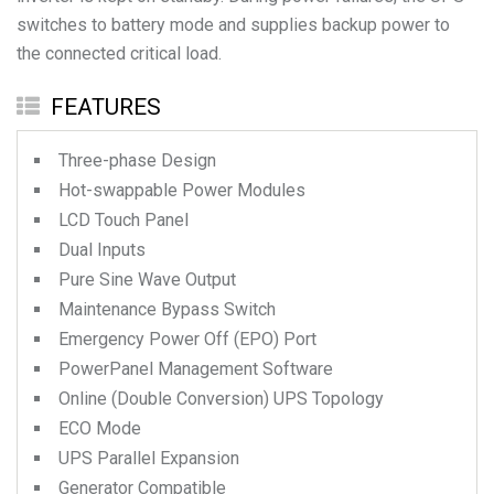
switches to battery mode and supplies backup power to
the connected critical load.
FEATURES
Three-phase Design
Hot-swappable Power Modules
LCD Touch Panel
Dual Inputs
Pure Sine Wave Output
Maintenance Bypass Switch
Emergency Power Off (EPO) Port
PowerPanel Management Software
Online (Double Conversion) UPS Topology
ECO Mode
UPS Parallel Expansion
Generator Compatible