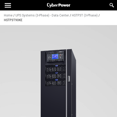
Home
/
UPS Systems (3-Phase) - Data Center
/
HSTP3T (3-Phase)
/
HSTP3T90KE