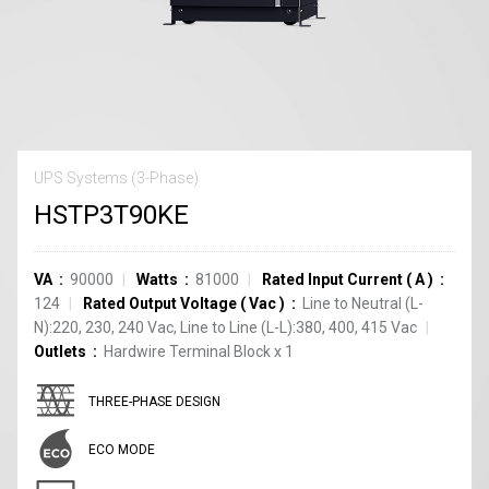
UPS Systems (3-Phase)
HSTP3T90KE
VA
90000
Watts
81000
Rated Input Current
(
A
)
124
Rated Output Voltage
(
Vac
)
Line to Neutral (L-
N):220, 230, 240 Vac, Line to Line (L-L):380, 400, 415 Vac
Outlets
Hardwire Terminal Block
x
1
THREE-PHASE DESIGN
ECO MODE