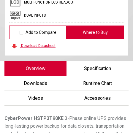
MULTIFUNCTION LCD READOUT
DUAL INPUTS
Add to Compare
Where to Buy
Download Datasheet
Overview
Specification
Downloads
Runtime Chart
Videos
Accessories
CyberPower
HSTP3T90KE
3-Phase online UPS provides
long-lasting power backup for data closets, transportation