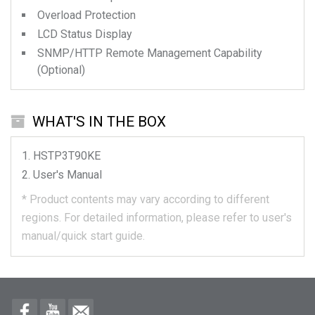
Overload Protection
LCD Status Display
SNMP/HTTP Remote Management Capability
(Optional)
WHAT'S IN THE BOX
HSTP3T90KE
User's Manual
*
Product contents may vary according to different
regions.
For detailed information, please refer to user's
manual/quick start guide.