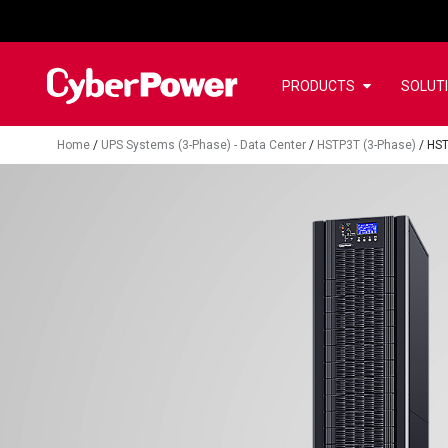
PRODUCTS
SOLUT
Home
/
UPS Systems (3-Phase) - Data Center
/
HSTP3T (3-Phase)
/
HS