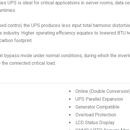
s UPS is ideal for critical applications in server rooms, data ce
runtimes.
ed control, the UPS produces less input total harmonic distorti
e industry. Higher operating efficiency equates to lowered BTU 
carbon footprint.
n bypass mode under normal conditions, during which the inverte
the connected critical load.
Online (Double Conversio
UPS Parallel Expansion
Generator Compatible
Overload Protection
LCD Status Display