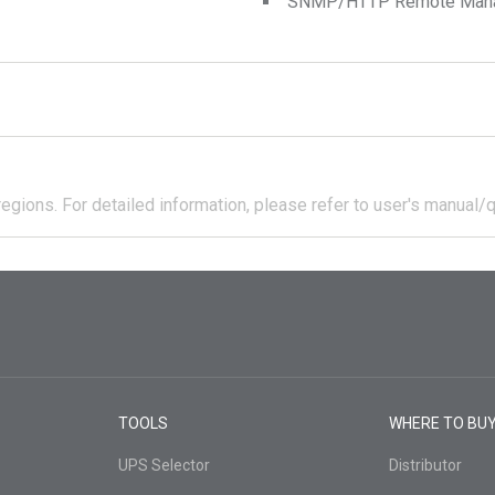
SNMP/HTTP Remote Manage
regions.
For detailed information, please refer to user's manual/q
TOOLS
WHERE TO BU
UPS Selector
Distributor