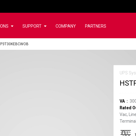
IONS
SUPPORT
COMPANY
PARTNERS
TP3T30KEBCWOB
UPS Sys
HST
VA
30
Rated O
Vac, Lin
Terminal