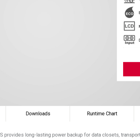
Downloads
Runtime Chart
 provides long-lasting power backup for data closets, transpor