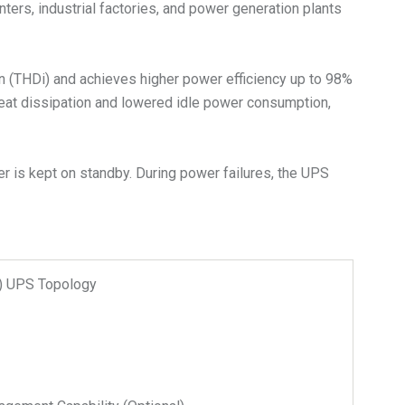
nters, industrial factories, and power generation plants
on (THDi) and achieves higher power efficiency up to 98%
heat dissipation and lowered idle power consumption,
r is kept on standby. During power failures, the UPS
n) UPS Topology