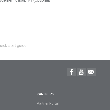
ment Capability (Optional)
uick start guide.
Y
PARTNERS
Partner Portal