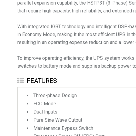
parallel expansion capability, the HSTP3T (3-Phase) Serie
that require high capacity, high reliability, and extended 
With integrated IGBT technology and intelligent DSP-bas
in Economy Mode, making it the most efficient UPS in th
resulting in an operating expense reduction and a lower 
To improve operating efficiency, the UPS system works i
switches to battery mode and supplies backup power to 
FEATURES
Three-phase Design
ECO Mode
Dual Inputs
Pure Sine Wave Output
Maintenance Bypass Switch