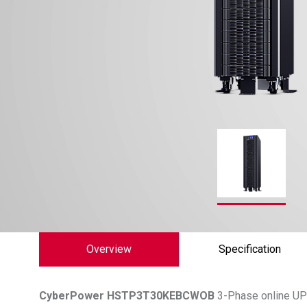
Overview
Specification
CyberPower
HSTP3T30KEBCWOB
3-Phase online UPS