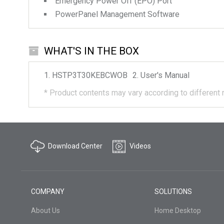
Emergency Power Off (EPO) Port
PowerPanel Management Software
WHAT'S IN THE BOX
HSTP3T30KEBCWOB
User's Manual
*
Product contents may vary according to different 
Download Center
Videos
COMPANY
SOLUTIONS
About Us
Home Desktop