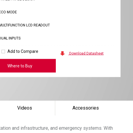
ECO MODE
MULTIFUNCTION LCD READOUT
DUAL INPUTS
Add to Compare
Download Datasheet
Where to Buy
Videos
Accessories
tation and infrastructure, and emergency systems. With