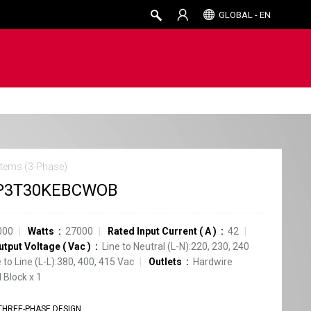
GLOBAL - EN
tems (3-Phase)
P3T30KEBCWOB
000
Watts
27000
Rated Input Current
(
A
)
42
utput Voltage
(
Vac
)
Line to Neutral (L-N):220, 230, 240
e to Line (L-L):380, 400, 415 Vac
Outlets
Hardwire
 Block
x
1
THREE-PHASE DESIGN