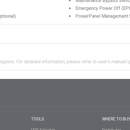
Maintenance Bypass Swit
Emergency Power Off (EPO
tional)
PowerPanel Management 
regions.
For detailed information, please refer to user's manual/q
TOOLS
WHERE TO BU