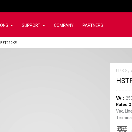
IONS
SUPPORT
COMPANY
PARTNERS
TP3T250KE
UPS Sys
HST
VA
25
Rated O
Vac, Lin
Terminal