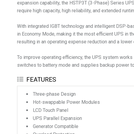
expansion capability, the HSTP3T (3-Phase) Series UPS is 
require high capacity, high reliability, and extended runti
With integrated IGBT technology and intelligent DSP-bas
in Economy Mode, making it the most efficient UPS in th
resulting in an operating expense reduction and a lower 
To improve operating efficiency, the UPS system works i
switches to battery mode and supplies backup power to 
FEATURES
Three-phase Design
Hot-swappable Power Modules
LCD Touch Panel
UPS Parallel Expansion
Generator Compatible