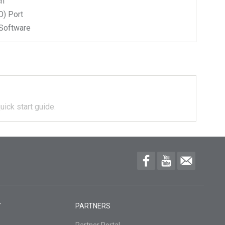
ch
) Port
Software
uick start guide.
Y
PARTNERS