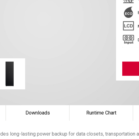
Downloads
Runtime Chart
es long-lasting power backup for data closets, transportation a