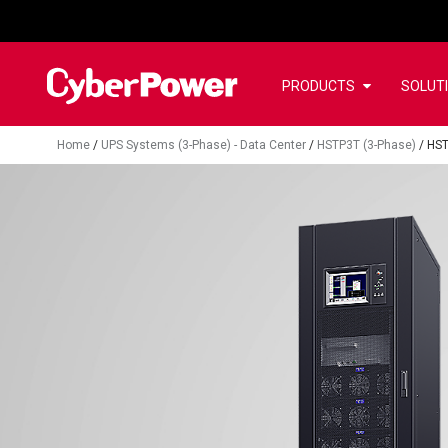
PRODUCTS
SOLUT
Home
/
UPS Systems (3-Phase) - Data Center
/
HSTP3T (3-Phase)
/
HS