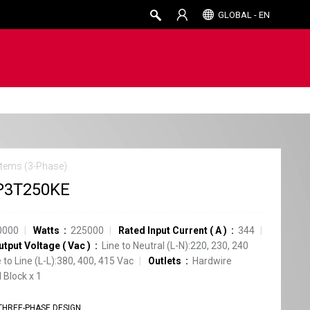
GLOBAL - EN
tems (3-Phase)
P3T250KE
0000
Watts
225000
Rated Input Current
(
A
)
344
utput Voltage
(
Vac
)
Line to Neutral (L-N):220, 230, 240
e to Line (L-L):380, 400, 415 Vac
Outlets
Hardwire
 Block
x
1
THREE-PHASE DESIGN