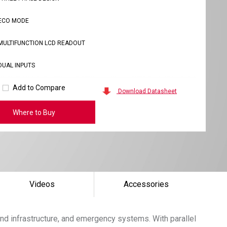
ECO MODE
MULTIFUNCTION LCD READOUT
DUAL INPUTS
Add to Compare
Download Datasheet
Where to Buy
Videos
Accessories
nd infrastructure, and emergency systems. With parallel