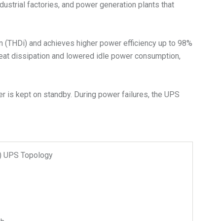
dustrial factories, and power generation plants that
on (THDi) and achieves higher power efficiency up to 98%
heat dissipation and lowered idle power consumption,
r is kept on standby. During power failures, the UPS
n) UPS Topology