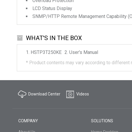
Overload Protection
LCD Status Display
SNMP/HTTP Remote Management Capability (Op
WHAT'S IN THE BOX
HSTP3T250KE
User's Manual
*
Product contents may vary according to different 
Download Center
Videos
COMPANY
SOLUTIONS