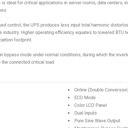
ideal for critical applications in server rooms, data centers, in
mes.
ed control, the UPS produces less input total harmonic distorti
e industry. Higher operating efficiency equates to lowered BTU 
carbon footprint.
n bypass mode under normal conditions, during which the inverte
the connected critical load.
Online (Double Conversio
ECO Mode
Color LCD Panel
Dual Inputs
Pure Sine Wave Output