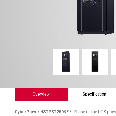
Overview
Specification
CyberPower
HSTP3T250KE
3-Phase online UPS provid