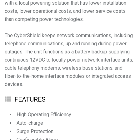
with a local powering solution that has lower installation
costs, lower operational costs, and lower service costs
than competing power technologies.
The CyberShield keeps network communications, including
telephone communications, up and running during power
outages. The unit functions as a battery backup supplying
continuous 12VDC to locally power network interface units,
cable telephony modems, wireless base stations, and
fiber-to-the-home interface modules or integrated access
devices.
FEATURES
High Operating Efficiency
Auto-charge
Surge Protection
Configurable Alarm