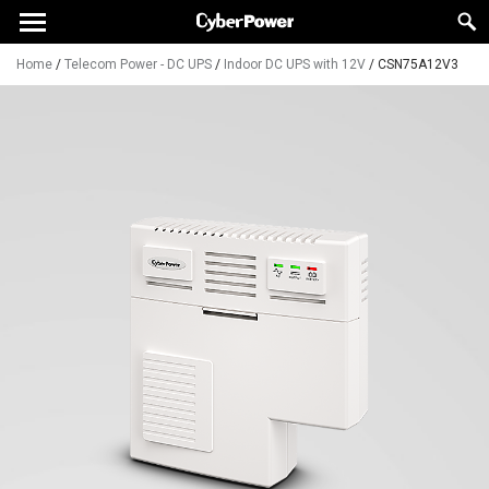
Home
/
Telecom Power - DC UPS
/
Indoor DC UPS with 12V
/
CSN75A12V3