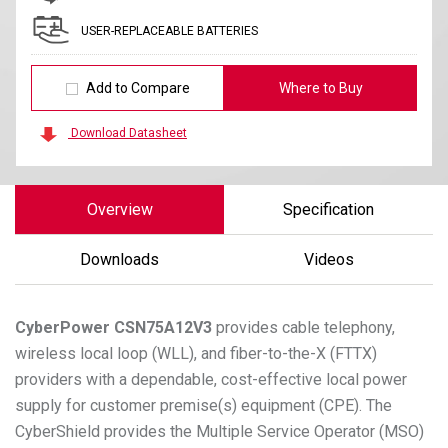
USER-REPLACEABLE BATTERIES
Add to Compare
Where to Buy
Download Datasheet
Overview
Specification
Downloads
Videos
CyberPower
CSN75A12V3
provides cable telephony,
wireless local loop (WLL), and fiber-to-the-X (FTTX)
providers with a dependable, cost-effective local power
supply for customer premise(s) equipment (CPE). The
CyberShield provides the Multiple Service Operator (MSO)