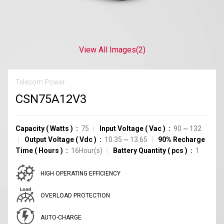
View All Images
(2)
Telecom Power
CSN75A12V3
Capacity
(
Watts
)
75
Input Voltage
(
Vac
)
90 ~ 132
Output Voltage
(
Vdc
)
10.35 ~ 13.65
90% Recharge
Time
(
Hours
)
16Hour(s)
Battery Quantity
(
pcs
)
1
HIGH OPERATING EFFICIENCY
OVERLOAD PROTECTION
AUTO-CHARGE