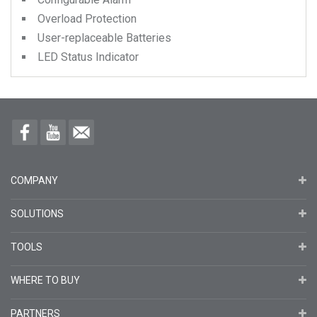
Overload Protection
User-replaceable Batteries
LED Status Indicator
COMPANY
SOLUTIONS
TOOLS
WHERE TO BUY
PARTNERS